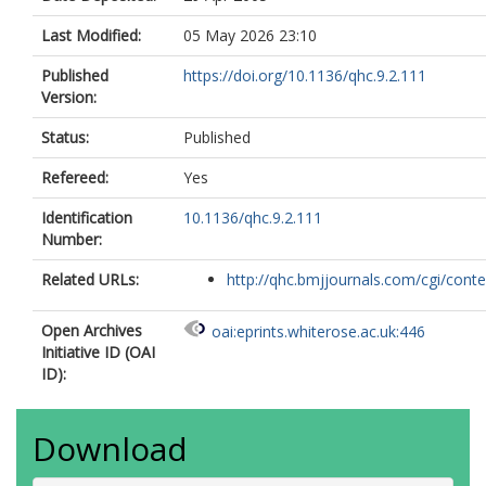
Last Modified:
05 May 2026 23:10
Published
https://doi.org/10.1136/qhc.9.2.111
Version:
Status:
Published
Refereed:
Yes
Identification
10.1136/qhc.9.2.111
Number:
Related URLs:
http://qhc.bmjjournals.com/cgi/conten
Open Archives
oai:eprints.whiterose.ac.uk:446
Initiative ID (OAI
ID):
Download