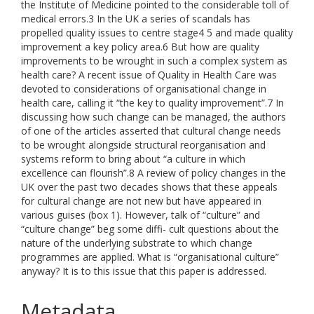
the Institute of Medicine pointed to the considerable toll of
medical errors.3 In the UK a series of scandals has
propelled quality issues to centre stage4 5 and made quality
improvement a key policy area.6 But how are quality
improvements to be wrought in such a complex system as
health care? A recent issue of Quality in Health Care was
devoted to considerations of organisational change in
health care, calling it “the key to quality improvement”.7 In
discussing how such change can be managed, the authors
of one of the articles asserted that cultural change needs
to be wrought alongside structural reorganisation and
systems reform to bring about “a culture in which
excellence can flourish”.8 A review of policy changes in the
UK over the past two decades shows that these appeals
for cultural change are not new but have appeared in
various guises (box 1). However, talk of “culture” and
“culture change” beg some diffi- cult questions about the
nature of the underlying substrate to which change
programmes are applied. What is “organisational culture”
anyway? It is to this issue that this paper is addressed.
Metadata