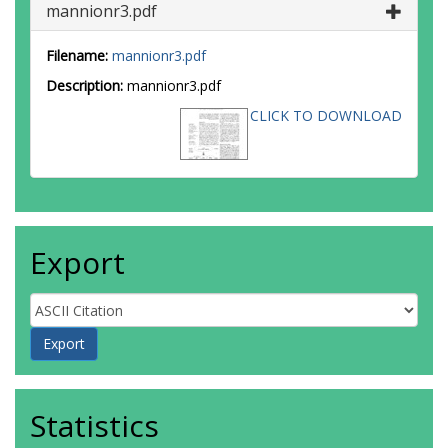
mannionr3.pdf
Filename:
mannionr3.pdf
Description:
mannionr3.pdf
CLICK TO DOWNLOAD
Export
Statistics