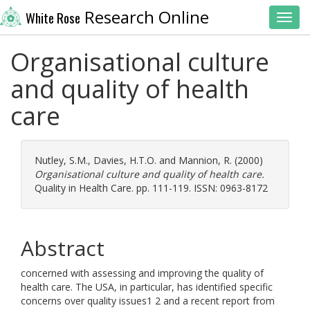
Research Online
White Rose
Toggl
Organisational culture
and quality of health
care
Nutley, S.M.
,
Davies, H.T.O.
and
Mannion, R.
(2000)
Organisational culture and quality of health care.
Quality in Health Care. pp. 111-119. ISSN: 0963-8172
Abstract
concerned with assessing and improving the quality of
health care. The USA, in particular, has identified specific
concerns over quality issues1 2 and a recent report from