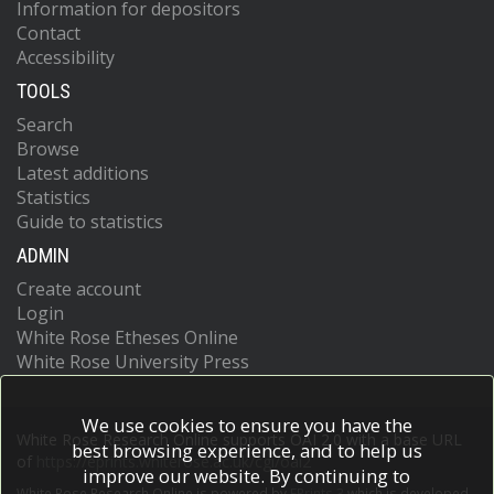
Information for depositors
Contact
Accessibility
TOOLS
Search
Browse
Latest additions
Statistics
Guide to statistics
ADMIN
Create account
Login
White Rose Etheses Online
White Rose University Press
We use cookies to ensure you have the
White Rose Research Online supports OAI 2.0 with a base URL
best browsing experience, and to help us
of
https://eprints.whiterose.ac.uk/cgi/oai2
improve our website. By continuing to
White Rose Research Online is powered by
EPrints 3
which is developed