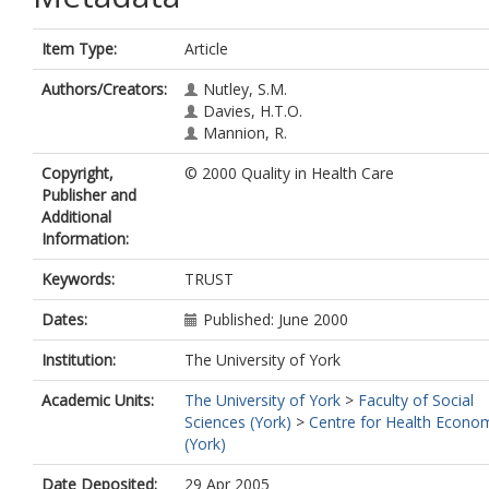
Item Type:
Article
Authors/Creators:
Nutley, S.M.
Davies, H.T.O.
Mannion, R.
Copyright,
© 2000 Quality in Health Care
Publisher and
Additional
Information:
Keywords:
TRUST
Dates:
Published: June 2000
Institution:
The University of York
Academic Units:
The University of York
>
Faculty of Social
Sciences (York)
>
Centre for Health Econo
(York)
Date Deposited:
29 Apr 2005