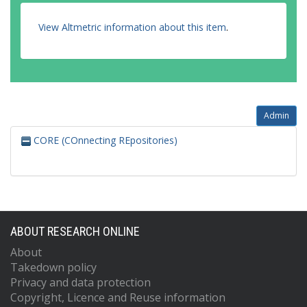
View Altmetric information about this item
.
Admin
CORE (COnnecting REpositories)
ABOUT RESEARCH ONLINE
About
Takedown policy
Privacy and data protection
Copyright, Licence and Reuse information