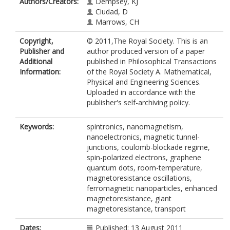
Authors/Creators:
Dempsey, KJ
Ciudad, D
Marrows, CH
Copyright,
© 2011,The Royal Society. This is an
Publisher and
author produced version of a paper
Additional
published in Philosophical Transactions
Information:
of the Royal Society A. Mathematical,
Physical and Engineering Sciences.
Uploaded in accordance with the
publisher's self-archiving policy.
Keywords:
spintronics, nanomagnetism,
nanoelectronics, magnetic tunnel-
junctions, coulomb-blockade regime,
spin-polarized electrons, graphene
quantum dots, room-temperature,
magnetoresistance oscillations,
ferromagnetic nanoparticles, enhanced
magnetoresistance, giant
magnetoresistance, transport
Dates:
Published: 13 August 2011