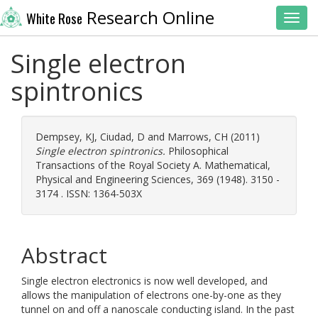
Research Online
White Rose
Toggl
Single electron
spintronics
Dempsey, KJ
,
Ciudad, D
and
Marrows, CH
(2011)
Single electron spintronics.
Philosophical
Transactions of the Royal Society A. Mathematical,
Physical and Engineering Sciences, 369 (1948). 3150 -
3174 . ISSN: 1364-503X
Abstract
Single electron electronics is now well developed, and
allows the manipulation of electrons one-by-one as they
tunnel on and off a nanoscale conducting island. In the past