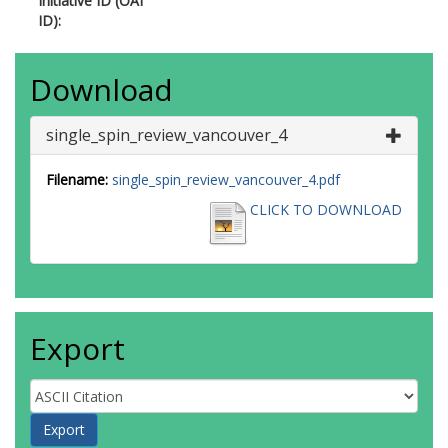
Initiative ID (OAI
ID):
Download
single_spin_review_vancouver_4
Filename:
single_spin_review_vancouver_4.pdf
CLICK TO DOWNLOAD
Export