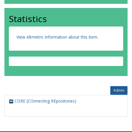
Statistics
View Altmetric information about this item
.
Admin
CORE (COnnecting REpositories)