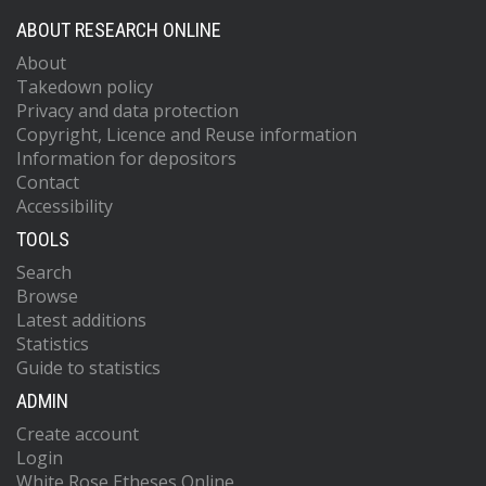
ABOUT RESEARCH ONLINE
About
Takedown policy
Privacy and data protection
Copyright, Licence and Reuse information
Information for depositors
Contact
Accessibility
TOOLS
Search
Browse
Latest additions
Statistics
Guide to statistics
ADMIN
Create account
Login
White Rose Etheses Online