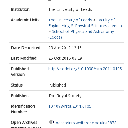
Institution:
The University of Leeds
Academic Units:
The University of Leeds
>
Faculty of
Engineering & Physical Sciences (Leeds)
>
School of Physics and Astronomy
(Leeds)
Date Deposited:
25 Apr 2012 12:13
Last Modified:
25 Oct 2016 03:29
Published
http://dx.doi.org/10.1098/rsta.2011.0105
Version:
Status:
Published
Publisher:
The Royal Society
Identification
10.1098/rsta.2011.0105
Number:
Open Archives
oai:eprints.whiterose.ac.uk:43878