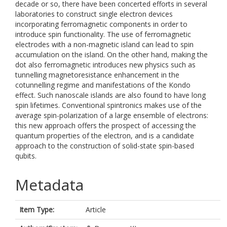
decade or so, there have been concerted efforts in several
laboratories to construct single electron devices
incorporating ferromagnetic components in order to
introduce spin functionality. The use of ferromagnetic
electrodes with a non-magnetic island can lead to spin
accumulation on the island. On the other hand, making the
dot also ferromagnetic introduces new physics such as
tunnelling magnetoresistance enhancement in the
cotunnelling regime and manifestations of the Kondo
effect. Such nanoscale islands are also found to have long
spin lifetimes. Conventional spintronics makes use of the
average spin-polarization of a large ensemble of electrons:
this new approach offers the prospect of accessing the
quantum properties of the electron, and is a candidate
approach to the construction of solid-state spin-based
qubits.
Metadata
Item Type:
Article