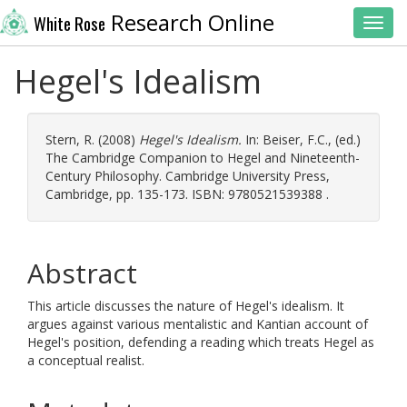
Research Online
White Rose
Toggl
Hegel's Idealism
Stern, R.
(2008)
Hegel's Idealism.
In:
Beiser, F.C.
, (ed.)
The Cambridge Companion to Hegel and Nineteenth-
Century Philosophy. Cambridge University Press,
Cambridge, pp. 135-173. ISBN: 9780521539388 .
Abstract
This article discusses the nature of Hegel's idealism. It
argues against various mentalistic and Kantian account of
Hegel's position, defending a reading which treats Hegel as
a conceptual realist.