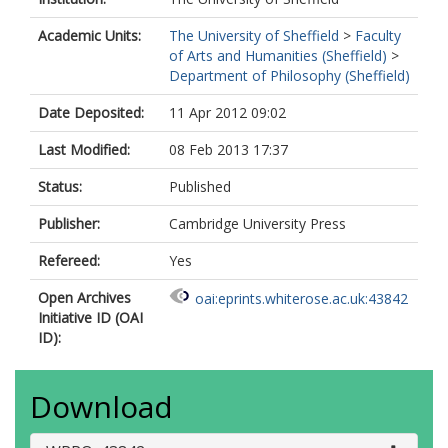
Academic Units:
The University of Sheffield
>
Faculty
of Arts and Humanities (Sheffield)
>
Department of Philosophy (Sheffield)
Date Deposited:
11 Apr 2012 09:02
Last Modified:
08 Feb 2013 17:37
Status:
Published
Publisher:
Cambridge University Press
Refereed:
Yes
Open Archives
oai:eprints.whiterose.ac.uk:43842
Initiative ID (OAI
ID):
Download