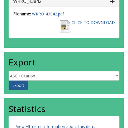
WRRO_43842
Filename:
WRRO_43842.pdf
CLICK TO DOWNLOAD
Export
Statistics
View Altmetric information about this item
.