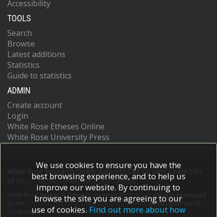
Accessibility
TOOLS
Search
Browse
Latest additions
Statistics
Guide to statistics
ADMIN
Create account
Login
White Rose Etheses Online
White Rose University Press
We use cookies to ensure you have the
White Rose Research Online supports OAI 2.0 with a base URL
best browsing experience, and to help us
of
https://eprints.whiterose.ac.uk/cgi/oai2
improve our website. By continuing to
White Rose Research Online is powered by
EPrints 3
which is developed
browse the site you are agreeing to our
by the
School of Electronics and Computer Science
at the University of
use of cookies.
Find out more about how
Southampton.
More information and software credits.