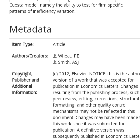
Cuesta model, namely the ability to test for firm specific
patterns of inefficiency variation.
Metadata
Item Type:
Article
Authors/Creators:
Wheat, PE
Smith, ASJ
Copyright,
(c) 2012, Elsevier. NOTICE: this is the autho
Publisher and
version of a work that was accepted for
Additional
publication in Economics Letters. Changes
Information:
resulting from the publishing process, such
peer review, editing, corrections, structural
formatting, and other quality control
mechanisms may not be reflected in this
document. Changes may have been made 
this work since it was submitted for
publication. A definitive version was
subsequently published in Economics Lette