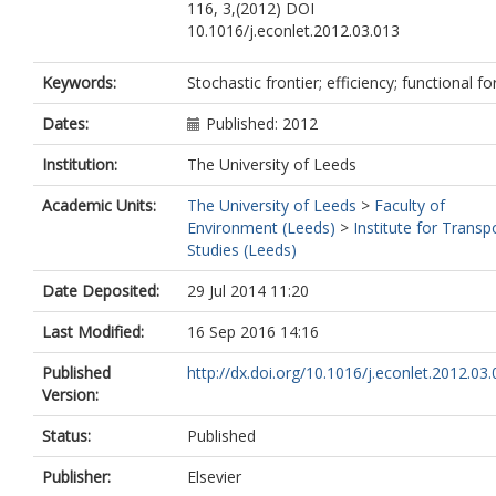
116, 3,(2012) DOI
10.1016/j.econlet.2012.03.013
Keywords:
Stochastic frontier; efficiency; functional f
Dates:
Published: 2012
Institution:
The University of Leeds
Academic Units:
The University of Leeds
>
Faculty of
Environment (Leeds)
>
Institute for Transp
Studies (Leeds)
Date Deposited:
29 Jul 2014 11:20
Last Modified:
16 Sep 2016 14:16
Published
http://dx.doi.org/10.1016/j.econlet.2012.03
Version:
Status:
Published
Publisher:
Elsevier