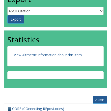
Statistics
View Altmetric information about this item
.
Admin
CORE (COnnecting REpositories)