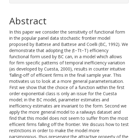
Abstract
In this paper we consider the sensitivity of functional form
in the popular panel data stochastic frontier model
proposed by Battese and Battese and Coelli (BC, 1992). We
demonstrate that adopting the (t−Tt−T) efficiency
functional form used by BC can, in a model which allows
for firm specific patterns of temporal inefficiency variation
(as developed by Cuesta, 2000), results in counter intuitive
‘falling-off’ of efficient firms in the final sample year. This
motivates us to look at a more general parameterisation.
First we show that the choice of a function within the first
order exponential class is only an issue for the Cuesta
model; in the BC model, parameter estimates and
inefficiency estimates are invariant to the form. Second we
apply the more general model to a railways dataset and
find that this model does not seem to suffer from the most
efficient firms falling off the frontier. We discuss how to test
restrictions in order to make the model more
parsimonious, thus preserving the attractive property of the