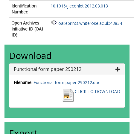
Identification
10.1016/j.econlet.2012.03.013
Number:
Open Archives
oai:eprints.whiterose.ac.uk:43834
Initiative ID (OAI
ID):
Download
Functional form paper 290212
Filename:
Functional form paper 290212.doc
CLICK TO DOWNLOAD
Export