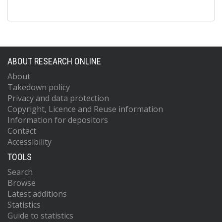
ABOUT RESEARCH ONLINE
About
Takedown policy
Privacy and data protection
Copyright, Licence and Reuse information
Information for depositors
Contact
Accessibility
TOOLS
Search
Browse
Latest additions
Statistics
Guide to statistics