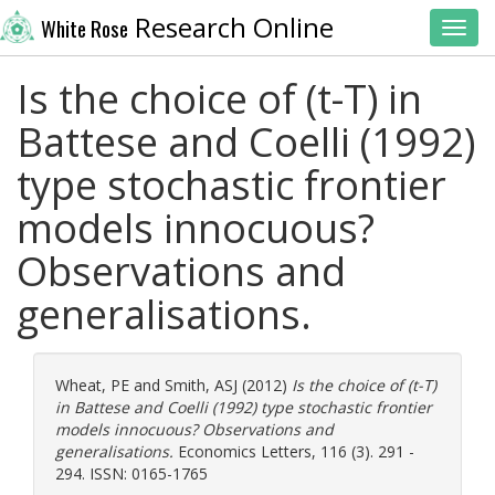
Research Online
White Rose
Toggl
Is the choice of (t-T) in
Battese and Coelli (1992)
type stochastic frontier
models innocuous?
Observations and
generalisations.
Wheat, PE
and
Smith, ASJ
(2012)
Is the choice of (t-T)
in Battese and Coelli (1992) type stochastic frontier
models innocuous? Observations and
generalisations.
Economics Letters, 116 (3). 291 -
294. ISSN: 0165-1765