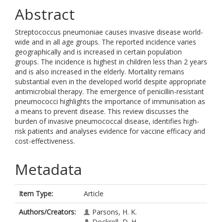
Abstract
Streptococcus pneumoniae causes invasive disease world-
wide and in all age groups. The reported incidence varies
geographically and is increased in certain population
groups. The incidence is highest in children less than 2 years
and is also increased in the elderly. Mortality remains
substantial even in the developed world despite appropriate
antimicrobial therapy. The emergence of penicillin-resistant
pneumococci highlights the importance of immunisation as
a means to prevent disease. This review discusses the
burden of invasive pneumococcal disease, identifies high-
risk patients and analyses evidence for vaccine efficacy and
cost-effectiveness.
Metadata
Item Type:
Article
Authors/Creators:
Parsons, H. K.
Dockrell, D. H.