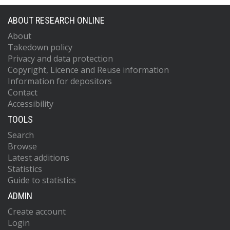
ABOUT RESEARCH ONLINE
About
Takedown policy
Privacy and data protection
Copyright, Licence and Reuse information
Information for depositors
Contact
Accessibility
TOOLS
Search
Browse
Latest additions
Statistics
Guide to statistics
ADMIN
Create account
Login