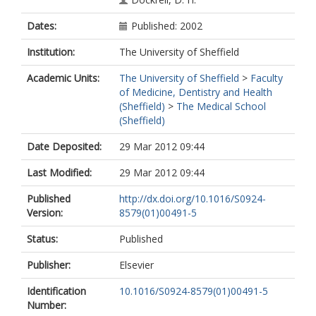
Dates:
Published: 2002
Institution:
The University of Sheffield
Academic Units:
The University of Sheffield
>
Faculty
of Medicine, Dentistry and Health
(Sheffield)
>
The Medical School
(Sheffield)
Date Deposited:
29 Mar 2012 09:44
Last Modified:
29 Mar 2012 09:44
Published
http://dx.doi.org/10.1016/S0924-
Version:
8579(01)00491-5
Status:
Published
Publisher:
Elsevier
Identification
10.1016/S0924-8579(01)00491-5
Number: