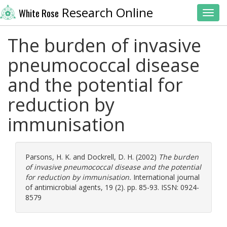
Research Online
White Rose
Toggl
The burden of invasive
pneumococcal disease
and the potential for
reduction by
immunisation
Parsons, H. K.
and
Dockrell, D. H.
(2002)
The burden
of invasive pneumococcal disease and the potential
for reduction by immunisation.
International journal
of antimicrobial agents, 19 (2). pp. 85-93. ISSN: 0924-
8579