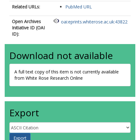
Related URLs:
PubMed URL
Open Archives
oai:eprints.whiterose.ac.uk:43822
Initiative ID (OAI
ID):
Download not available
A full text copy of this item is not currently available
from White Rose Research Online
Export