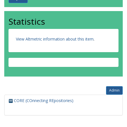
Statistics
View Altmetric information about this item
.
Admin
CORE (COnnecting REpositories)