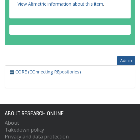
View Altmetric information about this item
.
Admin
CORE (COnnecting REpositories)
ABOUT RESEARCH ONLINE
About
Takedown policy
Privacy and data protection