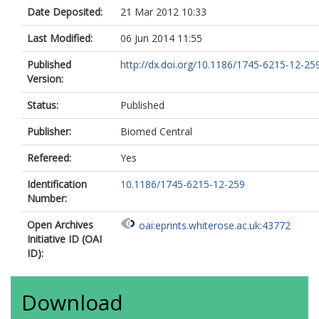
Date Deposited:
21 Mar 2012 10:33
Last Modified:
06 Jun 2014 11:55
Published
http://dx.doi.org/10.1186/1745-6215-12-25
Version:
Status:
Published
Publisher:
Biomed Central
Refereed:
Yes
Identification
10.1186/1745-6215-12-259
Number:
Open Archives
oai:eprints.whiterose.ac.uk:43772
Initiative ID (OAI
ID):
Download