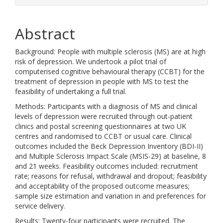
Abstract
Background: People with multiple sclerosis (MS) are at high
risk of depression. We undertook a pilot trial of
computerised cognitive behavioural therapy (CCBT) for the
treatment of depression in people with MS to test the
feasibility of undertaking a full trial.
Methods: Participants with a diagnosis of MS and clinical
levels of depression were recruited through out-patient
clinics and postal screening questionnaires at two UK
centres and randomised to CCBT or usual care. Clinical
outcomes included the Beck Depression Inventory (BDI-II)
and Multiple Sclerosis Impact Scale (MSIS-29) at baseline, 8
and 21 weeks. Feasibility outcomes included: recruitment
rate; reasons for refusal, withdrawal and dropout; feasibility
and acceptability of the proposed outcome measures;
sample size estimation and variation in and preferences for
service delivery.
Results: Twenty-four participants were recruited. The