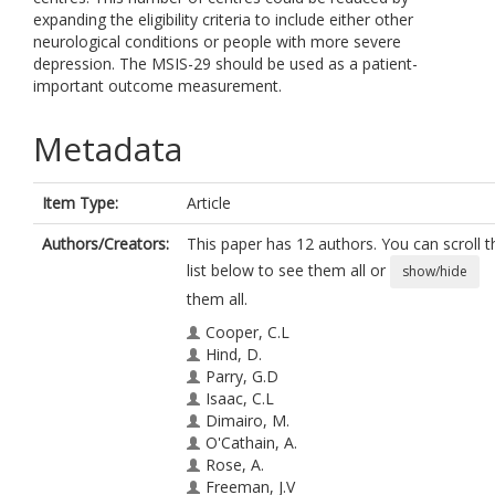
expanding the eligibility criteria to include either other
neurological conditions or people with more severe
depression. The MSIS-29 should be used as a patient-
important outcome measurement.
Metadata
Item Type:
Article
Authors/Creators:
This paper has 12 authors. You can scroll t
list below to see them all or
show/hide
them all.
Cooper, C.L
Hind, D.
Parry, G.D
Isaac, C.L
Dimairo, M.
O'Cathain, A.
Rose, A.
Freeman, J.V