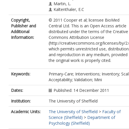
Martin, L.
Kaltenthaler, E.C
Thake, A.
Copyright,
© 2011 Cooper et al; licensee BioMed
Sharrack, B.
Publisher and
Central Ltd. This is an Open Access article
Additional
distributed under the terms of the Creative
Information:
Commons Attribution License
(http://creativecommons.org/licenses/by/2.
which permits unrestricted use, distribution
and reproduction in any medium, provided
the original work is properly cited.
Keywords:
Primary-Care; Interventions; Inventory; Scal
Acceptability; Validation; Mini
Dates:
Published: 14 December 2011
Institution:
The University of Sheffield
Academic Units:
The University of Sheffield
>
Faculty of
Science (Sheffield)
>
Department of
Psychology (Sheffield)