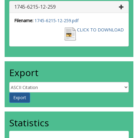
1745-6215-12-259
Filename:
1745-6215-12-259.pdf
CLICK TO DOWNLOAD
Export
Statistics