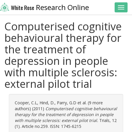
Research Online
White Rose
Toggl
Computerised cognitive
behavioural therapy for
the treatment of
depression in people
with multiple sclerosis:
external pilot trial
Cooper, C.L
,
Hind, D.
,
Parry, G.D
et al. (9 more
authors) (2011)
Computerised cognitive behavioural
therapy for the treatment of depression in people
with multiple sclerosis: external pilot trial.
Trials, 12
(1). Article no.259. ISSN: 1745-6215