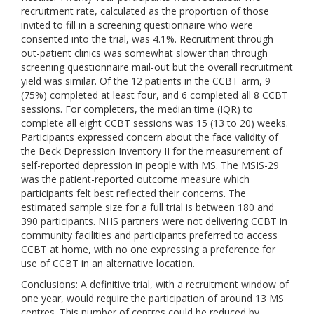
recruitment rate, calculated as the proportion of those
invited to fill in a screening questionnaire who were
consented into the trial, was 4.1%. Recruitment through
out-patient clinics was somewhat slower than through
screening questionnaire mail-out but the overall recruitment
yield was similar. Of the 12 patients in the CCBT arm, 9
(75%) completed at least four, and 6 completed all 8 CCBT
sessions. For completers, the median time (IQR) to
complete all eight CCBT sessions was 15 (13 to 20) weeks.
Participants expressed concern about the face validity of
the Beck Depression Inventory II for the measurement of
self-reported depression in people with MS. The MSIS-29
was the patient-reported outcome measure which
participants felt best reflected their concerns. The
estimated sample size for a full trial is between 180 and
390 participants. NHS partners were not delivering CCBT in
community facilities and participants preferred to access
CCBT at home, with no one expressing a preference for
use of CCBT in an alternative location.
Conclusions: A definitive trial, with a recruitment window of
one year, would require the participation of around 13 MS
centres. This number of centres could be reduced by