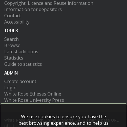
Copyright, Licence and Reuse information
Information for depositors
Contact
Accessibility
TOOLS
Search
Browse
Latest additions
Statistics
Guide to statistics
ADMIN
Create account
Login
White Rose Etheses Online
White Rose University Press
We use cookies to ensure you have the
White Rose Research Online supports OAI 2.0 with a base URL
best browsing experience, and to help us
of
https://eprints.whiterose.ac.uk/cgi/oai2