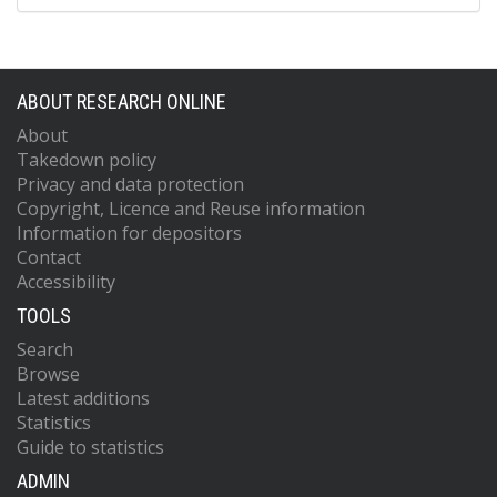
ABOUT RESEARCH ONLINE
About
Takedown policy
Privacy and data protection
Copyright, Licence and Reuse information
Information for depositors
Contact
Accessibility
TOOLS
Search
Browse
Latest additions
Statistics
Guide to statistics
ADMIN