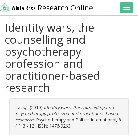
Research Online
White Rose
Toggl
Identity wars, the
counselling and
psychotherapy
profession and
practitioner-based
research
Lees, J
(2010)
Identity wars, the counselling and
psychotherapy profession and practitioner-based
research.
Psychotherapy and Politics International, 8
(1). 3 - 12 . ISSN: 1476-9263