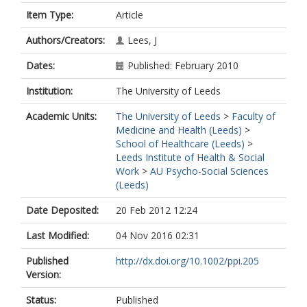
Item Type:
Article
Authors/Creators:
Lees, J
Dates:
Published: February 2010
Institution:
The University of Leeds
Academic Units:
The University of Leeds
>
Faculty of
Medicine and Health (Leeds)
>
School of Healthcare (Leeds)
>
Leeds Institute of Health & Social
Work
>
AU Psycho-Social Sciences
(Leeds)
Date Deposited:
20 Feb 2012 12:24
Last Modified:
04 Nov 2016 02:31
Published
http://dx.doi.org/10.1002/ppi.205
Version:
Status:
Published