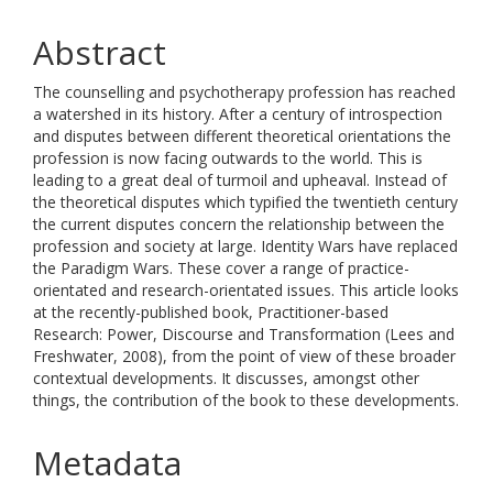
Abstract
The counselling and psychotherapy profession has reached
a watershed in its history. After a century of introspection
and disputes between different theoretical orientations the
profession is now facing outwards to the world. This is
leading to a great deal of turmoil and upheaval. Instead of
the theoretical disputes which typified the twentieth century
the current disputes concern the relationship between the
profession and society at large. Identity Wars have replaced
the Paradigm Wars. These cover a range of practice-
orientated and research-orientated issues. This article looks
at the recently-published book, Practitioner-based
Research: Power, Discourse and Transformation (Lees and
Freshwater, 2008), from the point of view of these broader
contextual developments. It discusses, amongst other
things, the contribution of the book to these developments.
Metadata