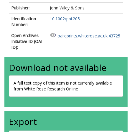
Publisher:
John Wiley & Sons
Identification
10.1002/ppi.205
Number:
Open Archives
oai:eprints.whiterose.ac.uk:43725
Initiative ID (OAI
ID):
Download not available
A full text copy of this item is not currently available
from White Rose Research Online
Export