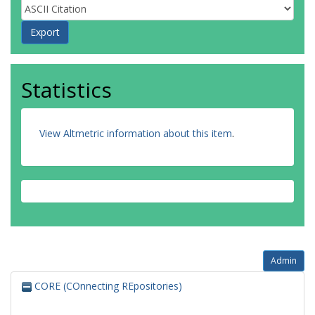
Statistics
View Altmetric information about this item
.
Admin
CORE (COnnecting REpositories)