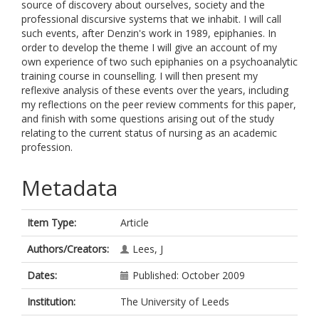
source of discovery about ourselves, society and the
professional discursive systems that we inhabit. I will call
such events, after Denzin's work in 1989, epiphanies. In
order to develop the theme I will give an account of my
own experience of two such epiphanies on a psychoanalytic
training course in counselling. I will then present my
reflexive analysis of these events over the years, including
my reflections on the peer review comments for this paper,
and finish with some questions arising out of the study
relating to the current status of nursing as an academic
profession.
Metadata
Item Type:
Article
Authors/Creators:
Lees, J
Dates:
Published: October 2009
Institution:
The University of Leeds