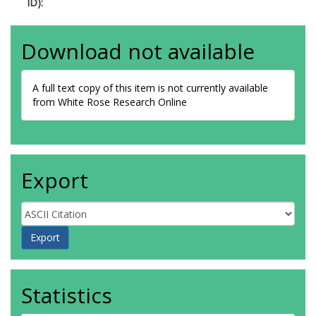
ID):
Download not available
A full text copy of this item is not currently available
from White Rose Research Online
Export
Statistics