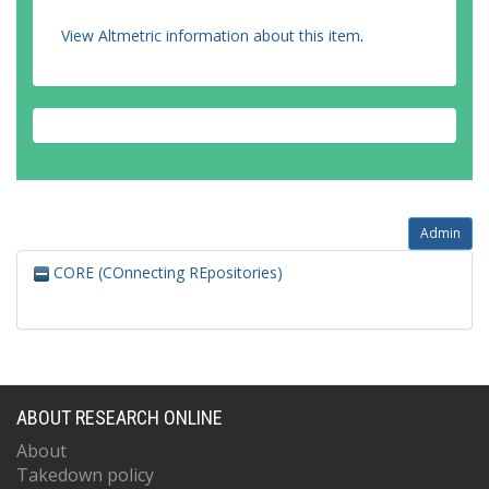
View Altmetric information about this item
.
Admin
CORE (COnnecting REpositories)
ABOUT RESEARCH ONLINE
About
Takedown policy