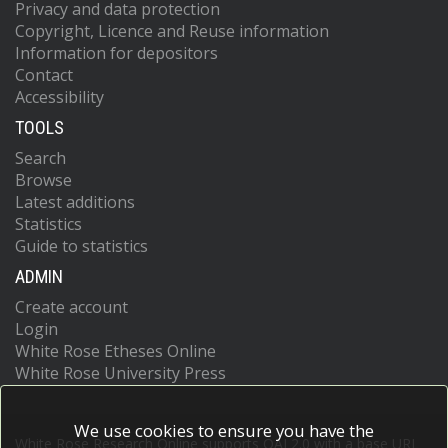
Privacy and data protection
Copyright, Licence and Reuse information
Information for depositors
Contact
Accessibility
TOOLS
Search
Browse
Latest additions
Statistics
Guide to statistics
ADMIN
Create account
Login
White Rose Etheses Online
White Rose University Press
We use cookies to ensure you have the
White Rose Research Online supports OAI 2.0 with a base URL