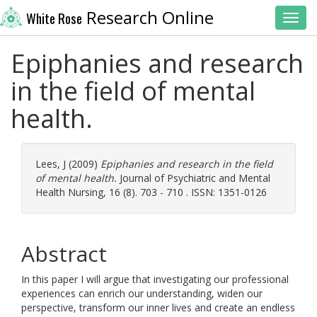
Research Online
White Rose
Toggl
Epiphanies and research
in the field of mental
health.
Lees, J
(2009)
Epiphanies and research in the field
of mental health.
Journal of Psychiatric and Mental
Health Nursing, 16 (8). 703 - 710 . ISSN: 1351-0126
Abstract
In this paper I will argue that investigating our professional
experiences can enrich our understanding, widen our
perspective, transform our inner lives and create an endless