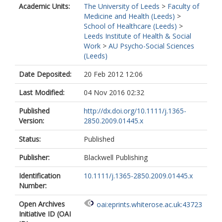
Academic Units:
The University of Leeds
>
Faculty of
Medicine and Health (Leeds)
>
School of Healthcare (Leeds)
>
Leeds Institute of Health & Social
Work
>
AU Psycho-Social Sciences
(Leeds)
Date Deposited:
20 Feb 2012 12:06
Last Modified:
04 Nov 2016 02:32
Published
http://dx.doi.org/10.1111/j.1365-
Version:
2850.2009.01445.x
Status:
Published
Publisher:
Blackwell Publishing
Identification
10.1111/j.1365-2850.2009.01445.x
Number:
Open Archives
oai:eprints.whiterose.ac.uk:43723
Initiative ID (OAI