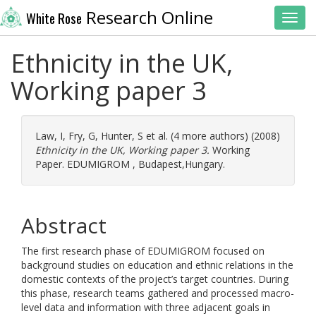
Research Online
White Rose
Toggl
Ethnicity in the UK,
Working paper 3
Law, I
,
Fry, G
,
Hunter, S
et al. (4 more authors) (2008)
Ethnicity in the UK, Working paper 3.
Working
Paper. EDUMIGROM , Budapest,Hungary.
Abstract
The first research phase of EDUMIGROM focused on
background studies on education and ethnic relations in the
domestic contexts of the project’s target countries. During
this phase, research teams gathered and processed macro-
level data and information with three adjacent goals in