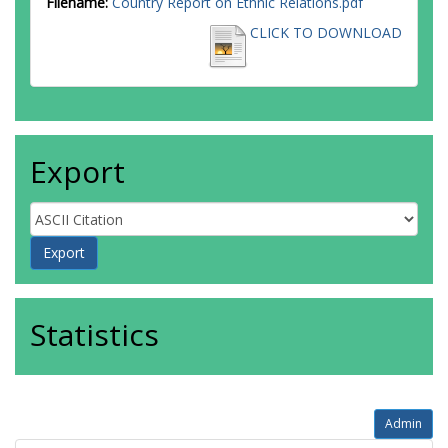
Filename:
Country Report on Ethnic Relations.pdf
CLICK TO DOWNLOAD
Export
Statistics
Admin