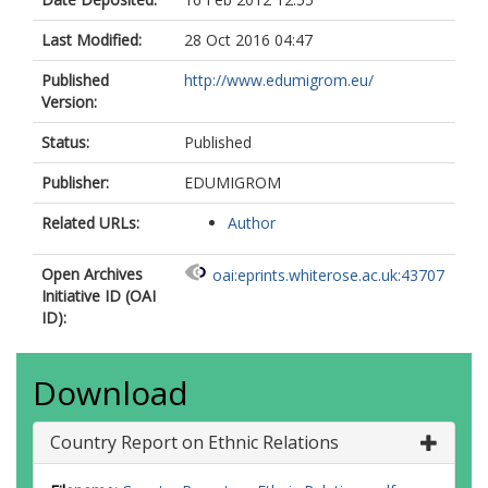
Last Modified:
28 Oct 2016 04:47
Published
http://www.edumigrom.eu/
Version:
Status:
Published
Publisher:
EDUMIGROM
Related URLs:
Author
Open Archives
oai:eprints.whiterose.ac.uk:43707
Initiative ID (OAI
ID):
Download
Country Report on Ethnic Relations