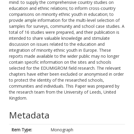
mind: to supply the comprehensive country studies on
education and ethnic relations; to inform cross-country
comparisons on minority ethnic youth in education; to
provide ample information for the multi-level selection of
samples for surveys, community and school case studies. A
total of 16 studies were prepared, and their publication is
intended to share valuable knowledge and stimulate
discussion on issues related to the education and
integration of minority ethnic youth in Europe. These
reports made available to the wider public may no longer
contain specific information on the sites and schools
selected for the EDUMIGROM field research. The relevant
chapters have either been excluded or anonymised in order
to protect the identity of the researched schools,
communities and individuals. This Paper was prepared by
the research team from the University of Leeds, United
Kingdom.
Metadata
Item Type:
Monograph