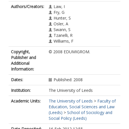
Authors/Creators:
Law, I
Fry, G
Hunter, S
Osler, A
Swann, S
Tzanelli, R
Williams, F
Copyright,
© 2008 EDUMIGROM.
Publisher and
Additional
Information:
Dates:
Published: 2008
Institution:
The University of Leeds
Academic Units:
The University of Leeds
>
Faculty of
Education, Social Sciences and Law
(Leeds)
>
School of Sociology and
Social Policy (Leeds)
Date Deposited:
16 Feb 2012 12:55