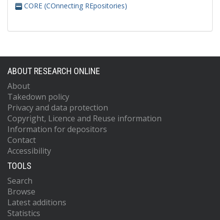
CORE (COnnecting REpositories)
ABOUT RESEARCH ONLINE
About
Takedown policy
Privacy and data protection
Copyright, Licence and Reuse information
Information for depositors
Contact
Accessibility
TOOLS
Search
Browse
Latest additions
Statistics