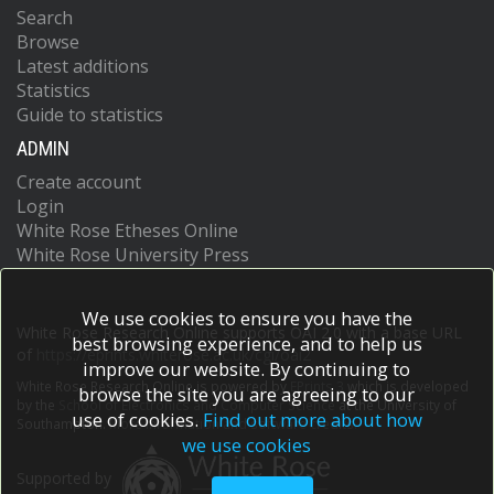
Search
Browse
Latest additions
Statistics
Guide to statistics
ADMIN
Create account
Login
White Rose Etheses Online
White Rose University Press
We use cookies to ensure you have the
White Rose Research Online supports OAI 2.0 with a base URL
best browsing experience, and to help us
of
https://eprints.whiterose.ac.uk/cgi/oai2
improve our website. By continuing to
White Rose Research Online is powered by
EPrints 3
which is developed
browse the site you are agreeing to our
by the
School of Electronics and Computer Science
at the University of
use of cookies.
Find out more about how
Southampton.
More information and software credits.
we use cookies
Supported by