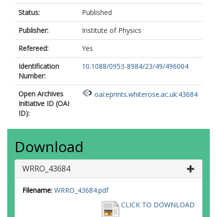
Status:
Published
Publisher:
Institute of Physics
Refereed:
Yes
Identification
10.1088/0953-8984/23/49/496004
Number:
Open Archives
oai:eprints.whiterose.ac.uk:43684
Initiative ID (OAI
ID):
Download
WRRO_43684
Filename:
WRRO_43684.pdf
CLICK TO DOWNLOAD