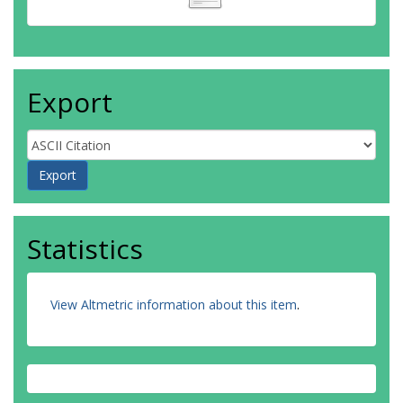
Export
Statistics
View Altmetric information about this item
.