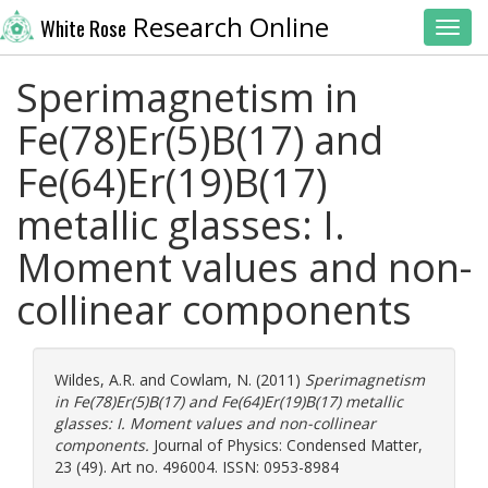
Research Online
White Rose
Toggl
Sperimagnetism in
Fe(78)Er(5)B(17) and
Fe(64)Er(19)B(17)
metallic glasses: I.
Moment values and non-
collinear components
Wildes, A.R.
and
Cowlam, N.
(2011)
Sperimagnetism
in Fe(78)Er(5)B(17) and Fe(64)Er(19)B(17) metallic
glasses: I. Moment values and non-collinear
components.
Journal of Physics: Condensed Matter,
23 (49). Art no. 496004. ISSN: 0953-8984