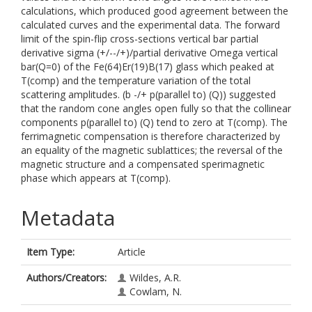
calculations, which produced good agreement between the
calculated curves and the experimental data. The forward
limit of the spin-flip cross-sections vertical bar partial
derivative sigma (+/--/+)/partial derivative Omega vertical
bar(Q=0) of the Fe(64)Er(19)B(17) glass which peaked at
T(comp) and the temperature variation of the total
scattering amplitudes. (b -/+ p(parallel to) (Q)) suggested
that the random cone angles open fully so that the collinear
components p(parallel to) (Q) tend to zero at T(comp). The
ferrimagnetic compensation is therefore characterized by
an equality of the magnetic sublattices; the reversal of the
magnetic structure and a compensated sperimagnetic
phase which appears at T(comp).
Metadata
Item Type:
Article
Authors/Creators:
Wildes, A.R.
Cowlam, N.