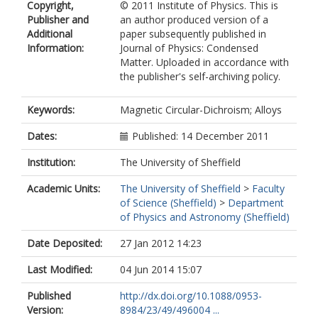
Copyright,
© 2011 Institute of Physics. This is
Publisher and
an author produced version of a
Additional
paper subsequently published in
Information:
Journal of Physics: Condensed
Matter. Uploaded in accordance with
the publisher's self-archiving policy.
Keywords:
Magnetic Circular-Dichroism; Alloys
Dates:
Published: 14 December 2011
Institution:
The University of Sheffield
Academic Units:
The University of Sheffield
>
Faculty
of Science (Sheffield)
>
Department
of Physics and Astronomy (Sheffield)
Date Deposited:
27 Jan 2012 14:23
Last Modified:
04 Jun 2014 15:07
Published
http://dx.doi.org/10.1088/0953-
Version:
8984/23/49/496004 ...