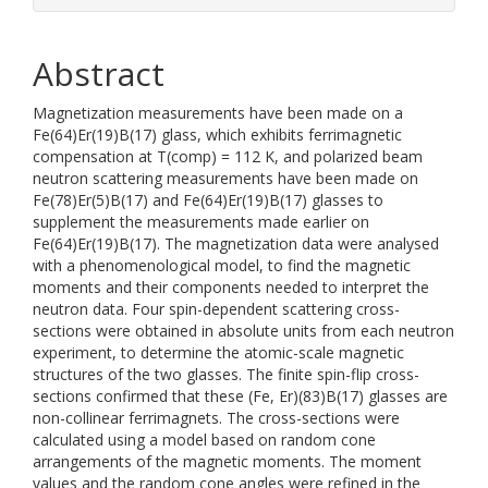
Abstract
Magnetization measurements have been made on a
Fe(64)Er(19)B(17) glass, which exhibits ferrimagnetic
compensation at T(comp) = 112 K, and polarized beam
neutron scattering measurements have been made on
Fe(78)Er(5)B(17) and Fe(64)Er(19)B(17) glasses to
supplement the measurements made earlier on
Fe(64)Er(19)B(17). The magnetization data were analysed
with a phenomenological model, to find the magnetic
moments and their components needed to interpret the
neutron data. Four spin-dependent scattering cross-
sections were obtained in absolute units from each neutron
experiment, to determine the atomic-scale magnetic
structures of the two glasses. The finite spin-flip cross-
sections confirmed that these (Fe, Er)(83)B(17) glasses are
non-collinear ferrimagnets. The cross-sections were
calculated using a model based on random cone
arrangements of the magnetic moments. The moment
values and the random cone angles were refined in the