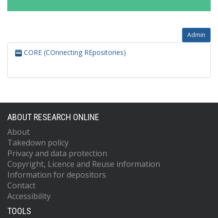
Admin
CORE (COnnecting REpositories)
ABOUT RESEARCH ONLINE
About
Takedown policy
Privacy and data protection
Copyright, Licence and Reuse information
Information for depositors
Contact
Accessibility
TOOLS