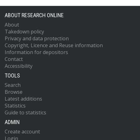
ABOUT RESEARCH ONLINE
About
Takedown policy
Privacy and data protection
Copyright, Licence and Reuse information
Information for depositors
Contact
Accessibility
TOOLS
Search
Browse
Latest additions
Statistics
Guide to statistics
ADMIN
Create account
Login