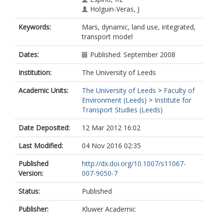
Holguin-Veras, J
Keywords:
Mars, dynamic, land use, integrated,
transport model
Dates:
Published: September 2008
Institution:
The University of Leeds
Academic Units:
The University of Leeds
>
Faculty of
Environment (Leeds)
>
Institute for
Transport Studies (Leeds)
Date Deposited:
12 Mar 2012 16:02
Last Modified:
04 Nov 2016 02:35
Published
http://dx.doi.org/10.1007/s11067-
Version:
007-9050-7
Status:
Published
Publisher:
Kluwer Academic