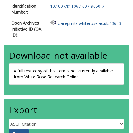
Identification
10.1007/s11067-007-9050-7
Number:
Open Archives
oai:eprints.whiterose.ac.uk:43643
Initiative ID (OAI
ID):
Download not available
A full text copy of this item is not currently available
from White Rose Research Online
Export