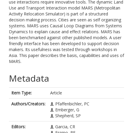
use interactions require innovative tools. The dynamic Land
Use and Transport Interaction model MARS (Metropolitan
Activity Relocation Simulator) is part of a structured
decision making process. Cities are seen as self organizing
systems. MARS uses Causal Loop Diagrams from Systems
Dynamics to explain cause and effect relations. MARS has
been benchmarked against other published models. A user
friendly interface has been developed to support decision
makers. Its usefulness was tested through workshops in
Asia. This paper describes the basis, capabilities and uses of
MARS.
Metadata
Item Type:
Article
Authors/Creators:
Pfaffenbichler, PC
Emberger, G
Shepherd, SP
Editors:
Garcia, CR
Espino, RE