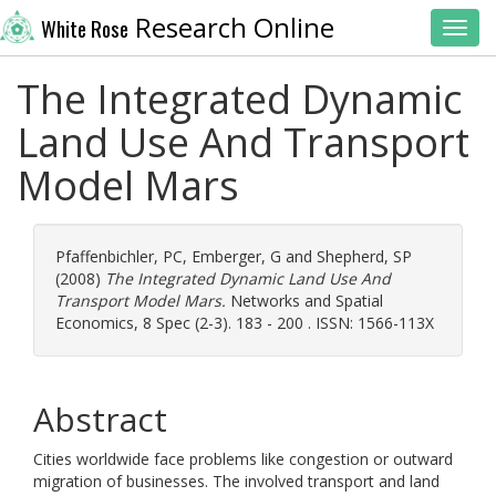
Research Online
White Rose
Toggl
The Integrated Dynamic
Land Use And Transport
Model Mars
Pfaffenbichler, PC
,
Emberger, G
and
Shepherd, SP
(2008)
The Integrated Dynamic Land Use And
Transport Model Mars.
Networks and Spatial
Economics, 8 Spec (2-3). 183 - 200 . ISSN: 1566-113X
Abstract
Cities worldwide face problems like congestion or outward
migration of businesses. The involved transport and land