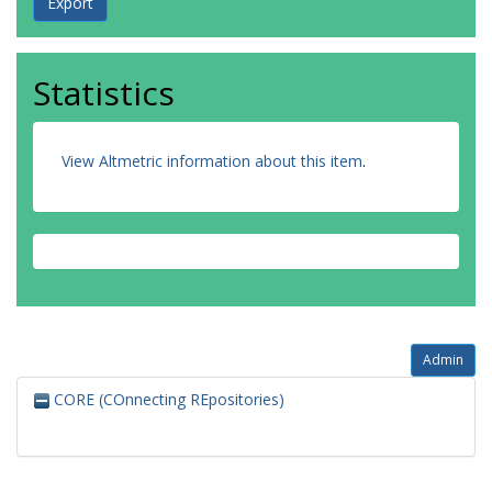
Statistics
View Altmetric information about this item
.
Admin
CORE (COnnecting REpositories)