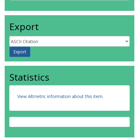
Export
Statistics
View Altmetric information about this item
.