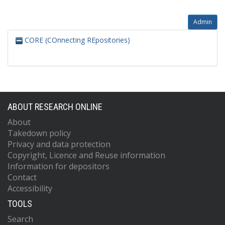
Admin
CORE (COnnecting REpositories)
ABOUT RESEARCH ONLINE
About
Takedown policy
Privacy and data protection
Copyright, Licence and Reuse information
Information for depositors
Contact
Accessibility
TOOLS
Search