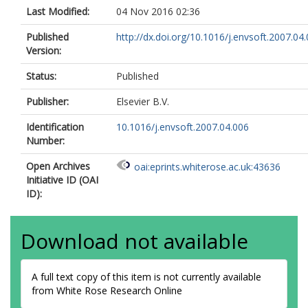
Last Modified:
04 Nov 2016 02:36
Published
http://dx.doi.org/10.1016/j.envsoft.2007.04
Version:
Status:
Published
Publisher:
Elsevier B.V.
Identification
10.1016/j.envsoft.2007.04.006
Number:
Open Archives
oai:eprints.whiterose.ac.uk:43636
Initiative ID (OAI
ID):
Download not available
A full text copy of this item is not currently available
from White Rose Research Online