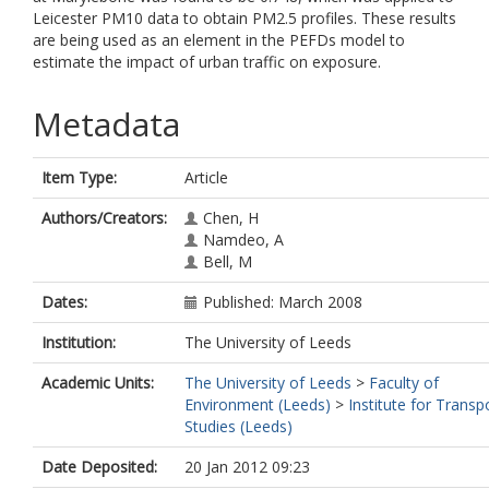
Leicester PM10 data to obtain PM2.5 profiles. These results
are being used as an element in the PEFDs model to
estimate the impact of urban traffic on exposure.
Metadata
Item Type:
Article
Authors/Creators:
Chen, H
Namdeo, A
Bell, M
Dates:
Published: March 2008
Institution:
The University of Leeds
Academic Units:
The University of Leeds
>
Faculty of
Environment (Leeds)
>
Institute for Transp
Studies (Leeds)
Date Deposited:
20 Jan 2012 09:23