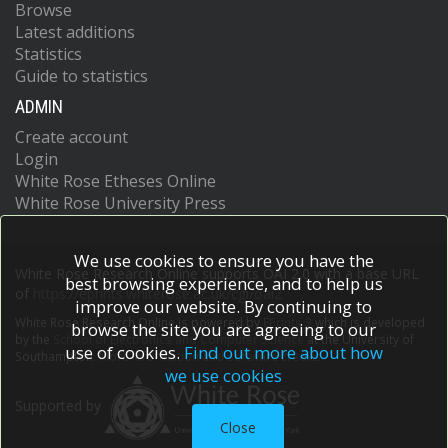
Browse
Latest additions
Statistics
Guide to statistics
ADMIN
Create account
Login
White Rose Etheses Online
White Rose University Press
We use cookies to ensure you have the
White Rose Research Online supports OAI 2.0 with a base URL
best browsing experience, and to help us
of
https://eprints.whiterose.ac.uk/cgi/oai2
improve our website. By continuing to
White Rose Research Online is powered by
EPrints 3
which is developed
browse the site you are agreeing to our
by the
School of Electronics and Computer Science
at the University of
use of cookies.
Find out more about how
Southampton.
More information and software credits.
we use cookies
Supported by
Close