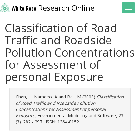
Research Online
White Rose
Toggl
Classification of Road
Traffic and Roadside
Pollution Concentrations
for Assessment of
personal Exposure
Chen, H
,
Namdeo, A
and
Bell, M
(2008)
Classification
of Road Traffic and Roadside Pollution
Concentrations for Assessment of personal
Exposure.
Environmental Modelling and Software, 23
(3). 282 - 297 . ISSN: 1364-8152