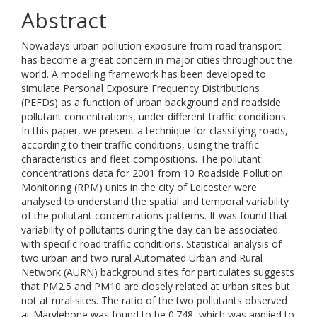
Abstract
Nowadays urban pollution exposure from road transport
has become a great concern in major cities throughout the
world. A modelling framework has been developed to
simulate Personal Exposure Frequency Distributions
(PEFDs) as a function of urban background and roadside
pollutant concentrations, under different traffic conditions.
In this paper, we present a technique for classifying roads,
according to their traffic conditions, using the traffic
characteristics and fleet compositions. The pollutant
concentrations data for 2001 from 10 Roadside Pollution
Monitoring (RPM) units in the city of Leicester were
analysed to understand the spatial and temporal variability
of the pollutant concentrations patterns. It was found that
variability of pollutants during the day can be associated
with specific road traffic conditions. Statistical analysis of
two urban and two rural Automated Urban and Rural
Network (AURN) background sites for particulates suggests
that PM2.5 and PM10 are closely related at urban sites but
not at rural sites. The ratio of the two pollutants observed
at Marylebone was found to be 0.748, which was applied to