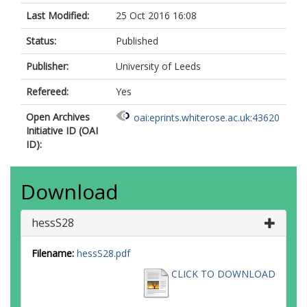
Last Modified:
25 Oct 2016 16:08
Status:
Published
Publisher:
University of Leeds
Refereed:
Yes
Open Archives
oai:eprints.whiterose.ac.uk:43620
Initiative ID (OAI
ID):
Download
hessS28
Filename:
hessS28.pdf
CLICK TO DOWNLOAD