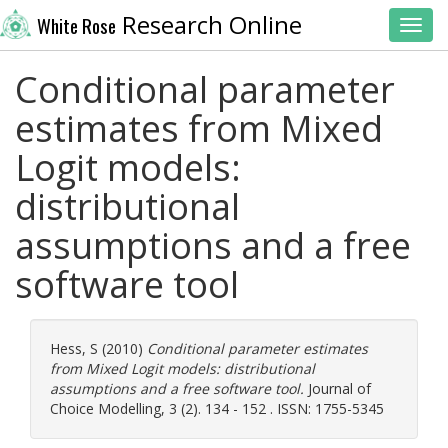
Research Online
White Rose
Toggl
Conditional parameter
estimates from Mixed
Logit models:
distributional
assumptions and a free
software tool
Hess, S
(2010)
Conditional parameter estimates
from Mixed Logit models: distributional
assumptions and a free software tool.
Journal of
Choice Modelling, 3 (2). 134 - 152 . ISSN: 1755-5345