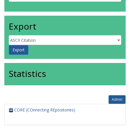
Export
Statistics
Admin
CORE (COnnecting REpositories)