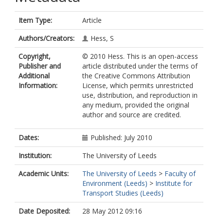
Item Type:
Article
Authors/Creators:
Hess, S
Copyright,
© 2010 Hess. This is an open-access
Publisher and
article distributed under the terms of
Additional
the Creative Commons Attribution
Information:
License, which permits unrestricted
use, distribution, and reproduction in
any medium, provided the original
author and source are credited.
Dates:
Published: July 2010
Institution:
The University of Leeds
Academic Units:
The University of Leeds
>
Faculty of
Environment (Leeds)
>
Institute for
Transport Studies (Leeds)
Date Deposited:
28 May 2012 09:16