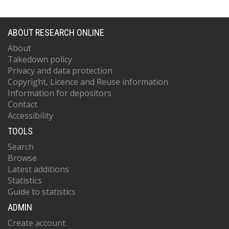
ABOUT RESEARCH ONLINE
About
Takedown policy
Privacy and data protection
Copyright, Licence and Reuse information
Information for depositors
Contact
Accessibility
TOOLS
Search
Browse
Latest additions
Statistics
Guide to statistics
ADMIN
Create account