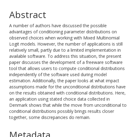
Abstract
A number of authors have discussed the possible
advantages of conditioning parameter distributions on
observed choices when working with Mixed Multinomial
Logit models. However, the number of applications is still
relatively small, partly due to a limited implementation in
available software. To address this situation, the present
paper discusses the development of a freeware software
tool that allows users to compute conditional distributions
independently of the software used during model
estimation. Additionally, the paper looks at what impact
assumptions made for the unconditional distributions have
on the results obtained with conditional distributions. Here,
an application using stated choice data collected in
Denmark shows that while the move from unconditional to
conditional distributions possibly brings results closer
together, some discrepancies do remain.
Metadata