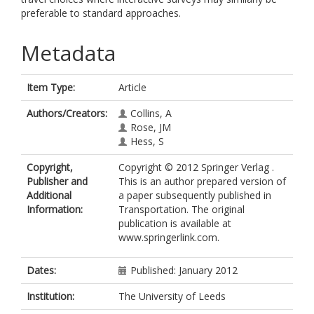
preferable to standard approaches.
Metadata
Item Type:
Article
Authors/Creators:
Collins, A
Rose, JM
Hess, S
Copyright,
Copyright © 2012 Springer Verlag .
Publisher and
This is an author prepared version of
Additional
a paper subsequently published in
Information:
Transportation. The original
publication is available at
www.springerlink.com.
Dates:
Published: January 2012
Institution:
The University of Leeds