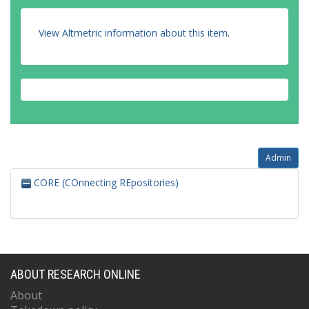
View Altmetric information about this item
.
Admin
CORE (COnnecting REpositories)
ABOUT RESEARCH ONLINE
About