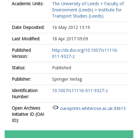
Academic Units:
The University of Leeds
>
Faculty of
Environment (Leeds)
>
Institute for
Transport Studies (Leeds)
Date Deposited:
16 May 2012 13:19
Last Modified:
18 Apr 2017 09:09
Published
http://dx.doi.org/10.1007/s11116-
Version:
011-9327-z
Status:
Published
Publisher:
Springer Verlag
Identification
10.1007/s11116-011-9327-z
Number:
Open Archives
oai:eprints.whiterose.ac.uk:43613
Initiative ID (OAI
ID):