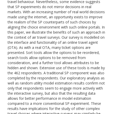
travel behaviour. Nevertheless, some evidence suggests
that SP experiments do not mirror decisions in real
markets. With an increasing number of real world decisions
made using the internet, an opportunity exists to improve
the realism of the SP counterparts of such choices by
aligning the choice environment with such online portals. In
this paper, we illustrate the benefits of such an approach in
the context of air travel surveys. Our survey is modelled on
the interface and functionality of an online travel agent
(OTA). As with a real OTA, many ticket options are
presented. Sort tools allow the options to be reordered,
search tools allow options to be removed from
consideration, and a further tool allows attributes to be
hidden and shown. Extensive use of these tools is made by
the 462 respondents. A traditional SP component was also
completed by the respondents. Our exploratory analysis as
well as random utility model estimation results confirm not
only that respondents seem to engage more actively with
the interactive survey, but also that the resulting data
allows for better performance in model estimation
compared to a more conventional SP experiment. These
results have implications for the study of other complex
travel choices where interactive surveys may similarly be