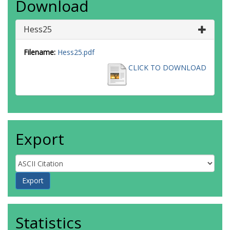
Download
Hess25
Filename:
Hess25.pdf
CLICK TO DOWNLOAD
Export
Statistics