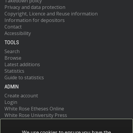
Takedown policy
Privacy and data protection
Copyright, Licence and Reuse information
Information for depositors
Contact
Accessibility
TOOLS
Search
Browse
Latest additions
Statistics
Guide to statistics
ADMIN
Create account
Login
White Rose Etheses Online
White Rose University Press
We use cookies to ensure you have the