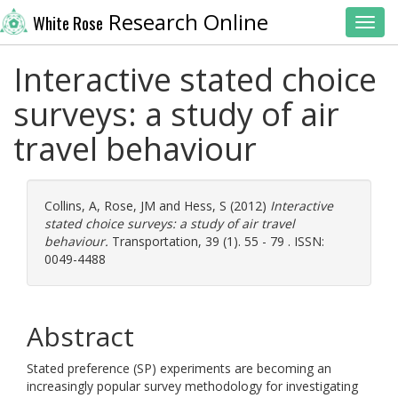
Research Online
White Rose
Toggl
Interactive stated choice
surveys: a study of air
travel behaviour
Collins, A
,
Rose, JM
and
Hess, S
(2012)
Interactive
stated choice surveys: a study of air travel
behaviour.
Transportation, 39 (1). 55 - 79 . ISSN:
0049-4488
Abstract
Stated preference (SP) experiments are becoming an
increasingly popular survey methodology for investigating