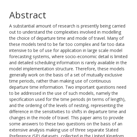
Abstract
A substantial amount of research is presently being carried
out to understand the complexities involved in modelling
the choice of departure time and mode of travel. Many of
these models tend to be far too complex and far too data
intensive to be of use for application in large scale model
forecasting systems, where socio-economic detail is limited
and detailed scheduling information is rarely available in the
model implementation structure. Therefore, these models
generally work on the basis of a set of mutually exclusive
time periods, rather than making use of continuous
departure time information. Two important questions need
to be addressed in the use of such models, namely the
specification used for the time periods (in terms of length),
and the ordering of the levels of nesting, representing the
difference in the sensitivities to shifts in departure time and
changes in the mode of travel. This paper aims to provide
some answers to these two questions on the basis of an
extensive analysis making use of three separate Stated
Preference (SP) datasets, collected in the United Kingdom