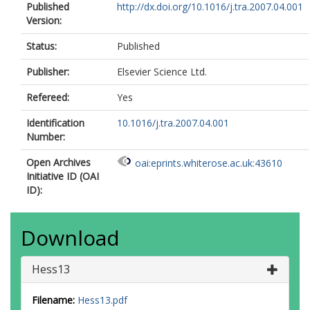
Published
http://dx.doi.org/10.1016/j.tra.2007.04.001
Version:
Status:
Published
Publisher:
Elsevier Science Ltd.
Refereed:
Yes
Identification
10.1016/j.tra.2007.04.001
Number:
Open Archives
oai:eprints.whiterose.ac.uk:43610
Initiative ID (OAI
ID):
Download
Hess13
Filename:
Hess13.pdf