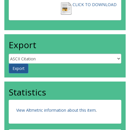
CLICK TO DOWNLOAD
Export
Statistics
View Altmetric information about this item
.