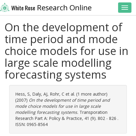
Research Online
White Rose
Toggl
On the development of
time period and mode
choice models for use in
large scale modelling
forecasting systems
Hess, S
,
Daly, AJ
,
Rohr, C
et al. (1 more author)
(2007)
On the development of time period and
mode choice models for use in large scale
modelling forecasting systems.
Transporation
Research Part A: Policy & Practice, 41 (9). 802 - 826 .
ISSN: 0965-8564