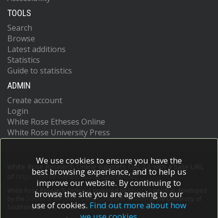
TOOLS
Search
Browse
Latest additions
Statistics
Guide to statistics
ADMIN
Create account
Login
White Rose Etheses Online
White Rose University Press
We use cookies to ensure you have the
White Rose Research Online supports OAI 2.0 with a base URL
best browsing experience, and to help us
of
https://eprints.whiterose.ac.uk/cgi/oai2
improve our website. By continuing to
White Rose Research Online is powered by
EPrints 3
which is developed
browse the site you are agreeing to our
by the
School of Electronics and Computer Science
at the University of
use of cookies.
Find out more about how
Southampton.
More information and software credits.
we use cookies