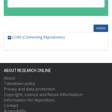
Admin
CORE (COnnecting REpositories)
ABOUT RESEARCH ONLINE
About
Takedown policy
Privacy and data protection
Copyright, Licence and Reuse information
Information for depositors
Contact
Accessibility