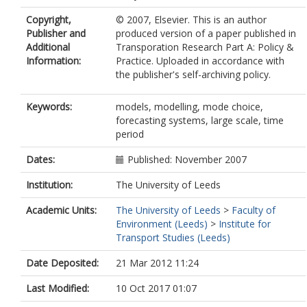
Copyright,
© 2007, Elsevier. This is an author
Publisher and
produced version of a paper published in
Additional
Transporation Research Part A: Policy &
Information:
Practice. Uploaded in accordance with
the publisher's self-archiving policy.
Keywords:
models, modelling, mode choice,
forecasting systems, large scale, time
period
Dates:
Published: November 2007
Institution:
The University of Leeds
Academic Units:
The University of Leeds
>
Faculty of
Environment (Leeds)
>
Institute for
Transport Studies (Leeds)
Date Deposited:
21 Mar 2012 11:24
Last Modified:
10 Oct 2017 01:07