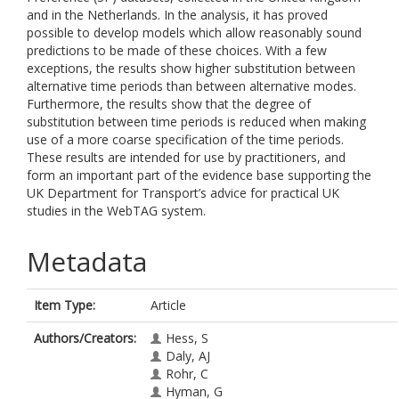
and in the Netherlands. In the analysis, it has proved
possible to develop models which allow reasonably sound
predictions to be made of these choices. With a few
exceptions, the results show higher substitution between
alternative time periods than between alternative modes.
Furthermore, the results show that the degree of
substitution between time periods is reduced when making
use of a more coarse specification of the time periods.
These results are intended for use by practitioners, and
form an important part of the evidence base supporting the
UK Department for Transport’s advice for practical UK
studies in the WebTAG system.
Metadata
Item Type:
Article
Authors/Creators:
Hess, S
Daly, AJ
Rohr, C
Hyman, G