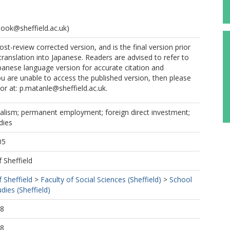
hook@sheffield.ac.uk)
ost-review corrected version, and is the final version prior
translation into Japanese. Readers are advised to refer to
panese language version for accurate citation and
you are unable to access the published version, then please
or at: p.matanle@sheffield.ac.uk.
italism; permanent employment; foreign direct investment;
dies
05
f Sheffield
f Sheffield
>
Faculty of Social Sciences (Sheffield)
>
School
dies (Sheffield)
28
28