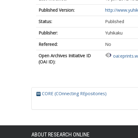
Published Version:
http://www.yuhik
Status:
Published
Publisher:
Yuhikaku
Refereed:
No
Open Archives Initiative ID
oai:eprints.
(OAI ID):
CORE (COnnecting REpositories)
ABOUT RESEARCH ONLINE