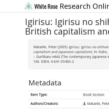
Research Onli
White Rose
Igirisu: Igirisu no s
British capitalism a
Matanle, Peter
(2005)
Igirisu: Igirisu no shiho
capitalism and Japanese capitalism).
In:
Kubo,
– Gurōbaru rebiū (The contemporary Japanese ent
166. ISBN: 4-641-05400-2.
Metadata
Item Type:
Book Section
Authors/Creators:
Matanle, Pete