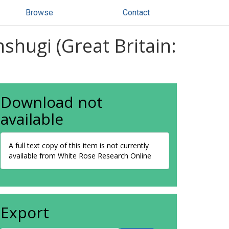
Browse
Contact
nshugi (Great Britain:
Download not
available
A full text copy of this item is not currently
available from White Rose Research Online
Export