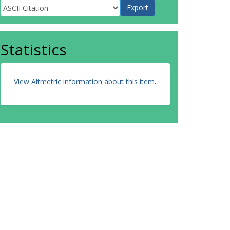
Statistics
View Altmetric information about this item
.