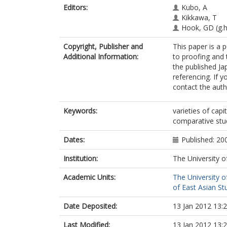
Editors:
Kubo, A
Kikkawa, T
Hook, GD
(g.
Copyright, Publisher and
This paper is a p
Additional Information:
to proofing and 
the published Ja
referencing. If 
contact the auth
Keywords:
varieties of cap
comparative stu
Dates:
Published: 20
Institution:
The University o
Academic Units:
The University o
of East Asian Stu
Date Deposited:
13 Jan 2012 13:
Last Modified:
13 Jan 2012 13: