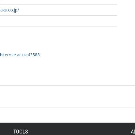
aku.co.jp/
whiterose.ac.uk:43588
TOOLS
A