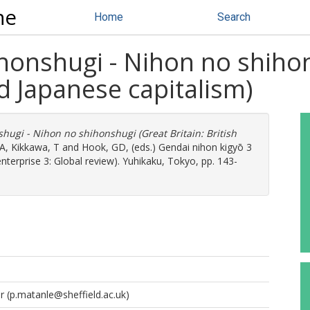
ne
Home
Search
hihonshugi - Nihon no shiho
nd Japanese capitalism)
nshugi - Nihon no shihonshugi (Great Britain: British
 A
,
Kikkawa, T
and
Hook, GD
, (eds.) Gendai nihon kigyō 3
erprise 3: Global review). Yuhikaku, Tokyo, pp. 143-
r
(p.matanle@sheffield.ac.uk)