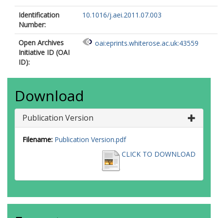
Identification
10.1016/j.aei.2011.07.003
Number:
Open Archives
oai:eprints.whiterose.ac.uk:43559
Initiative ID (OAI
ID):
Download
Publication Version
Filename:
Publication Version.pdf
CLICK TO DOWNLOAD