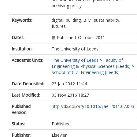
archiving policy.
Keywords:
digital, building, BIM, sustainability,
futures
Dates:
Published: October 2011
Institution:
The University of Leeds
Academic Units:
The University of Leeds
>
Faculty of
Engineering & Physical Sciences (Leeds)
>
School of Civil Engineering (Leeds)
Date Deposited:
23 Jan 2012 11:44
Last Modified:
03 Nov 2016 18:27
Published
http://dx.doi.org/10.1016/j.aei.2011.07.003
Version:
Status:
Published
Publisher:
Elsevier