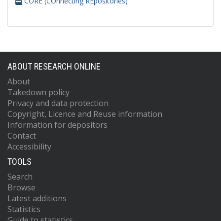
CORE (COnnecting REpositories)
ABOUT RESEARCH ONLINE
About
Takedown policy
Privacy and data protection
Copyright, Licence and Reuse information
Information for depositors
Contact
Accessibility
TOOLS
Search
Browse
Latest additions
Statistics
Guide to statistics