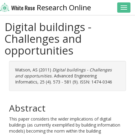
Research Online
White Rose
Toggl
Digital buildings -
Challenges and
opportunities
Watson, AS
(2011)
Digital buildings - Challenges
and opportunities.
Advanced Engineering
Informatics, 25 (4). 573 - 581 (9). ISSN: 1474-0346
Abstract
This paper considers the wider implications of digital
buildings (as currently exemplified by building information
models) becoming the norm within the building