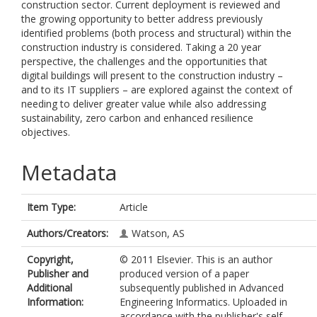
construction sector. Current deployment is reviewed and
the growing opportunity to better address previously
identified problems (both process and structural) within the
construction industry is considered. Taking a 20 year
perspective, the challenges and the opportunities that
digital buildings will present to the construction industry –
and to its IT suppliers – are explored against the context of
needing to deliver greater value while also addressing
sustainability, zero carbon and enhanced resilience
objectives.
Metadata
Item Type:
Article
Authors/Creators:
Watson, AS
Copyright,
© 2011 Elsevier. This is an author
Publisher and
produced version of a paper
Additional
subsequently published in Advanced
Information:
Engineering Informatics. Uploaded in
accordance with the publisher's self-