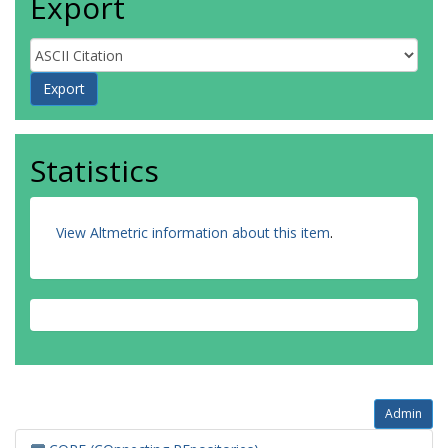
Export
Statistics
View Altmetric information about this item
.
Admin