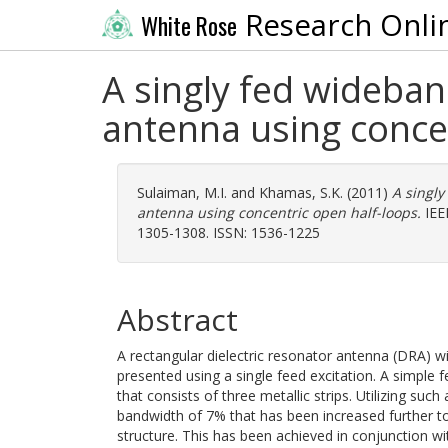
Research Onli
White Rose
A singly fed wideband
antenna using conce
Sulaiman, M.I.
and
Khamas, S.K.
(2011)
A singly
antenna using concentric open half-loops.
IEEE
1305-1308. ISSN: 1536-1225
Abstract
A rectangular dielectric resonator antenna (DRA) wit
presented using a single feed excitation. A simple
that consists of three metallic strips. Utilizing such
bandwidth of 7% that has been increased further to
structure. This has been achieved in conjunction