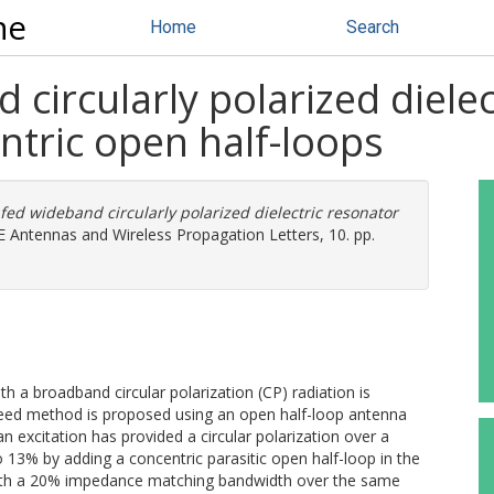
ne
Home
Search
 circularly polarized diele
ntric open half-loops
 fed wideband circularly polarized dielectric resonator
 Antennas and Wireless Propagation Letters, 10. pp.
h a broadband circular polarization (CP) radiation is
 feed method is proposed using an open half-loop antenna
 an excitation has provided a circular polarization over a
 13% by adding a concentric parasitic open half-loop in the
 with a 20% impedance matching bandwidth over the same