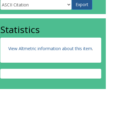
Statistics
View Altmetric information about this item
.