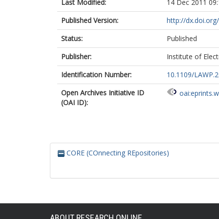
Last Modified:
14 Dec 2011 09:
Published Version:
http://dx.doi.o
Status:
Published
Publisher:
Institute of Elec
Identification Number:
10.1109/LAWP.2
Open Archives Initiative ID
oai:eprints.
(OAI ID):
CORE (COnnecting REpositories)
ABOUT RESEARCH ONLINE