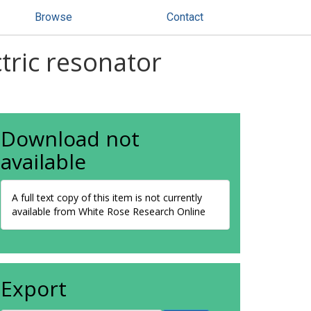
Browse
Contact
ctric resonator
Download not
available
A full text copy of this item is not currently
available from White Rose Research Online
Export