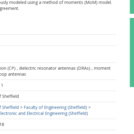
orously modeled using a method of moments (MoM) model.
agreement.
ation (CP) , dielectric resonator antennas (DRAs) , moment
loop antennas
11
f Sheffield
f Sheffield
>
Faculty of Engineering (Sheffield)
>
ectronic and Electrical Engineering (Sheffield)
18