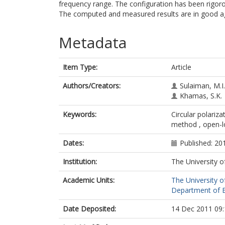
frequency range. The configuration has been rig
The computed and measured results are in good 
Metadata
Item Type:
Article
Authors/Creators:
Sulaiman, M.I.
Khamas, S.K.
Keywords:
Circular polariz
method , open-
Dates:
Published: 20
Institution:
The University o
Academic Units:
The University o
Department of El
Date Deposited:
14 Dec 2011 09: