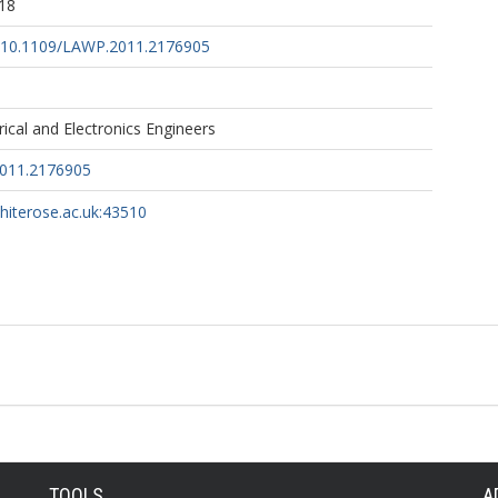
18
rg/10.1109/LAWP.2011.2176905
trical and Electronics Engineers
011.2176905
whiterose.ac.uk:43510
TOOLS
A