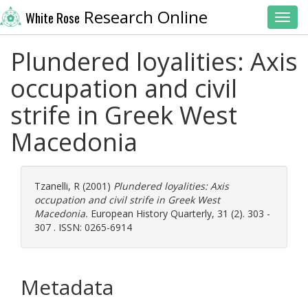
Research Online
White Rose
Toggl
Plundered loyalities: Axis
occupation and civil
strife in Greek West
Macedonia
Tzanelli, R
(2001)
Plundered loyalities: Axis
occupation and civil strife in Greek West
Macedonia.
European History Quarterly, 31 (2). 303 -
307 . ISSN: 0265-6914
Metadata