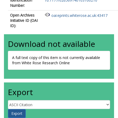
Identification
10.1177/026569140103100210
Number:
Open Archives
oai:eprints.whiterose.ac.uk:43417
Initiative ID (OAI
ID):
Download not available
A full text copy of this item is not currently available
from White Rose Research Online
Export