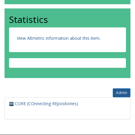
Statistics
View Altmetric information about this item
.
Admin
CORE (COnnecting REpositories)