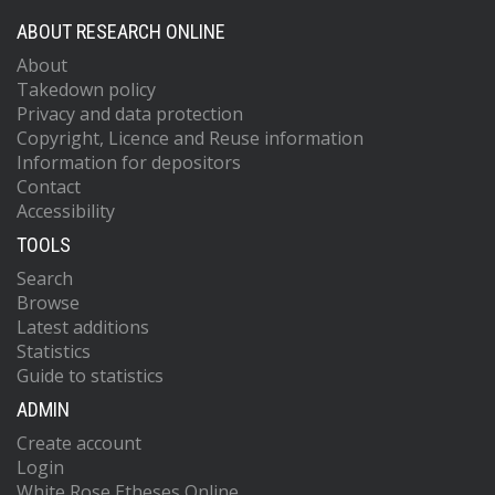
ABOUT RESEARCH ONLINE
About
Takedown policy
Privacy and data protection
Copyright, Licence and Reuse information
Information for depositors
Contact
Accessibility
TOOLS
Search
Browse
Latest additions
Statistics
Guide to statistics
ADMIN
Create account
Login
White Rose Etheses Online