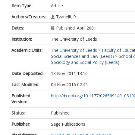
Item Type:
Article
Authors/Creators:
Tzanelli, R
Dates:
Published: April 2001
Institution:
The University of Leeds
Academic Units:
The University of Leeds
>
Faculty of Educa
Social Sciences and Law (Leeds)
>
School 
Sociology and Social Policy (Leeds)
Date Deposited:
18 Nov 2011 13:16
Last Modified:
04 Nov 2016 02:45
Published
http://dx.doi.org/10.1177/0265691401031
Version:
Status:
Published
Publisher:
Sage Publications