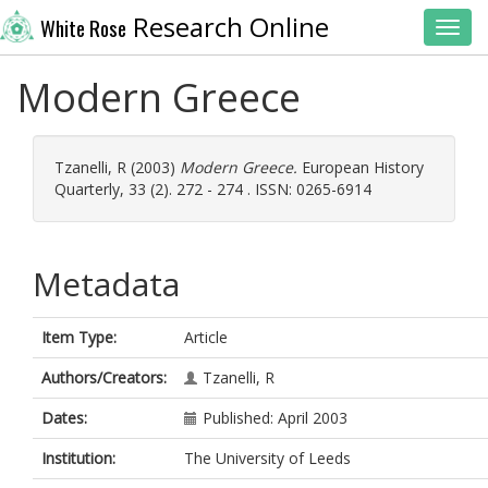
Research Online
White Rose
Toggl
Modern Greece
Tzanelli, R
(2003)
Modern Greece.
European History
Quarterly, 33 (2). 272 - 274 . ISSN: 0265-6914
Metadata
Item Type:
Article
Authors/Creators:
Tzanelli, R
Dates:
Published: April 2003
Institution:
The University of Leeds