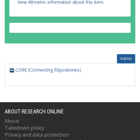
View Altmetric information about this item
.
Admin
CORE (COnnecting REpositories)
ABOUT RESEARCH ONLINE
About
Takedown policy
Privacy and data protection