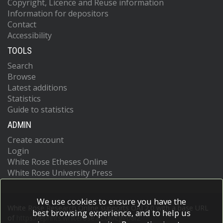
Copyright, Licence and Reuse information
Information for depositors
Contact
Accessibility
TOOLS
Search
Browse
Latest additions
Statistics
Guide to statistics
ADMIN
Create account
Login
White Rose Etheses Online
White Rose University Press
We use cookies to ensure you have the
White Rose Research Online supports OAI 2.0 with a base URL
best browsing experience, and to help us
of
https://eprints.whiterose.ac.uk/cgi/oai2