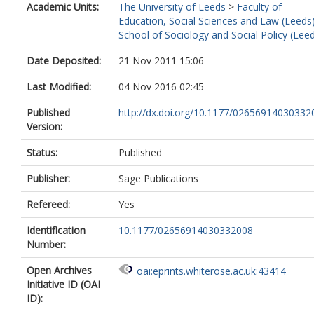
Academic Units:
The University of Leeds
>
Faculty of
Education, Social Sciences and Law (Leeds
School of Sociology and Social Policy (Lee
Date Deposited:
21 Nov 2011 15:06
Last Modified:
04 Nov 2016 02:45
Published
http://dx.doi.org/10.1177/02656914030332
Version:
Status:
Published
Publisher:
Sage Publications
Refereed:
Yes
Identification
10.1177/02656914030332008
Number:
Open Archives
oai:eprints.whiterose.ac.uk:43414
Initiative ID (OAI
ID):