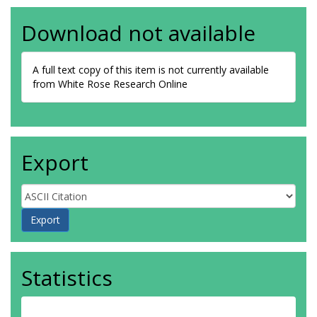
Download not available
A full text copy of this item is not currently available
from White Rose Research Online
Export
Statistics