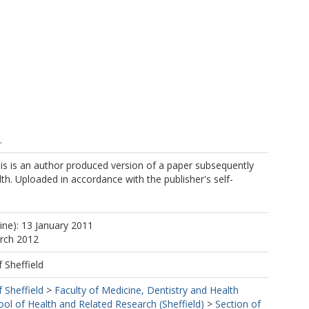
.
is is an author produced version of a paper subsequently
lth. Uploaded in accordance with the publisher's self-
ine): 13 January 2011
arch 2012
f Sheffield
f Sheffield
>
Faculty of Medicine, Dentistry and Health
ool of Health and Related Research (Sheffield)
>
Section of