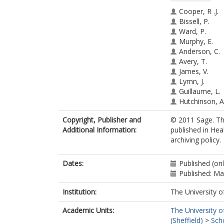
Cooper, R .J.
Bissell, P.
Ward, P.
Murphy, E.
Anderson, C.
Avery, T.
James, V.
Lymn, J.
Guillaume, L.
Hutchinson, A
Ratcliffe, J.
Copyright, Publisher and
© 2011 Sage. Th
Additional Information:
published in Hea
archiving policy.
Dates:
Published (onl
Published: M
Institution:
The University o
Academic Units:
The University o
(Sheffield)
>
Sch