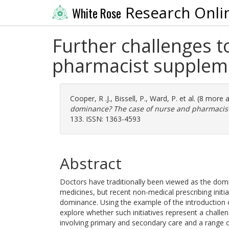
Research Onli
White Rose
Further challenges 
pharmacist suppleme
Cooper, R .J.
,
Bissell, P.
,
Ward, P.
et al. (8 more 
dominance? The case of nurse and pharmacist
133. ISSN: 1363-4593
Abstract
Doctors have traditionally been viewed as the domi
medicines, but recent non-medical prescribing initi
dominance. Using the example of the introduction o
explore whether such initiatives represent a challe
involving primary and secondary care and a range of