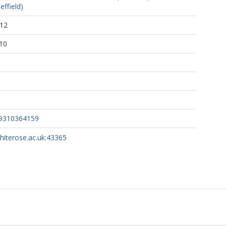
effield)
:12
10
59310364159
whiterose.ac.uk:43365