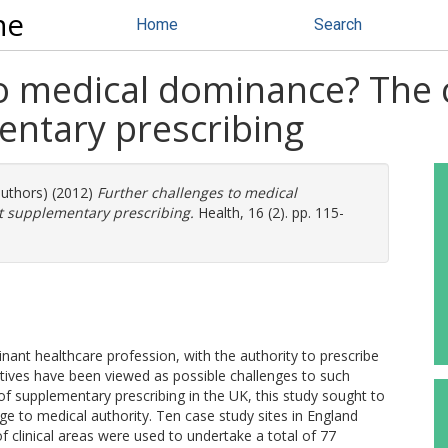
ne
Home
Search
to medical dominance? The 
ntary prescribing
authors) (2012)
Further challenges to medical
 supplementary prescribing.
Health, 16 (2). pp. 115-
nant healthcare profession, with the authority to prescribe
atives have been viewed as possible challenges to such
f supplementary prescribing in the UK, this study sought to
nge to medical authority. Ten case study sites in England
 clinical areas were used to undertake a total of 77