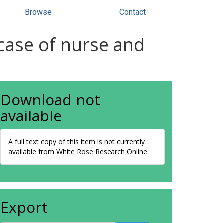
Browse
Contact
case of nurse and
Download not
available
A full text copy of this item is not currently
available from White Rose Research Online
Export