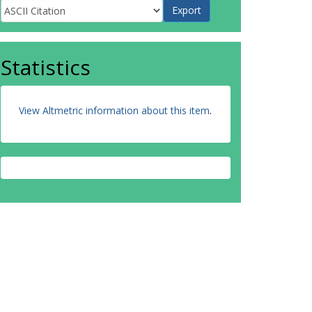
Statistics
View Altmetric information about this item
.