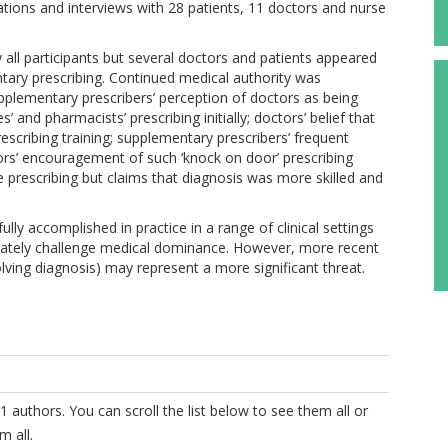
tions and interviews with 28 patients, 11 doctors and nurse
 all participants but several doctors and patients appeared
ary prescribing. Continued medical authority was
supplementary prescribers’ perception of doctors as being
s’ and pharmacists’ prescribing initially; doctors’ belief that
rescribing training; supplementary prescribers’ frequent
ors’ encouragement of such ‘knock on door’ prescribing
ne prescribing but claims that diagnosis was more skilled and
ly accomplished in practice in a range of clinical settings
timately challenge medical dominance. However, more recent
lving diagnosis) may represent a more significant threat.
1 authors. You can scroll the list below to see them all or
m all.