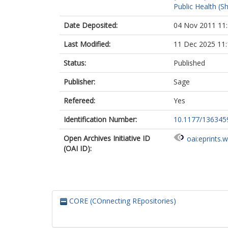
Public Health (Sh
Date Deposited:
04 Nov 2011 11
Last Modified:
11 Dec 2025 11:
Status:
Published
Publisher:
Sage
Refereed:
Yes
Identification Number:
10.1177/13634
Open Archives Initiative ID
oai:eprints.
(OAI ID):
CORE (COnnecting REpositories)