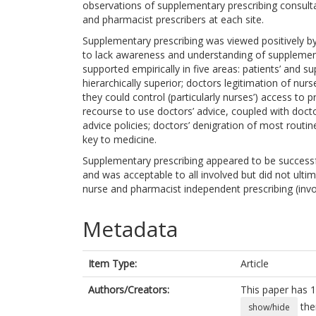
observations of supplementary prescribing consulta
and pharmacist prescribers at each site.
Supplementary prescribing was viewed positively by
to lack awareness and understanding of supplement
supported empirically in five areas: patients’ and 
hierarchically superior; doctors legitimation of nurse
they could control (particularly nurses’) access to p
recourse to use doctors’ advice, coupled with doct
advice policies; doctors’ denigration of most routi
key to medicine.
Supplementary prescribing appeared to be successful
and was acceptable to all involved but did not ul
nurse and pharmacist independent prescribing (invo
Metadata
Item Type:
Article
Authors/Creators:
This paper has 1
the
show/hide