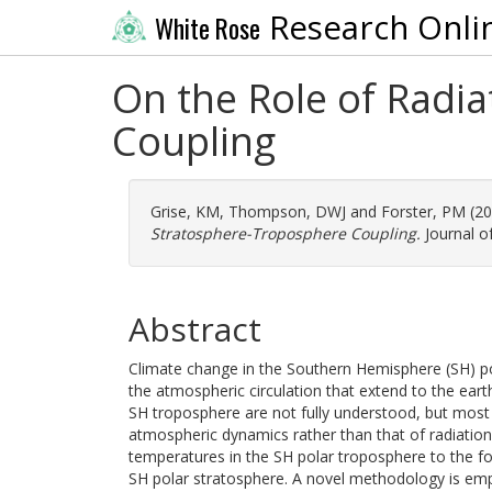
Research Onli
White Rose
On the Role of Radi
Coupling
Grise, KM
,
Thompson, DWJ
and
Forster, PM
(2
Stratosphere-Troposphere Coupling.
Journal of
Abstract
Climate change in the Southern Hemisphere (SH) pol
the atmospheric circulation that extend to the ear
SH troposphere are not fully understood, but most
atmospheric dynamics rather than that of radiation.
temperatures in the SH polar troposphere to the f
SH polar stratosphere. A novel methodology is empl