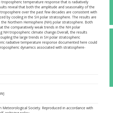
tropospheric temperature response that is radiatively
sults reveal that both the amplitude and seasonality of the
 troposphere over the past few decades are consistent with
ed by cooling in the SH polar stratosphere. The results are
n the Northern Hemisphere (NH) polar stratosphere. Both
hat the comparatively weak trends in the NH polar
ing NH tropospheric climate change.Overall, the results
coupling the large trends in SH polar stratospheric
eric radiative temperature response documented here could
l tropospheric dynamics associated with stratosphere-
DWJ
 Meteorological Society. Reproduced in accordance with
elf-archiving policy.