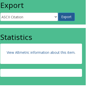
Export
Statistics
View Altmetric information about this item
.