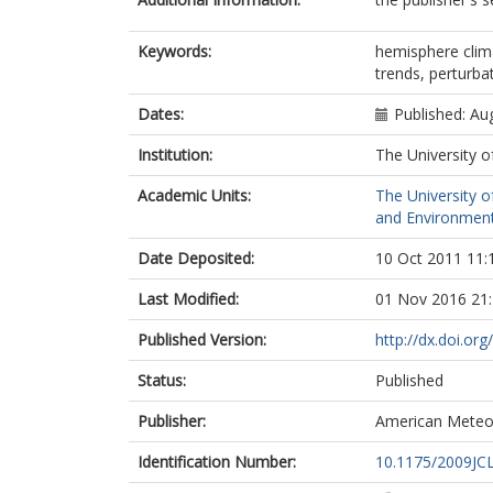
Keywords:
hemisphere clim
trends, perturbat
Dates:
Published: Au
Institution:
The University o
Academic Units:
The University o
and Environment
Date Deposited:
10 Oct 2011 11:
Last Modified:
01 Nov 2016 21
Published Version:
http://dx.doi.or
Status:
Published
Publisher:
American Meteor
Identification Number:
10.1175/2009JCL