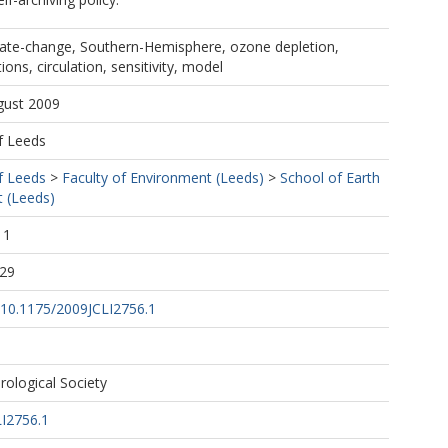
ate-change, Southern-Hemisphere, ozone depletion,
ions, circulation, sensitivity, model
gust 2009
f Leeds
f Leeds
>
Faculty of Environment (Leeds)
>
School of Earth
 (Leeds)
11
:29
g/10.1175/2009JCLI2756.1
ological Society
I2756.1