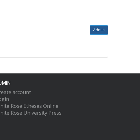
Admin
DMIN
reate account
ogin
hite Rose Etheses Online
hite Rose University Press