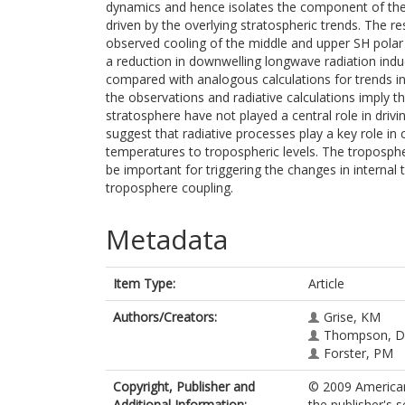
dynamics and hence isolates the component of the 
driven by the overlying stratospheric trends. The re
observed cooling of the middle and upper SH polar
a reduction in downwelling longwave radiation induc
compared with analogous calculations for trends i
the observations and radiative calculations imply t
stratosphere have not played a central role in driv
suggest that radiative processes play a key role in 
temperatures to tropospheric levels. The troposph
be important for triggering the changes in interna
troposphere coupling.
Metadata
Item Type:
Article
Authors/Creators:
Grise, KM
Thompson, 
Forster, PM
Copyright, Publisher and
© 2009 American
Additional Information:
the publisher's s