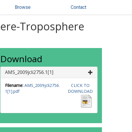
Browse
Contact
phere-Troposphere
Download
AMS_2009jcli2756.1[1]
Filename:
AMS_2009jcli2756.
CLICK TO
1[1].pdf
DOWNLOAD