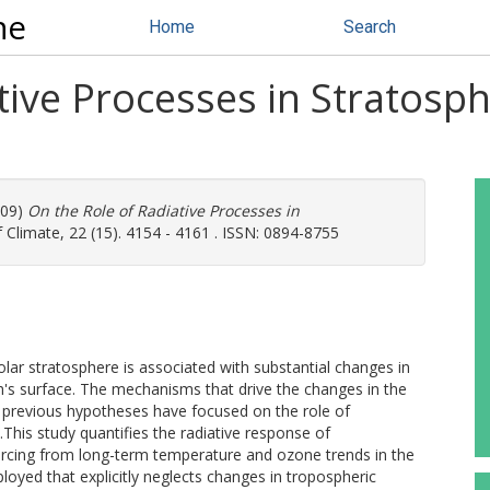
ne
Home
Search
ative Processes in Stratos
009)
On the Role of Radiative Processes in
 Climate, 22 (15). 4154 - 4161 . ISSN: 0894-8755
ar stratosphere is associated with substantial changes in
th's surface. The mechanisms that drive the changes in the
 previous hypotheses have focused on the role of
This study quantifies the radiative response of
orcing from long-term temperature and ozone trends in the
oyed that explicitly neglects changes in tropospheric