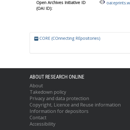
Open Archives Initiative ID
oai:eprints.
(OAI ID):
CORE (COnnecting REpositories)
ABOUT RESEARCH ONLINE
About
Takedown policy
Privacy and data protection
Copyright, Licence and Reuse information
Information for depositors
Contact
Accessibility