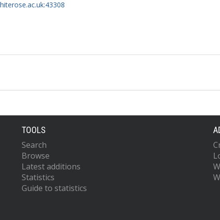
whiterose.ac.uk:43308
TOOLS
A
Search
C
Browse
L
Latest additions
W
Statistics
W
Guide to statistics