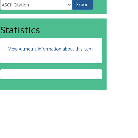
Statistics
View Altmetric information about this item
.