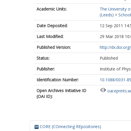
Academic Units:
The University o
(Leeds)
>
School
Date Deposited:
12 Sep 2011 14:
Last Modified:
29 Mar 2018 10:
Published Version:
http://dx.doi.or
Status:
Published
Publisher:
Institute of Phys
Identification Number:
10.1088/0031-8
Open Archives Initiative ID
oai:eprints.
(OAI ID):
CORE (COnnecting REpositories)