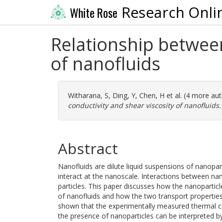
Research Onli
White Rose
Relationship between
of nanofluids
Witharana, S
,
Ding, Y
,
Chen, H
et al. (4 more au
conductivity and shear viscosity of nanofluids.
Abstract
Nanofluids are dilute liquid suspensions of nanopart
interact at the nanoscale. Interactions between nano
particles. This paper discusses how the nanoparticle
of nanofluids and how the two transport properties a
shown that the experimentally measured thermal co
the presence of nanoparticles can be interpreted by