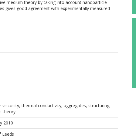
tive medium theory by taking into account nanoparticle
yses gives good agreement with experimentally measured
 viscosity, thermal conductivity, aggregates, structuring,
m theory
ay 2010
f Leeds