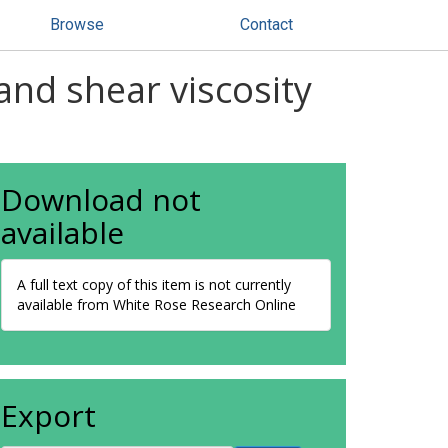
Browse
Contact
and shear viscosity
Download not
available
A full text copy of this item is not currently
available from White Rose Research Online
Export