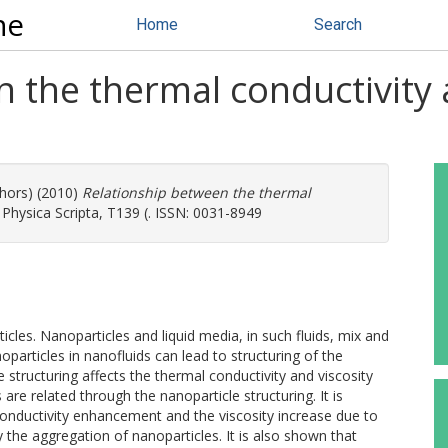
ne
Home
Search
 the thermal conductivity 
thors) (2010)
Relationship between the thermal
Physica Scripta, T139 (. ISSN: 0031-8949
icles. Nanoparticles and liquid media, in such fluids, mix and
particles in nanofluids can lead to structuring of the
 structuring affects the thermal conductivity and viscosity
re related through the nanoparticle structuring. It is
nductivity enhancement and the viscosity increase due to
 the aggregation of nanoparticles. It is also shown that