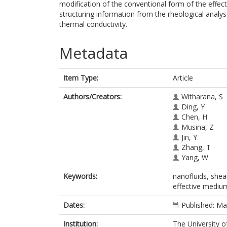
modification of the conventional form of the effec
structuring information from the rheological anal
thermal conductivity.
Metadata
Item Type:
Article
Authors/Creators:
Witharana, S
Ding, Y
Chen, H
Musina, Z
Jin, Y
Zhang, T
Yang, W
Keywords:
nanofluids, shear
effective mediu
Dates:
Published: M
Institution:
The University o