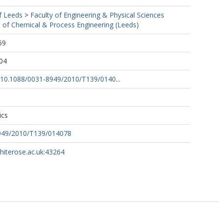
f Leeds
>
Faculty of Engineering & Physical Sciences
 of Chemical & Process Engineering (Leeds)
59
04
g/10.1088/0031-8949/2010/T139/0140...
ics
949/2010/T139/014078
whiterose.ac.uk:43264