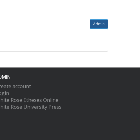
Admin
DMIN
reate account
ogin
hite Rose Etheses Online
hite Rose University Press