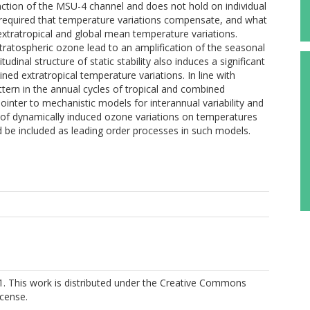
function of the MSU-4 channel and does not hold on individual
ns required that temperature variations compensate, and what
 extratropical and global mean temperature variations.
tratospheric ozone lead to an amplification of the seasonal
tudinal structure of static stability also induces a significant
ed extratropical temperature variations. In line with
ttern in the annual cycles of tropical and combined
inter to mechanistic models for interannual variability and
k of dynamically induced ozone variations on temperatures
uld be included as leading order processes in such models.
1. This work is distributed under the Creative Commons
icense.