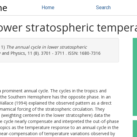
ne
Home
Search
lower stratospheric tempera
11)
The annual cycle in lower stratospheric
and Physics, 11 (8). 3701 - 3711 . ISSN: 1680-7316
prominent annual cycle. The cycles in the tropics and
 the Southern Hemisphere has the opposite phase. In an
Wallace (1994) explained the observed pattern as a direct
mical forcing of the stratospheric circulation. They
(weighting centered in the lower stratosphere) data the
re cycle nearly compensate and interpreted the out-of-phase
opics as the temperature response to an annual cycle in the
e near-compensation of temperature variations observed by