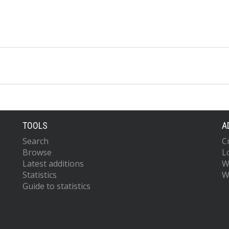
TOOLS
A
Search
C
Browse
L
Latest additions
W
Statistics
W
Guide to statistics