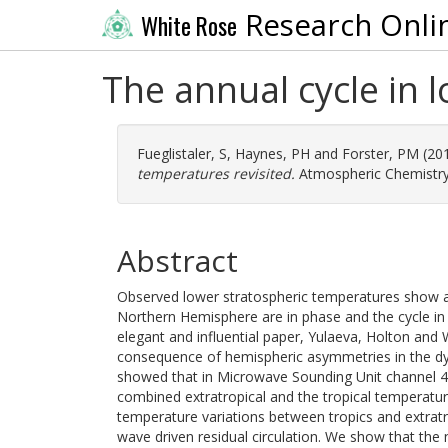
Research Onli
White Rose
The annual cycle in 
Fueglistaler, S
,
Haynes, PH
and
Forster, PM
(20
temperatures revisited.
Atmospheric Chemistry 
Abstract
Observed lower stratospheric temperatures show a 
Northern Hemisphere are in phase and the cycle in
elegant and influential paper, Yulaeva, Holton and 
consequence of hemispheric asymmetries in the dyna
showed that in Microwave Sounding Unit channel 4 
combined extratropical and the tropical temperatu
temperature variations between tropics and extratr
wave driven residual circulation. We show that th