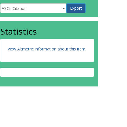
Statistics
View Altmetric information about this item
.