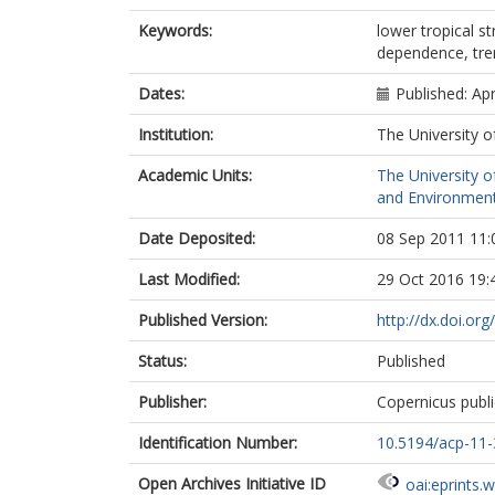
Keywords:
lower tropical s
dependence, tre
Dates:
Published: Apr
Institution:
The University o
Academic Units:
The University o
and Environment
Date Deposited:
08 Sep 2011 11:
Last Modified:
29 Oct 2016 19:
Published Version:
http://dx.doi.o
Status:
Published
Publisher:
Copernicus publi
Identification Number:
10.5194/acp-11
Open Archives Initiative ID
oai:eprints.