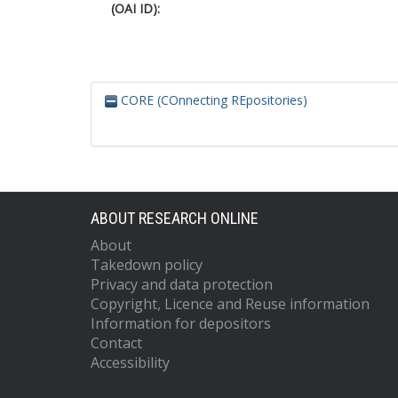
(OAI ID):
CORE (COnnecting REpositories)
ABOUT RESEARCH ONLINE
About
Takedown policy
Privacy and data protection
Copyright, Licence and Reuse information
Information for depositors
Contact
Accessibility