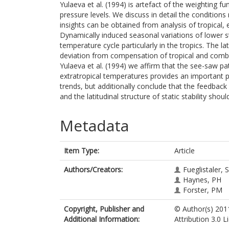
Yulaeva et al. (1994) is artefact of the weighting 
pressure levels. We discuss in detail the conditio
insights can be obtained from analysis of tropical,
Dynamically induced seasonal variations of lower s
temperature cycle particularly in the tropics. The lati
deviation from compensation of tropical and combin
Yulaeva et al. (1994) we affirm that the see-saw pa
extratropical temperatures provides an important po
trends, but additionally conclude that the feedbac
and the latitudinal structure of static stability sho
Metadata
Item Type:
Article
Authors/Creators:
Fueglistaler, S
Haynes, PH
Forster, PM
Copyright, Publisher and
© Author(s) 201
Additional Information:
Attribution 3.0 L