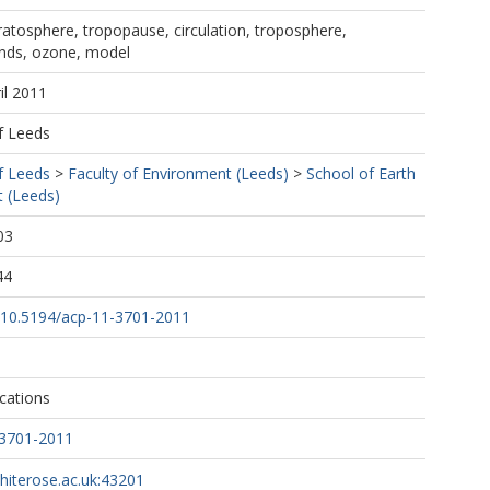
tratosphere, tropopause, circulation, troposphere,
nds, ozone, model
il 2011
f Leeds
f Leeds
>
Faculty of Environment (Leeds)
>
School of Earth
 (Leeds)
03
44
rg/10.5194/acp-11-3701-2011
cations
-3701-2011
whiterose.ac.uk:43201