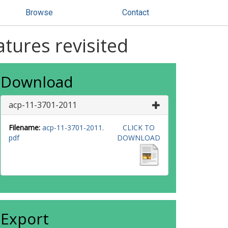
Browse
Contact
tures revisited
Download
acp-11-3701-2011
Filename:
acp-11-3701-2011.
CLICK TO
pdf
DOWNLOAD
Export