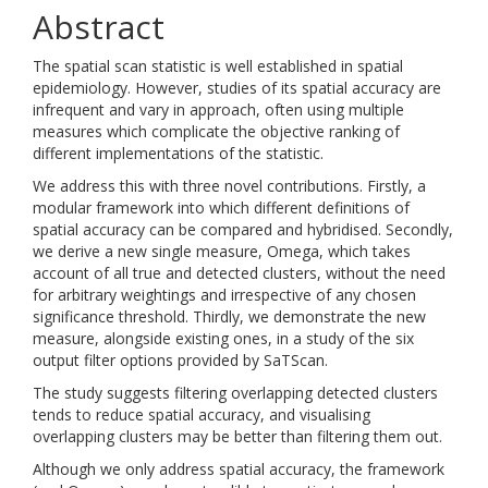
Abstract
The spatial scan statistic is well established in spatial
epidemiology. However, studies of its spatial accuracy are
infrequent and vary in approach, often using multiple
measures which complicate the objective ranking of
different implementations of the statistic.
We address this with three novel contributions. Firstly, a
modular framework into which different definitions of
spatial accuracy can be compared and hybridised. Secondly,
we derive a new single measure, Omega, which takes
account of all true and detected clusters, without the need
for arbitrary weightings and irrespective of any chosen
significance threshold. Thirdly, we demonstrate the new
measure, alongside existing ones, in a study of the six
output filter options provided by SaTScan.
The study suggests filtering overlapping detected clusters
tends to reduce spatial accuracy, and visualising
overlapping clusters may be better than filtering them out.
Although we only address spatial accuracy, the framework