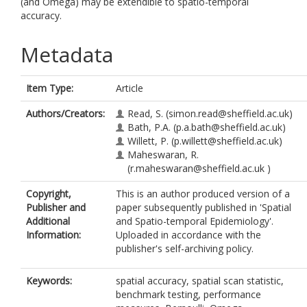
(and Omega) may be extendible to spatio-temporal
accuracy.
Metadata
Item Type:
Article
Authors/Creators:
Read, S.
(simon.read@sheffield.ac.uk)
Bath, P.A.
(p.a.bath@sheffield.ac.uk)
Willett, P.
(p.willett@sheffield.ac.uk)
Maheswaran, R.
(r.maheswaran@sheffield.ac.uk )
Copyright,
This is an author produced version of a
Publisher and
paper subsequently published in 'Spatial
Additional
and Spatio-temporal Epidemiology'.
Information:
Uploaded in accordance with the
publisher's self-archiving policy.
Keywords:
spatial accuracy, spatial scan statistic,
benchmark testing, performance