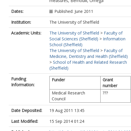
measures, Bernoulli, Omega
Dates:
Published: June 2011
Institution:
The University of Sheffield
Academic Units:
The University of Sheffield
>
Faculty of
Social Sciences (Sheffield)
>
Information
School (Sheffield)
The University of Sheffield
>
Faculty of
Medicine, Dentistry and Health (Sheffield)
>
School of Health and Related Research
(Sheffield)
Funding
Funder
Grant
Information:
number
Medical Research
???
Council
Date Deposited:
19 Aug 2011 13:45
Last Modified:
15 Sep 2014 01:24