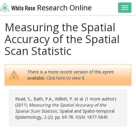
Research Online
White Rose
Toggl
Measuring the Spatial
Accuracy of the Spatial
Scan Statistic
There is a more recent version of this eprint
available.
Click here to view it.
Read, S.
,
Bath, P.A.
,
Willett, P.
et al. (1 more author)
(2011)
Measuring the Spatial Accuracy of the
Spatial Scan Statistic.
Spatial and Spatio-temporal
Epidemiology, 2 (2). pp. 69-78. ISSN: 1877-5845