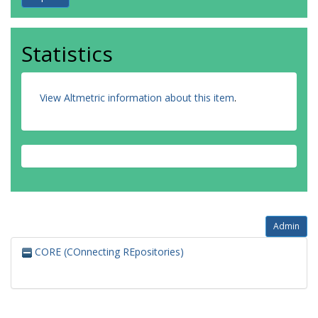
Statistics
View Altmetric information about this item
.
Admin
CORE (COnnecting REpositories)