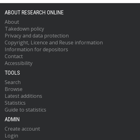
ABOUT RESEARCH ONLINE
About
Takedown policy
Privacy and data protection
Copyright, Licence and Reuse information
Information for depositors
Contact
Accessibility
TOOLS
Search
Browse
Latest additions
Statistics
Guide to statistics
ADMIN
Create account
Login