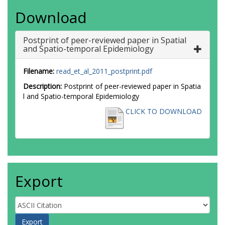
Download
Postprint of peer-reviewed paper in Spatial
and Spatio-temporal Epidemiology
Filename:
read_et_al_2011_postprint.pdf
Description:
Postprint of peer-reviewed paper in Spatia
l and Spatio-temporal Epidemiology
CLICK TO DOWNLOAD
Export