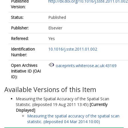
Published
http://dx.doi.org/10.1016/j.sste.2011.01.002
Version:
Status:
Published
Publisher:
Elsevier
Refereed:
Yes
Identification
10.1016/j.sste.2011.01.002
Number:
Open Archives
oai:eprints.whiterose.ac.uk:43169
Initiative ID (OAI
ID):
Available Versions of this Item
Measuring the Spatial Accuracy of the Spatial Scan
Statistic. (deposited 19 Aug 2011 13:45)
[Currently
Displayed]
Measuring the spatial accuracy of the spatial scan
statistic. (deposited 04 Mar 2014 10:00)