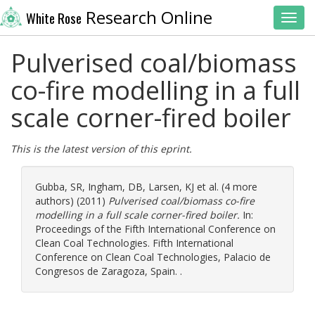
Research Online
White Rose
Toggl
Pulverised coal/biomass
co-fire modelling in a full
scale corner-fired boiler
This is the latest version of this eprint.
Gubba, SR
,
Ingham, DB
,
Larsen, KJ
et al. (4 more
authors) (2011)
Pulverised coal/biomass co-fire
modelling in a full scale corner-fired boiler.
In:
Proceedings of the Fifth International Conference on
Clean Coal Technologies. Fifth International
Conference on Clean Coal Technologies, Palacio de
Congresos de Zaragoza, Spain. .