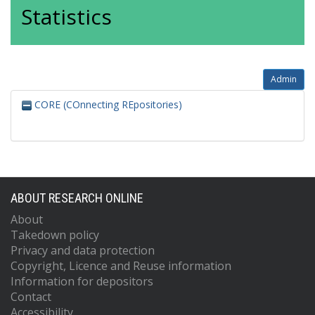
Statistics
Admin
CORE (COnnecting REpositories)
ABOUT RESEARCH ONLINE
About
Takedown policy
Privacy and data protection
Copyright, Licence and Reuse information
Information for depositors
Contact
Accessibility