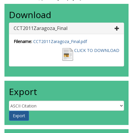
Download
CCT2011Zaragoza_Final
Filename:
CCT2011Zaragoza_Final.pdf
CLICK TO DOWNLOAD
Export