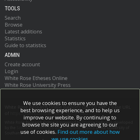
TOOLS
Search
Browse
Latest additions
Statistics
Guide to statistics
ADMIN
Create account
Login
White Rose Etheses Online
White Rose University Press
We use cookies to ensure you have the
White Rose Research Online supports OAI 2.0 with a base URL
best browsing experience, and to help us
of
https://eprints.whiterose.ac.uk/cgi/oai2
improve our website. By continuing to
White Rose Research Online is powered by
EPrints 3
which is developed
browse the site you are agreeing to our
by the
School of Electronics and Computer Science
at the University of
use of cookies.
Find out more about how
Southampton.
More information and software credits.
we use cookies