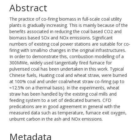
Abstract
The practice of co-firing biomass in full-scale coal utility
plants is gradually increasing. This is mainly because of the
benefits associated in reducing the coal based CO2 and
biomass based SOx and NOx emissions. Significant
numbers of existing coal power stations are suitable for co-
firing with small/no changes in the original infrastructures.
In order to demonstrate this, combustion modelling of a
300MWe, widely used tangentially fired furnace for
pulverised coal has been undertaken in this work. Typical
Chinese fuels, Huating coal and wheat straw, were burned
at 100% coal and under coal/wheat straw co-firing (up to
≈12.5% on a thermal basis). In the experiments, wheat
straw has been handled by the existing coal mills and
feeding system to a set of dedicated burners. CFD
predications are in good agreement in general with the
measured data such as temperature, furnace exit oxygen,
unburnt carbon in the ash and NOx emissions.
Metadata