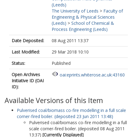
(Leeds)
The University of Leeds
>
Faculty of
Engineering & Physical Sciences
(Leeds)
>
School of Chemical &
Process Engineering (Leeds)
Date Deposited:
08 Aug 2011 13:37
Last Modified:
29 Mar 2018 10:10
Status:
Published
Open Archives
oai:eprints.whiterose.ac.uk:43160
Initiative ID (OAI
ID):
Available Versions of this Item
Pulverised coal/biomass co-fire modelling in a full scale
corner-fired boiler. (deposited 23 Jun 2011 13:48)
Pulverised coal/biomass co-fire modelling in a full
scale corner-fired boiler. (deposited 08 Aug 2011
13:37)
[Currently Displayed]