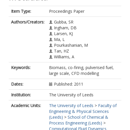
Item Type:
Proceedings Paper
Authors/Creators:
Gubba, SR
Ingham, DB
Larsen, KJ
Ma, L
Pourkashanian, M
Tan, HZ
Williams, A
Keywords:
Biomass, co-firing, pulverised fuel,
large scale, CFD modelling
Dates:
Published: 2011
Institution:
The University of Leeds
Academic Units:
The University of Leeds
>
Faculty of
Engineering & Physical Sciences
(Leeds)
>
School of Chemical &
Process Engineering (Leeds)
>
Computational Fluid Dynamics