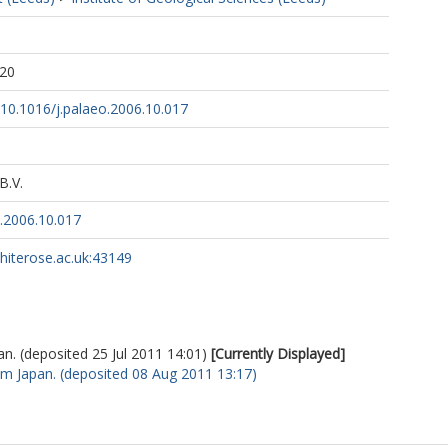
1
:20
g/10.1016/j.palaeo.2006.10.017
B.V.
o.2006.10.017
whiterose.ac.uk:43149
. (deposited 25 Jul 2011 14:01)
[Currently Displayed]
m Japan. (deposited 08 Aug 2011 13:17)