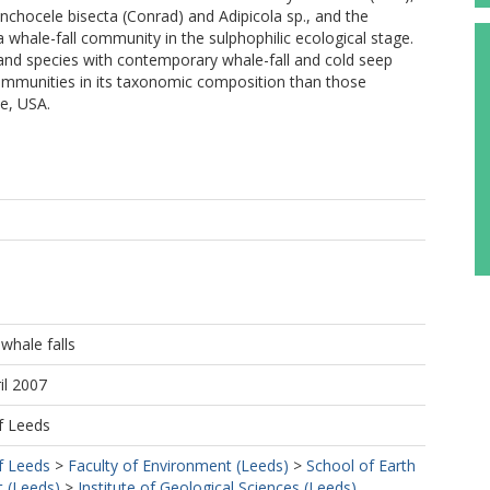
nchocele bisecta (Conrad) and Adipicola sp., and the
whale-fall community in the sulphophilic ecological stage.
nd species with contemporary whale-fall and cold seep
ommunities in its taxonomic composition than those
e, USA.
whale falls
il 2007
f Leeds
f Leeds
>
Faculty of Environment (Leeds)
>
School of Earth
 (Leeds)
>
Institute of Geological Sciences (Leeds)