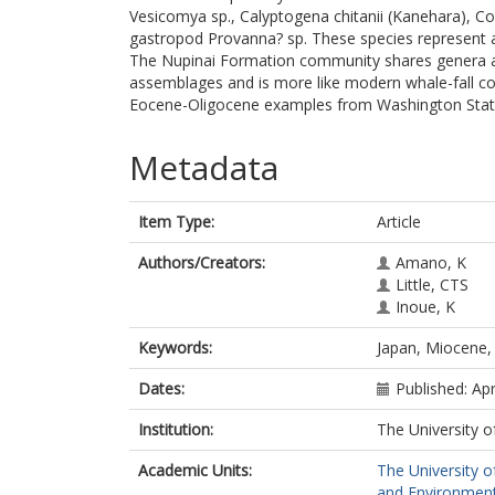
Vesicomya sp., Calyptogena chitanii (Kanehara), Co
gastropod Provanna? sp. These species represent a 
The Nupinai Formation community shares genera a
assemblages and is more like modern whale-fall c
Eocene-Oligocene examples from Washington Stat
Metadata
Item Type:
Article
Authors/Creators:
Amano, K
Little, CTS
Inoue, K
Keywords:
Japan, Miocene, 
Dates:
Published: Apr
Institution:
The University o
Academic Units:
The University o
and Environment