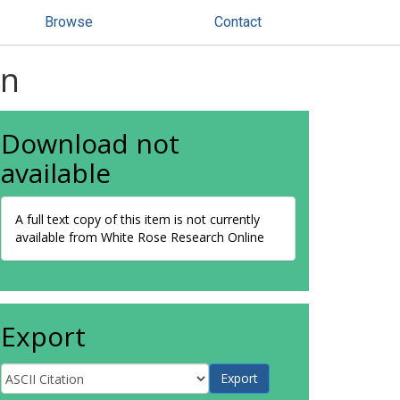
Browse
Contact
an
Download not
available
A full text copy of this item is not currently
available from White Rose Research Online
Export