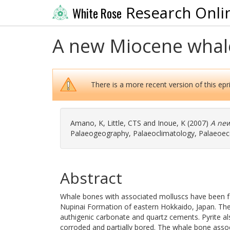
Research Onli
White Rose
A new Miocene whale
There is a more recent version of this epri
Amano, K
,
Little, CTS
and
Inoue, K
(2007)
A new
Palaeogeography, Palaeoclimatology, Palaeoecol
Abstract
Whale bones with associated molluscs have been fo
Nupinai Formation of eastern Hokkaido, Japan. The 
authigenic carbonate and quartz cements. Pyrite a
corroded and partially bored. The whale bone asso