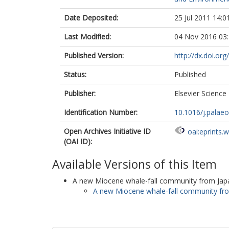
Date Deposited:
25 Jul 2011 14:0
Last Modified:
04 Nov 2016 03
Published Version:
http://dx.doi.or
Status:
Published
Publisher:
Elsevier Science 
Identification Number:
10.1016/j.palae
Open Archives Initiative ID
oai:eprints.
(OAI ID):
Available Versions of this Item
A new Miocene whale-fall community from Japan
A new Miocene whale-fall community fro