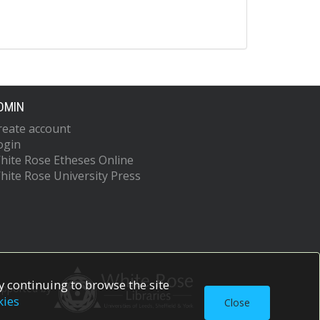
DMIN
reate account
ogin
hite Rose Etheses Online
hite Rose University Press
 continuing to browse the site
upported by
kies
Close