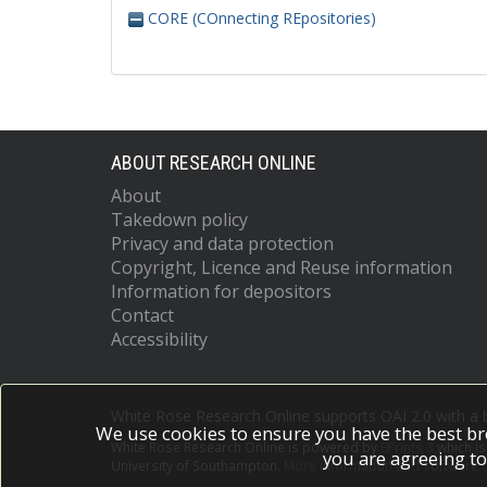
CORE (COnnecting REpositories)
ABOUT RESEARCH ONLINE
About
Takedown policy
Privacy and data protection
Copyright, Licence and Reuse information
Information for depositors
Contact
Accessibility
White Rose Research Online supports OAI 2.0 with a
We use cookies to ensure you have the best br
White Rose Research Online is powered by
EPrints 3
which i
you are agreeing to
University of Southampton.
More information and software c