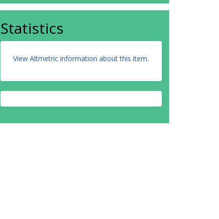
Statistics
View Altmetric information about this item
.