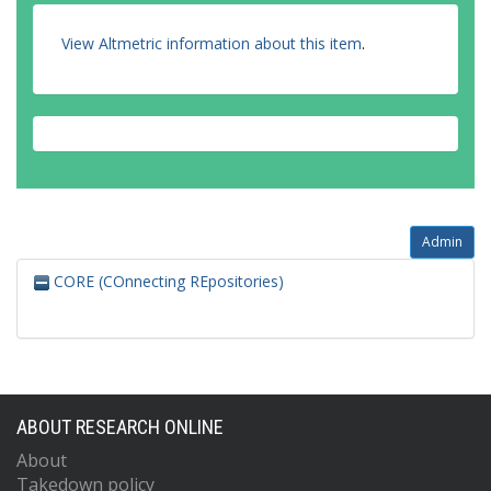
View Altmetric information about this item
.
Admin
CORE (COnnecting REpositories)
ABOUT RESEARCH ONLINE
About
Takedown policy