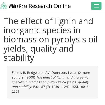
Research Online
White Rose
Toggl
The effect of lignin and
inorganic species in
biomass on pyrolysis oil
yields, quality and
stability
Fahmi, R
,
Bridgwater, AV
,
Donnison, I
et al. (2 more
authors) (2008)
The effect of lignin and inorganic
species in biomass on pyrolysis oil yields, quality
and stability.
Fuel, 87 (7). 1230 - 1240 . ISSN: 0016-
2361