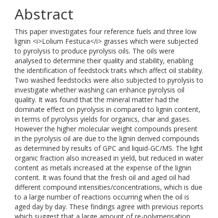
Abstract
This paper investigates four reference fuels and three low
lignin <i>Lolium Festuca</i> grasses which were subjected
to pyrolysis to produce pyrolysis oils. The oils were
analysed to determine their quality and stability, enabling
the identification of feedstock traits which affect oil stability.
Two washed feedstocks were also subjected to pyrolysis to
investigate whether washing can enhance pyrolysis oil
quality. It was found that the mineral matter had the
dominate effect on pyrolysis in compared to lignin content,
in terms of pyrolysis yields for organics, char and gases.
However the higher molecular weight compounds present
in the pyrolysis oil are due to the lignin derived compounds
as determined by results of GPC and liquid-GC/MS. The light
organic fraction also increased in yield, but reduced in water
content as metals increased at the expense of the lignin
content. It was found that the fresh oil and aged oil had
different compound intensities/concentrations, which is due
to a large number of reactions occurring when the oil is
aged day by day. These findings agree with previous reports
which suggest that a large amount of re-polymerisation