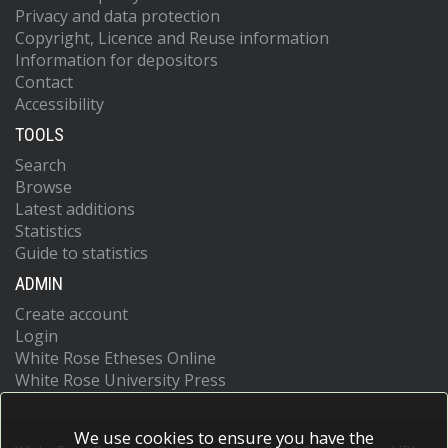
Privacy and data protection
Copyright, Licence and Reuse information
Information for depositors
Contact
Accessibility
TOOLS
Search
Browse
Latest additions
Statistics
Guide to statistics
ADMIN
Create account
Login
White Rose Etheses Online
White Rose University Press
We use cookies to ensure you have the