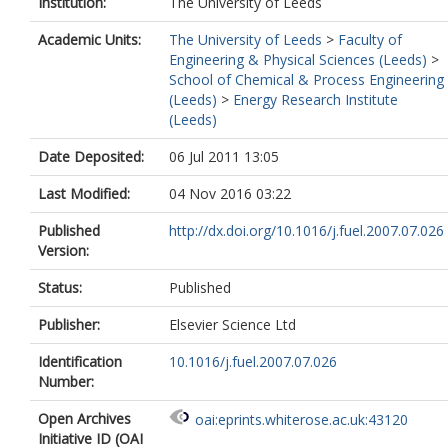
Institution:
The University of Leeds
Academic Units:
The University of Leeds
>
Faculty of
Engineering & Physical Sciences (Leeds)
>
School of Chemical & Process Engineering
(Leeds)
>
Energy Research Institute
(Leeds)
Date Deposited:
06 Jul 2011 13:05
Last Modified:
04 Nov 2016 03:22
Published
http://dx.doi.org/10.1016/j.fuel.2007.07.026
Version:
Status:
Published
Publisher:
Elsevier Science Ltd
Identification
10.1016/j.fuel.2007.07.026
Number:
Open Archives
oai:eprints.whiterose.ac.uk:43120
Initiative ID (OAI