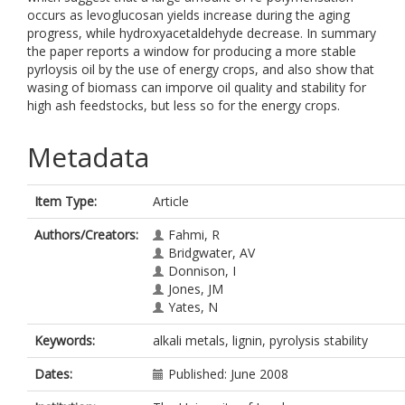
occurs as levoglucosan yields increase during the aging
progress, while hydroxyacetaldehyde decrease. In summary
the paper reports a window for producing a more stable
pyrloysis oil by the use of energy crops, and also show that
wasing of biomass can imporve oil quality and stability for
high ash feedstocks, but less so for the energy crops.
Metadata
Item Type:
Article
Authors/Creators:
Fahmi, R
Bridgwater, AV
Donnison, I
Jones, JM
Yates, N
Keywords:
alkali metals, lignin, pyrolysis stability
Dates:
Published: June 2008