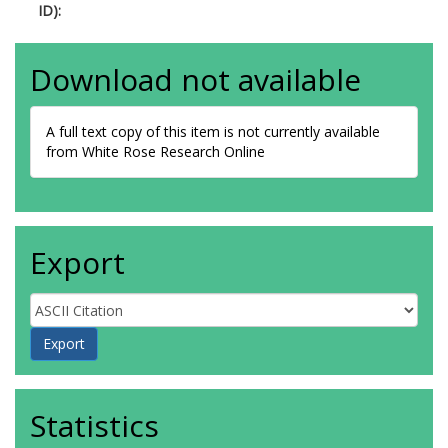
ID):
Download not available
A full text copy of this item is not currently available
from White Rose Research Online
Export
Statistics