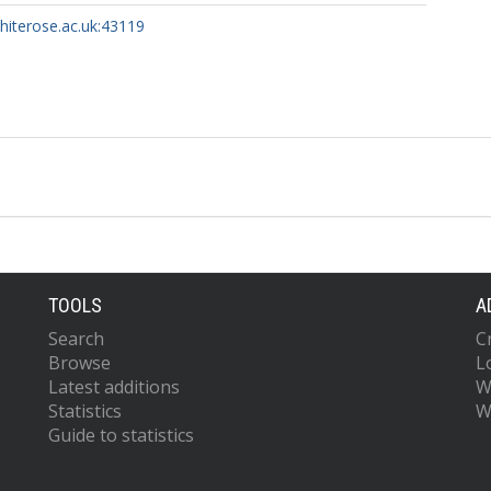
whiterose.ac.uk:43119
TOOLS
A
Search
C
Browse
L
Latest additions
W
Statistics
W
Guide to statistics