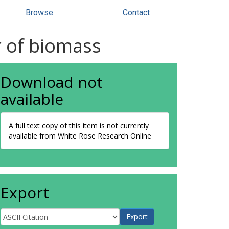
Browse
Contact
r of biomass
Download not
available
A full text copy of this item is not currently
available from White Rose Research Online
Export