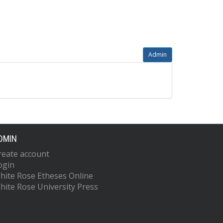
Admin
DMIN
reate account
ogin
hite Rose Etheses Online
hite Rose University Press