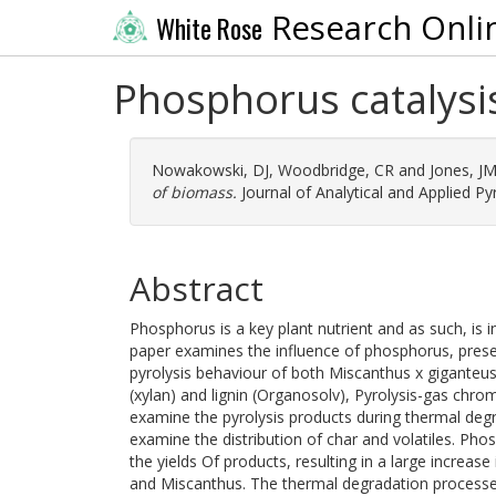
Research Onli
White Rose
Phosphorus catalysis
Nowakowski, DJ
,
Woodbridge, CR
and
Jones, J
of biomass.
Journal of Analytical and Applied Pyr
Abstract
Phosphorus is a key plant nutrient and as such, is 
paper examines the influence of phosphorus, presen
pyrolysis behaviour of both Miscanthus x giganteus,
(xylan) and lignin (Organosolv), Pyrolysis-gas ch
examine the pyrolysis products during thermal degr
examine the distribution of char and volatiles. Pho
the yields Of products, resulting in a large increase 
and Miscanthus. The thermal degradation processe