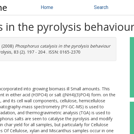
ne
Home
Search
 in the pyrolysis behaviou
M
(2008)
Phosphorus catalysis in the pyrolysis behaviour
olysis, 83 (2). 197 - 204 . ISSN: 0165-2370
incorporated into growing biomass ill Small amounts. This
t in either acid (H3PO4) or salt ((NH4)(3)PO4) form. on the
 and its cell wall components, cellulose, hemicellulose
romatography-mass spectrometry (PY-GC-MS) is used to
adation, and thermogravimetric analysis (TGA) is used to
sphorus salts are seen to catalyse the pyrolysis and modify
in char yield for all samples, but particularly for Cellulose
s Of Cellulose, xylan and Miscanthus samples occur in one