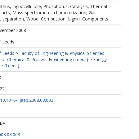
nthus, Lignocellulose, Phosphorus, Catalysis, Thermal-
ducts, Mass-spectrometric characterization, Gas-
 separation, Wood, Combustion, Lignin, Components
ovember 2008
f Leeds
f Leeds
>
Faculty of Engineering & Physical Sciences
 of Chemical & Process Engineering (Leeds)
>
Energy
te (Leeds)
2
:22
g/10.1016/j.jaap.2008.08.003
 BV
008.08.003