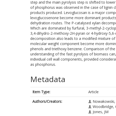
step and the main pyrolysis step is shifted to low
of phosphorus was observed in the case of lignin c
products produced. Levoglucosan is a major compone
levoglucosenone become more dominant products 
dehydration routes. The P-catalysed xylan decompo
Which are dominated by furfural, 3-methyl-2-cyclo
3,4-dihydro-2-methoxy-2H-pyran or 4-hydroxy-5,6-d
decomposition also leads to a modified mixture of
molecular weight component become more dominan
phenols and triethoxy benzene. Comparison of the r
understanding of the fast pyrolysis of biomass can,
individual cell wall components, provided consider
as phosphorus.
Metadata
Item Type:
Article
Authors/Creators:
Nowakowski,
Woodbridge, 
Jones, JM