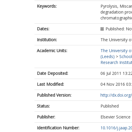
Keywords:
Pyrolysis, Misca
degradation pro
chromatographic
Dates:
Published: N
Institution:
The University o
Academic Units:
The University o
(Leeds)
>
School
Research Institu
Date Deposited:
06 Jul 2011 13:2
Last Modified:
04 Nov 2016 03
Published Version:
http://dx.doi.or
Status:
Published
Publisher:
Elsevier Science
Identification Number:
10.1016/j.jaap.2