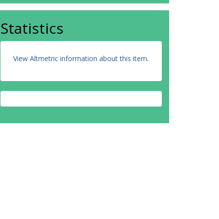
Statistics
View Altmetric information about this item
.