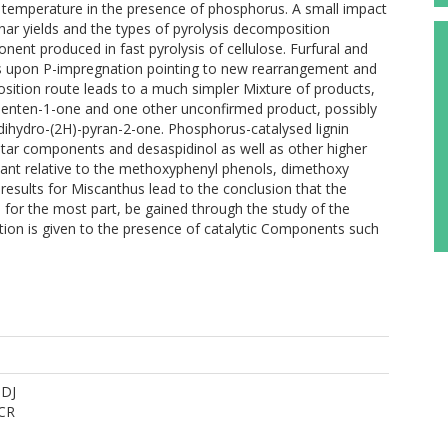
er temperature in the presence of phosphorus. A small impact
har yields and the types of pyrolysis decomposition
nt produced in fast pyrolysis of cellulose. Furfural and
upon P-impregnation pointing to new rearrangement and
sition route leads to a much simpler Mixture of products,
penten-1-one and one other unconfirmed product, possibly
ihydro-(2H)-pyran-2-one. Phosphorus-catalysed lignin
 tar components and desaspidinol as well as other higher
t relative to the methoxyphenyl phenols, dimethoxy
esults for Miscanthus lead to the conclusion that the
 for the most part, be gained through the study of the
ation is given to the presence of catalytic Components such
 DJ
CR