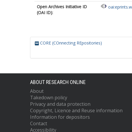
Open Archives Initiative ID
oai:eprints.
(OAI ID):
CORE (COnnecting REpositories)
ABOUT RESEARCH ONLINE
About
Takedown policy
Privacy and data protection
Copyright, Licence and Reuse information
Information for depositors
Contact
Accessibility