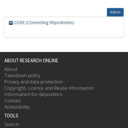
Admin
CORE (COnnecting REpositories)
ABOUT RESEARCH ONLINE
About
Takedown policy
Privacy and data protection
Copyright, Licence and Reuse information
Information for depositors
Contact
Accessibility
TOOLS
Search