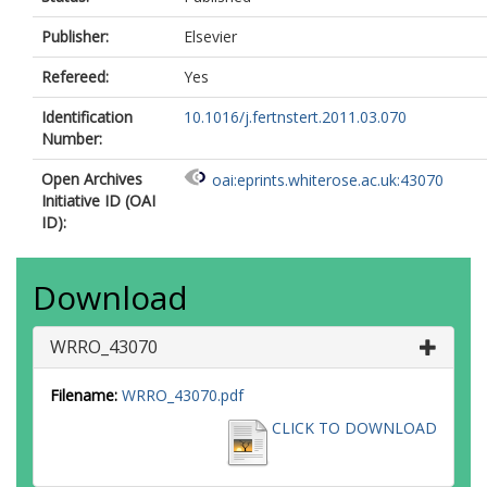
Publisher:
Elsevier
Refereed:
Yes
Identification
10.1016/j.fertnstert.2011.03.070
Number:
Open Archives
oai:eprints.whiterose.ac.uk:43070
Initiative ID (OAI
ID):
Download
WRRO_43070
Filename:
WRRO_43070.pdf
CLICK TO DOWNLOAD