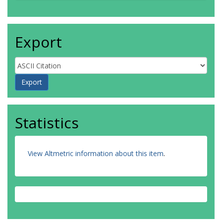
Export
Statistics
View Altmetric information about this item
.