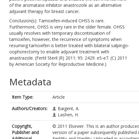
of the aromatase inhibitor anastrozole as an alternative
adjuvant therapy for breast cancer.
Conclusion(s): Tamoxifen-induced OHSS is rare.
Furthermore, OHSS is very rare in the older female. OHSS
usually resolves with temporary discontinuation of
tamoxifen, however, the recurrence of symptoms when
resuming tamoxifen is better treated with bilateral salpingo-
oophorectomy to enable adjuvant treatment with
anastrazole. (Fertil Steril (R) 2011; 95: 2429. e5-e7. (C) 2011
by American Society for Reproductive Medicine.)
Metadata
Item Type:
Article
Authors/Creators:
Baigent, A.
Lashen, H.
Copyright,
© 2011 Elsevier. This is an author produce
Publisher and
version of a paper subsequently published 
Additional
Fertility and Sterility. Uploaded in accordan