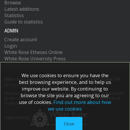
Browse
Latest additions
Statistics
Guide to statistics
ADMIN
Create account
Login
White Rose Etheses Online
White Rose University Press
We use cookies to ensure you have the
White Rose Research Online supports OAI 2.0 with a base URL
best browsing experience, and to help us
of
https://eprints.whiterose.ac.uk/cgi/oai2
improve our website. By continuing to
White Rose Research Online is powered by
EPrints 3
which is developed
browse the site you are agreeing to our
by the
School of Electronics and Computer Science
at the University of
use of cookies.
Find out more about how
Southampton.
More information and software credits.
we use cookies
Supported by
Close