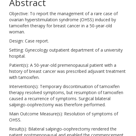
Abstract
Objective: To report the management of a rare case of
ovarian hyperstimulation syndrome (OHSS) induced by
tamoxifen therapy for breast cancer in a 50-year-old
woman.
Design: Case report.
Setting: Gynecology outpatient department of a university
hospital.
Patient(s): A 50-year-old premenopausal patient with a
history of breast cancer was prescribed adjuvant treatment
with tamoxifen.
Intervention(s): Temporary discontinuation of tamoxifen
therapy resolved symptoms, but resumption of tamoxifen
caused a recurrence of symptoms. Surgical bilateral
salpingo-oophrectomy was therefore performed.
Main Outcome Measure(s): Resolution of symptoms of
OHSS.
Result(s): Bilateral salpingo-oophrectomy rendered the
patient postmenopausal and enabled the commencement