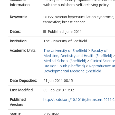
Information:
with the publisher's self-archiving policy.
Keywords:
OHSS; ovarian hyperstimulation syndrome;
tamoxifen; breast cancer
Dates:
Published: June 2011
Institution:
The University of Sheffield
Academic Units:
The University of Sheffield
>
Faculty of
Medicine, Dentistry and Health (Sheffield)
Medical School (Sheffield)
>
Clinical Scienc
Division South (Sheffield)
>
Reproductive a
Developmental Medicine (Sheffield)
Date Deposited:
21 Jun 2011 08:15
Last Modified:
08 Feb 2013 17:32
Published
http://dx.doi.org/10.1016/j.fertnstert.2011.
Version:
Status:
Published