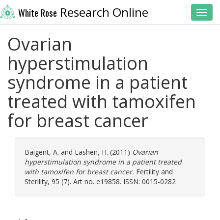
Research Online
White Rose
Toggl
Ovarian
hyperstimulation
syndrome in a patient
treated with tamoxifen
for breast cancer
Baigent, A.
and
Lashen, H.
(2011)
Ovarian
hyperstimulation syndrome in a patient treated
with tamoxifen for breast cancer.
Fertility and
Sterility, 95 (7). Art no. e19858. ISSN: 0015-0282