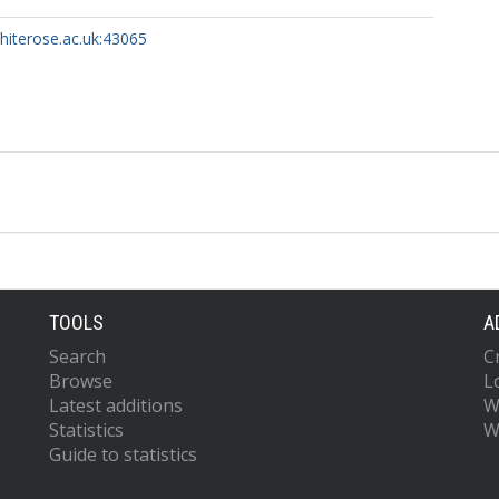
whiterose.ac.uk:43065
TOOLS
A
Search
C
Browse
L
Latest additions
W
Statistics
W
Guide to statistics