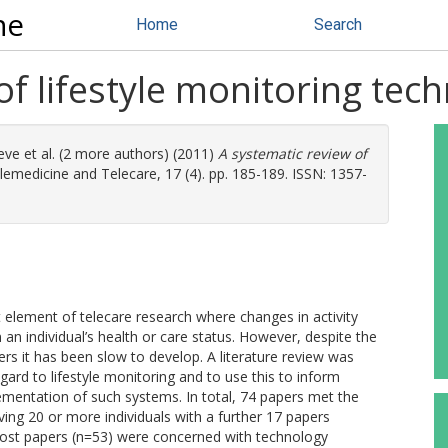
ne
Home
Search
of lifestyle monitoring tec
eve
et al. (2 more authors) (2011)
A systematic review of
lemedicine and Telecare, 17 (4). pp. 185-189. ISSN: 1357-
t element of telecare research where changes in activity
n an individual’s health or care status. However, despite the
rs it has been slow to develop. A literature review was
gard to lifestyle monitoring and to use this to inform
mentation of such systems. In total, 74 papers met the
olving 20 or more individuals with a further 17 papers
. Most papers (n=53) were concerned with technology