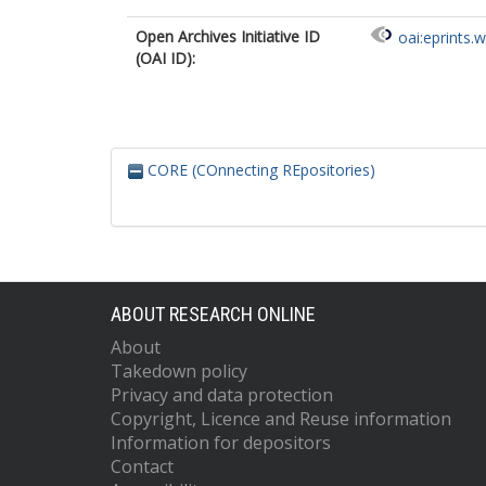
Open Archives Initiative ID
oai:eprints.
(OAI ID):
CORE (COnnecting REpositories)
ABOUT RESEARCH ONLINE
About
Takedown policy
Privacy and data protection
Copyright, Licence and Reuse information
Information for depositors
Contact