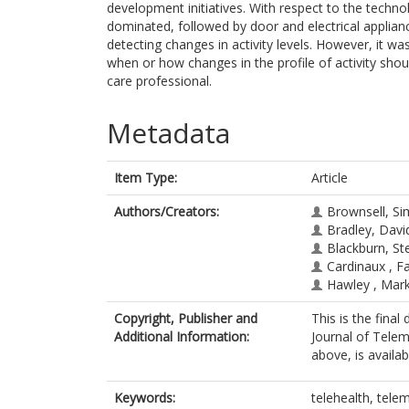
development initiatives. With respect to the techn
dominated, followed by door and electrical applian
detecting changes in activity levels. However, it wa
when or how changes in the profile of activity shoul
care professional.
Metadata
Item Type:
Article
Authors/Creators:
Brownsell, S
Bradley, Davi
Blackburn, St
Cardinaux , F
Hawley , Mar
Copyright, Publisher and
This is the final
Additional Information:
Journal of Telem
above, is availa
Keywords:
telehealth, tele