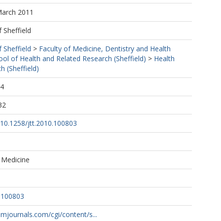
March 2011
f Sheffield
f Sheffield
>
Faculty of Medicine, Dentistry and Health
ool of Health and Related Research (Sheffield)
>
Health
h (Sheffield)
24
32
g/10.1258/jtt.2010.100803
 Medicine
0.100803
.rsmjournals.com/cgi/content/s...