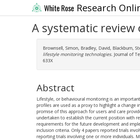
Research Onli
White Rose
A systematic review 
Brownsell, Simon
,
Bradley, David
,
Blackburn, St
lifestyle monitoring technologies.
Journal of Te
633X
Abstract
Lifestyle, or behavioural monitoring is an importan
profiles are used as a proxy to highlight a change i
promise of this approach for users and care provide
undertaken to establish the current position with re
requirements for the future development and imple
inclusion criteria. Only 4 papers reported trials inv
reporting trials involving one or more individuals