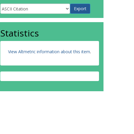
Statistics
View Altmetric information about this item
.