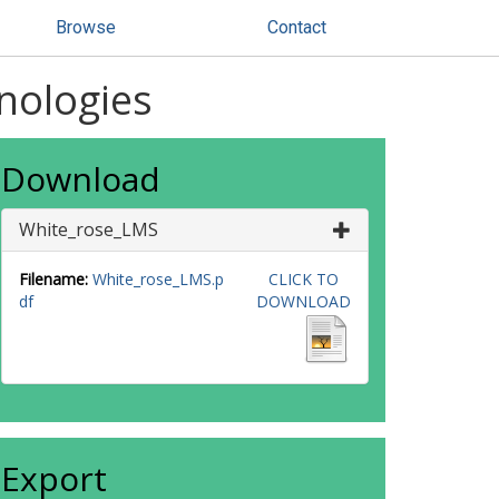
Browse
Contact
hnologies
Download
White_rose_LMS
Filename:
White_rose_LMS.p
CLICK TO
df
DOWNLOAD
Export