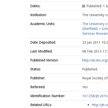
Dates:
Published: 1 
Institution:
The University o
Academic Units:
The University o
(Sheffield)
>
Sch
Services Researc
Date Deposited:
23 Jun 2011 16:
Last Modified:
08 Feb 2013 17:
Published Version:
http://dx.doi.or
Status:
Published
Publisher:
Royal Society of
Refereed:
Yes
Identification Number:
10.1258/jtt.201
Related URLs:
http://jtt