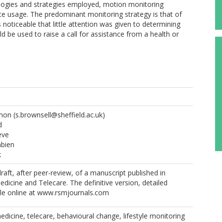
ologies and strategies employed, motion monitoring
ce usage. The predominant monitoring strategy is that of
s noticeable that little attention was given to determining
d be used to raise a call for assistance from a health or
imon
(s.brownsell@sheffield.ac.uk)
d
eve
abien
k
 draft, after peer-review, of a manuscript published in
edicine and Telecare. The definitive version, detailed
ble online at www.rsmjournals.com
medicine, telecare, behavioural change, lifestyle monitoring