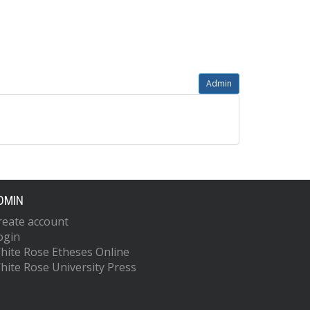
Admin
DMIN
reate account
ogin
hite Rose Etheses Online
hite Rose University Press