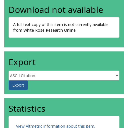
Download not available
A full text copy of this item is not currently available
from White Rose Research Online
Export
Statistics
View Altmetric information about this item
.