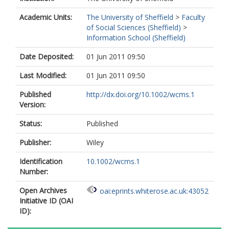
Academic Units:
The University of Sheffield
>
Faculty
of Social Sciences (Sheffield)
>
Information School (Sheffield)
Date Deposited:
01 Jun 2011 09:50
Last Modified:
01 Jun 2011 09:50
Published
http://dx.doi.org/10.1002/wcms.1
Version:
Status:
Published
Publisher:
Wiley
Identification
10.1002/wcms.1
Number:
Open Archives
oai:eprints.whiterose.ac.uk:43052
Initiative ID (OAI
ID):