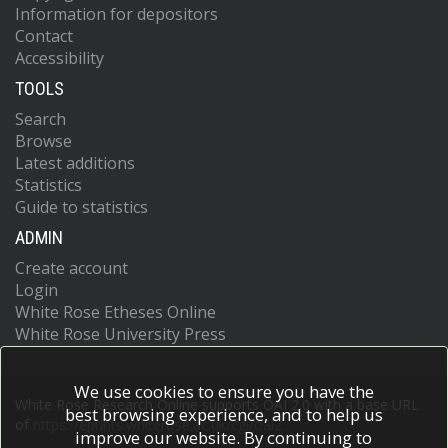
Information for depositors
Contact
Accessibility
TOOLS
Search
Browse
Latest additions
Statistics
Guide to statistics
ADMIN
Create account
Login
White Rose Etheses Online
White Rose University Press
We use cookies to ensure you have the
White Rose Research Online supports OAI 2.0 with a base URL
best browsing experience, and to help us
of
https://eprints.whiterose.ac.uk/cgi/oai2
improve our website. By continuing to