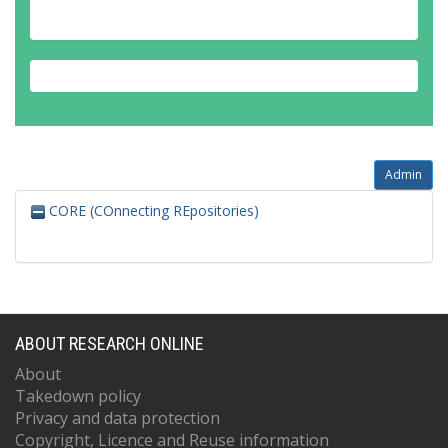
Admin
CORE (COnnecting REpositories)
ABOUT RESEARCH ONLINE
About
Takedown policy
Privacy and data protection
Copyright, Licence and Reuse information