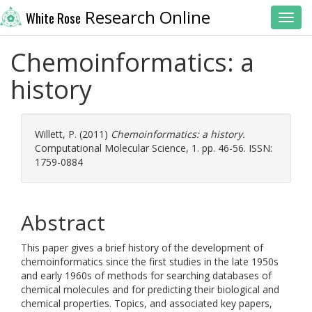
Research Online
White Rose
Toggl
Chemoinformatics: a
history
Willett, P.
(2011)
Chemoinformatics: a history.
Computational Molecular Science, 1. pp. 46-56. ISSN:
1759-0884
Abstract
This paper gives a brief history of the development of
chemoinformatics since the first studies in the late 1950s
and early 1960s of methods for searching databases of
chemical molecules and for predicting their biological and
chemical properties. Topics, and associated key papers,