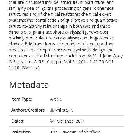
that are discussed include: structure, substructure, and
similarity searching; the processing of generic chemical
structures and of chemical reactions; chemical expert
systems; the identification of qualitative and quantitative
structure–activity relationships in both two and three
dimensions; pharmacophore analysis; ligand–protein
docking; molecular diversity analysis; and drug-likeness
studies. Brief mention is also made of other important
areas such as computer-assisted synthesis design and
computer-assisted structure elucidation. © 2011 John Wiley
& Sons, Ltd. WIREs Comput Mol Sci 2011 1 46-56 DOI:
10.1002/wcms.1
Metadata
Item Type:
Article
Authors/Creators:
Willett, P.
Dates:
Published: 2011
Institution:
The University of Sheffield