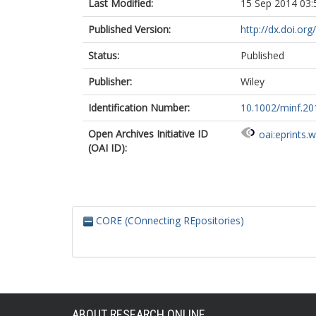
Last Modified:
15 Sep 2014 03:
Published Version:
http://dx.doi.or
Status:
Published
Publisher:
Wiley
Identification Number:
10.1002/minf.2
Open Archives Initiative ID
oai:eprints.
(OAI ID):
CORE (COnnecting REpositories)
ABOUT RESEARCH ONLINE