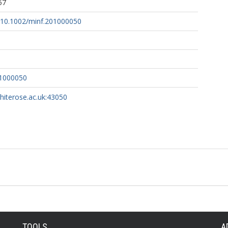
57
g/10.1002/minf.201000050
01000050
whiterose.ac.uk:43050
TOOLS
A