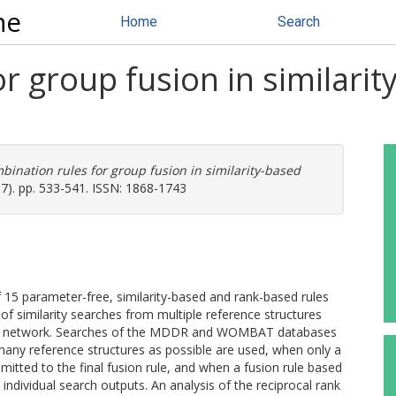
ne
Home
Search
r group fusion in similarity
bination rules for group fusion in similarity-based
-7). pp. 533-541. ISSN: 1868-1743
f 15 parameter-free, similarity-based and rank-based rules
f similarity searches from multiple reference structures
ence network. Searches of the MDDR and WOMBAT databases
many reference structures as possible are used, when only a
bmitted to the final fusion rule, and when a fusion rule based
individual search outputs. An analysis of the reciprocal rank