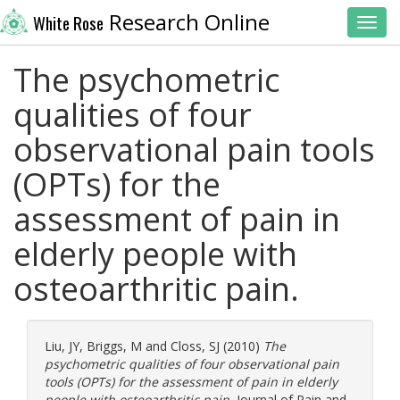
Research Online
White Rose
Toggl
The psychometric
qualities of four
observational pain tools
(OPTs) for the
assessment of pain in
elderly people with
osteoarthritic pain.
Liu, JY
,
Briggs, M
and
Closs, SJ
(2010)
The
psychometric qualities of four observational pain
tools (OPTs) for the assessment of pain in elderly
people with osteoarthritic pain.
Journal of Pain and