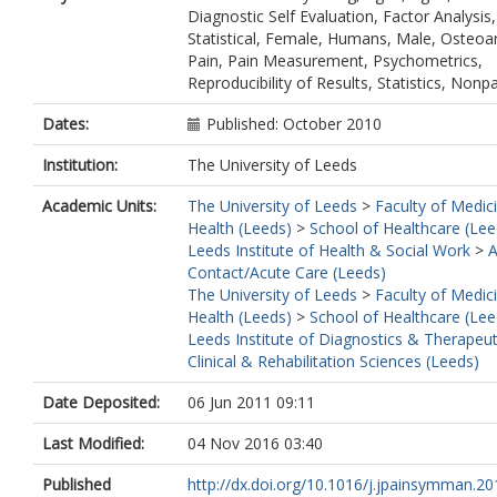
Diagnostic Self Evaluation, Factor Analysis,
Statistical, Female, Humans, Male, Osteoart
Pain, Pain Measurement, Psychometrics,
Reproducibility of Results, Statistics, Nonp
Dates:
Published: October 2010
Institution:
The University of Leeds
Academic Units:
The University of Leeds
>
Faculty of Medic
Health (Leeds)
>
School of Healthcare (Lee
Leeds Institute of Health & Social Work
>
A
Contact/Acute Care (Leeds)
The University of Leeds
>
Faculty of Medic
Health (Leeds)
>
School of Healthcare (Lee
Leeds Institute of Diagnostics & Therapeut
Clinical & Rehabilitation Sciences (Leeds)
Date Deposited:
06 Jun 2011 09:11
Last Modified:
04 Nov 2016 03:40
Published
http://dx.doi.org/10.1016/j.jpainsymman.201