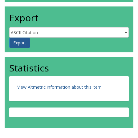
Export
Statistics
View Altmetric information about this item
.