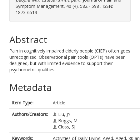
Symptom Management, 40 (4). 582 - 598 . ISSN:
1873-6513
Abstract
Pain in cognitively impaired elderly people (CIEP) often goes
unrecognized. Observational pain tools (OPTs) have been
designed, but with limited evidence to support their
psychometric qualities.
Metadata
Item Type:
Article
Authors/Creators:
Liu, JY
Briggs, M
Closs, SJ
Keywords:
Activities of Daily Living, Aged, Aged, 80 a