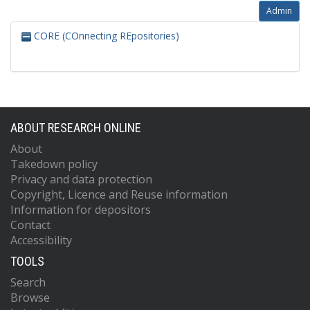
Admin
CORE (COnnecting REpositories)
ABOUT RESEARCH ONLINE
About
Takedown policy
Privacy and data protection
Copyright, Licence and Reuse information
Information for depositors
Contact
Accessibility
TOOLS
Search
Browse