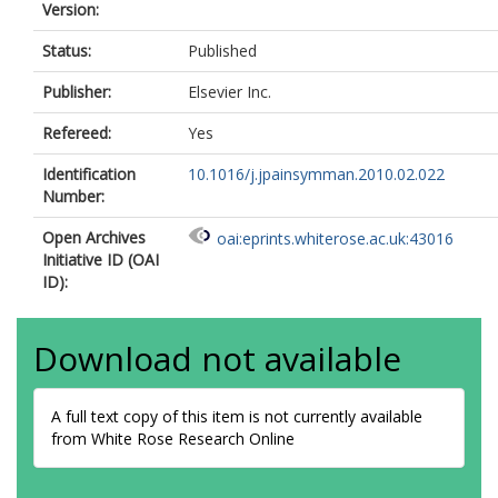
Version:
Status:
Published
Publisher:
Elsevier Inc.
Refereed:
Yes
Identification
10.1016/j.jpainsymman.2010.02.022
Number:
Open Archives
oai:eprints.whiterose.ac.uk:43016
Initiative ID (OAI
ID):
Download not available
A full text copy of this item is not currently available
from White Rose Research Online