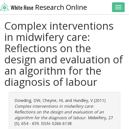
Research Online
White Rose
Toggl
Complex interventions
in midwifery care:
Reflections on the
design and evaluation of
an algorithm for the
diagnosis of labour
Dowding, DW
,
Cheyne, HL
and
Hundley, V
(2011)
Complex interventions in midwifery care:
Reflections on the design and evaluation of an
algorithm for the diagnosis of labour.
Midwifery, 27
(5). 654 - 659. ISSN: 0266-6138