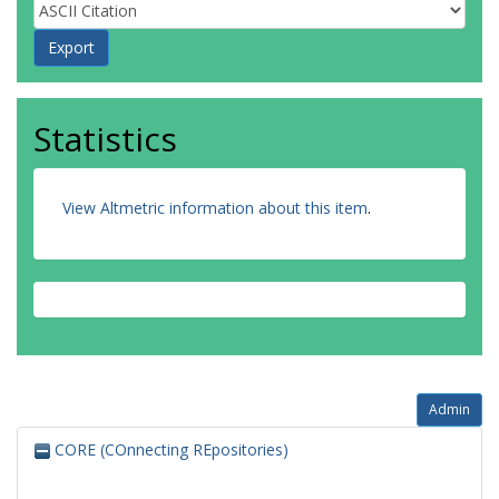
Statistics
View Altmetric information about this item
.
Admin
CORE (COnnecting REpositories)