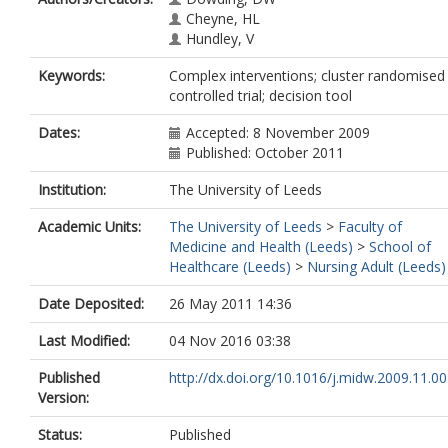
Cheyne, HL
Hundley, V
Keywords:
Complex interventions; cluster randomised
controlled trial; decision tool
Dates:
Accepted: 8 November 2009
Published: October 2011
Institution:
The University of Leeds
Academic Units:
The University of Leeds
>
Faculty of
Medicine and Health (Leeds)
>
School of
Healthcare (Leeds)
>
Nursing Adult (Leeds)
Date Deposited:
26 May 2011 14:36
Last Modified:
04 Nov 2016 03:38
Published
http://dx.doi.org/10.1016/j.midw.2009.11.0
Version:
Status:
Published