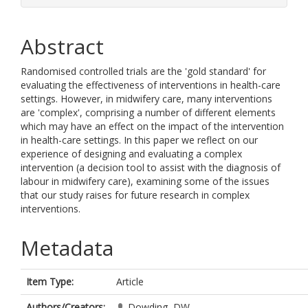
Abstract
Randomised controlled trials are the 'gold standard' for
evaluating the effectiveness of interventions in health-care
settings. However, in midwifery care, many interventions
are 'complex', comprising a number of different elements
which may have an effect on the impact of the intervention
in health-care settings. In this paper we reflect on our
experience of designing and evaluating a complex
intervention (a decision tool to assist with the diagnosis of
labour in midwifery care), examining some of the issues
that our study raises for future research in complex
interventions.
Metadata
Item Type:
Article
Authors/Creators:
Dowding, DW