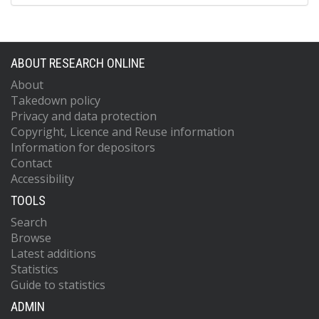
ABOUT RESEARCH ONLINE
About
Takedown policy
Privacy and data protection
Copyright, Licence and Reuse information
Information for depositors
Contact
Accessibility
TOOLS
Search
Browse
Latest additions
Statistics
Guide to statistics
ADMIN