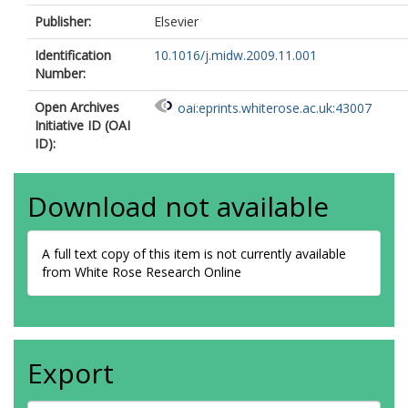
Publisher:
Elsevier
Identification
10.1016/j.midw.2009.11.001
Number:
Open Archives
oai:eprints.whiterose.ac.uk:43007
Initiative ID (OAI
ID):
Download not available
A full text copy of this item is not currently available
from White Rose Research Online
Export