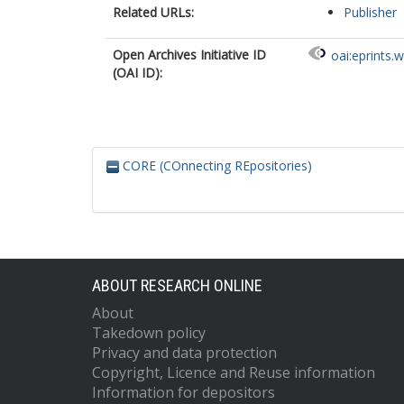
Related URLs:
Publisher
Open Archives Initiative ID
oai:eprints.
(OAI ID):
CORE (COnnecting REpositories)
ABOUT RESEARCH ONLINE
About
Takedown policy
Privacy and data protection
Copyright, Licence and Reuse information
Information for depositors