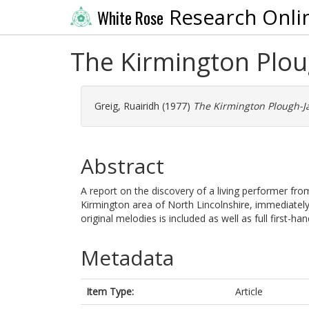
Research Onli
White Rose
The Kirmington Plou
Greig, Ruairidh
(1977)
The Kirmington Plough-Ja
Abstract
A report on the discovery of a living performer fr
Kirmington area of North Lincolnshire, immediately b
original melodies is included as well as full first-h
Metadata
Item Type:
Article