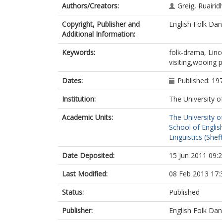
Authors/Creators:
Greig, Ruairid
Copyright, Publisher and
English Folk Da
Additional Information:
Keywords:
folk-drama, Lin
visiting,wooing 
Dates:
Published: 19
Institution:
The University o
Academic Units:
The University o
School of English
Linguistics (Sheff
Date Deposited:
15 Jun 2011 09:
Last Modified:
08 Feb 2013 17:
Status:
Published
Publisher:
English Folk Da