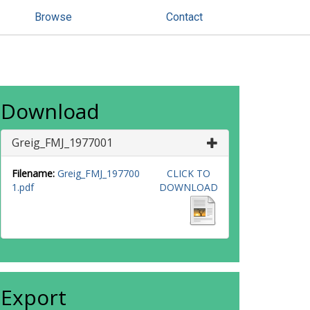
Browse
Contact
Download
Greig_FMJ_1977001
Filename:
Greig_FMJ_197700
CLICK TO
1.pdf
DOWNLOAD
Export