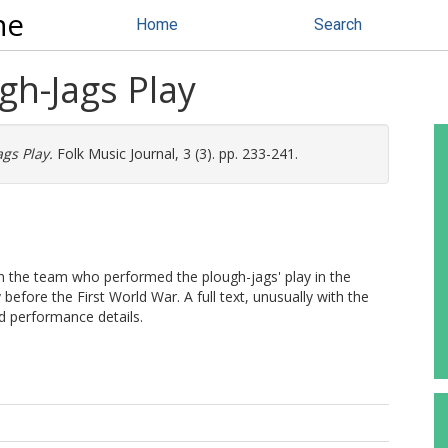
ne
Home
Search
gh-Jags Play
gs Play.
Folk Music Journal, 3 (3). pp. 233-241.
om the team who performed the plough-jags' play in the
efore the First World War. A full text, unusually with the
and performance details.