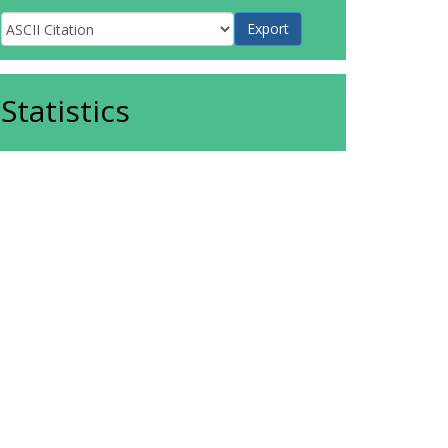
Statistics