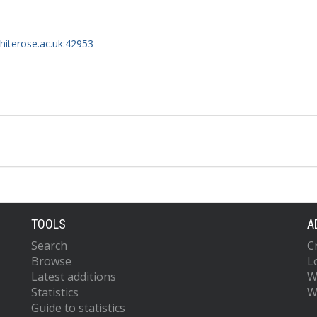
whiterose.ac.uk:42953
TOOLS
A
Search
C
Browse
L
Latest additions
W
Statistics
W
Guide to statistics