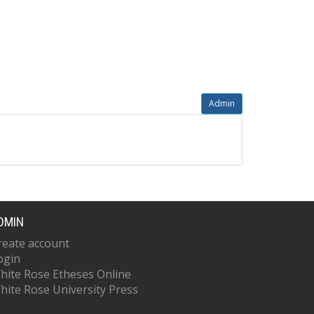
Admin
DMIN
reate account
ogin
hite Rose Etheses Online
hite Rose University Press