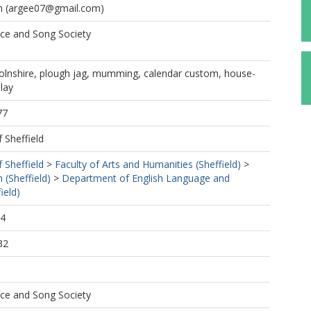
h
(argee07@gmail.com)
nce and Song Society
colnshire, plough jag, mumming, calendar custom, house-
play
77
f Sheffield
f Sheffield
>
Faculty of Arts and Humanities (Sheffield)
>
 (Sheffield)
>
Department of English Language and
ield)
24
32
nce and Song Society