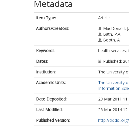
Metadata
Item Type:
Article
Authors/Creators:
MacDonald, J.
Bath, P.A.
Booth, A.
Keywords:
health services
Dates:
Published: 20
Institution:
The University o
Academic Units:
The University o
Information Scho
Date Deposited:
29 Mar 2011 11:
Last Modified:
26 Mar 2014 12:
Published Version:
http://dx.doi.o