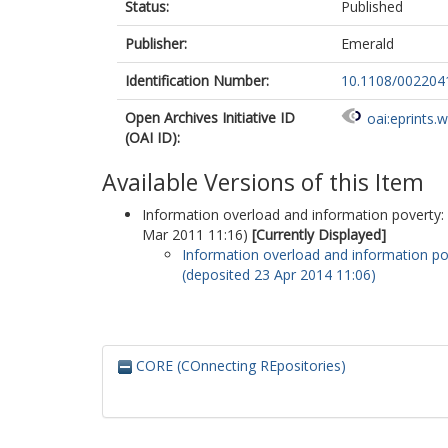
Status:
Published
Publisher:
Emerald
Identification Number:
10.1108/00220
Open Archives Initiative ID
oai:eprints.
(OAI ID):
Available Versions of this Item
Information overload and information poverty:
Mar 2011 11:16)
[Currently Displayed]
Information overload and information po
(deposited 23 Apr 2014 11:06)
CORE (COnnecting REpositories)