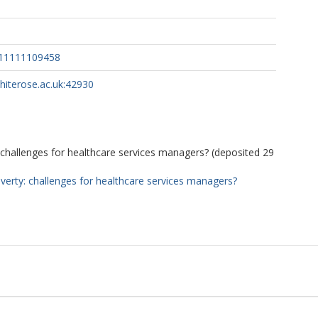
411111109458
whiterose.ac.uk:42930
 challenges for healthcare services managers? (deposited 29
verty: challenges for healthcare services managers?