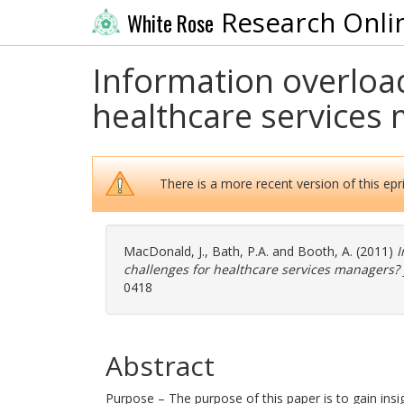
Research Onli
White Rose
Information overload
healthcare services
There is a more recent version of this epri
MacDonald, J.
,
Bath, P.A.
and
Booth, A.
(2011)
I
challenges for healthcare services managers?
0418
Abstract
Purpose – The purpose of this paper is to gain ins