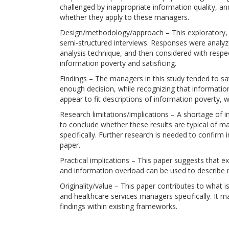
challenged by inappropriate information quality, 
whether they apply to these managers.
Design/methodology/approach – This exploratory, mu
semi-structured interviews. Responses were analyz
analysis technique, and then considered with respec
information poverty and satisficing.
Findings – The managers in this study tended to s
enough decision, while recognizing that informatio
appear to fit descriptions of information poverty, 
Research limitations/implications – A shortage of 
to conclude whether these results are typical of m
specifically. Further research is needed to confirm 
paper.
Practical implications – This paper suggests that ex
and information overload can be used to describe 
Originality/value – This paper contributes to what
and healthcare services managers specifically. It
findings within existing frameworks.