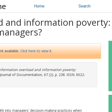
ne
Home
Search
 and information poverty: 
 managers?
nt available.
Click here to view it.
nformation overload and information poverty:
Journal of Documentation, 67 (2). p. 238. ISSN: 0022-
ight into managers' decision-making practices when