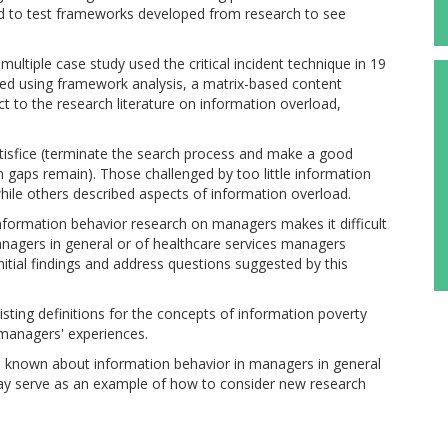
and to test frameworks developed from research to see
ltiple case study used the critical incident technique in 19
ed using framework analysis, a matrix-based content
t to the research literature on information overload,
atisfice (terminate the search process and make a good
n gaps remain). Those challenged by too little information
while others described aspects of information overload.
information behavior research on managers makes it difficult
anagers in general or of healthcare services managers
initial findings and address questions suggested by this
isting definitions for the concepts of information poverty
managers' experiences.
 is known about information behavior in managers in general
 may serve as an example of how to consider new research