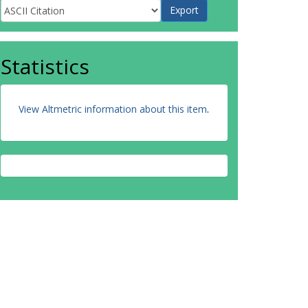
Statistics
View Altmetric information about this item
.