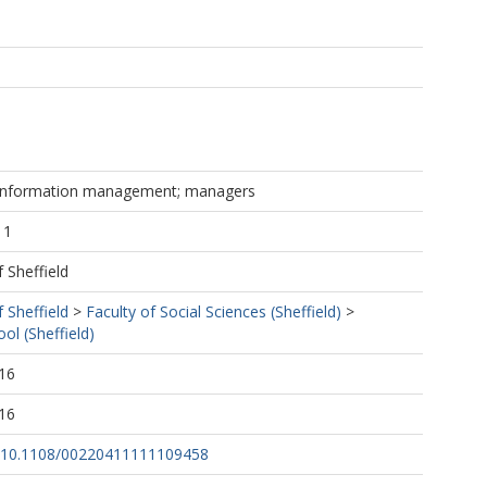
; information management; managers
11
f Sheffield
f Sheffield
>
Faculty of Social Sciences (Sheffield)
>
ol (Sheffield)
16
16
rg/10.1108/00220411111109458