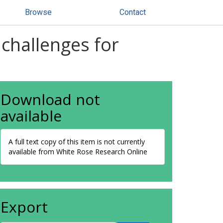
Browse
Contact
challenges for
Download not
available
A full text copy of this item is not currently
available from White Rose Research Online
Export