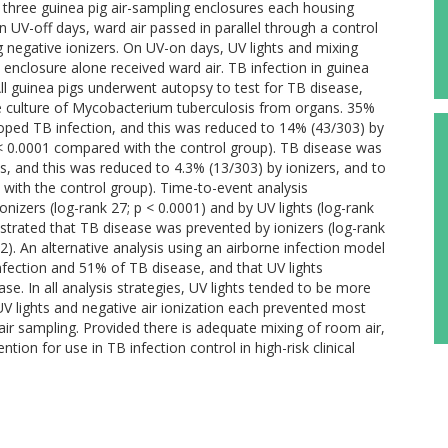
three guinea pig air-sampling enclosures each housing
n UV-off days, ward air passed in parallel through a control
g negative ionizers. On UV-on days, UV lights and mixing
 enclosure alone received ward air. TB infection in guinea
All guinea pigs underwent autopsy to test for TB disease,
he culture of Mycobacterium tuberculosis from organs. 35%
loped TB infection, and this was reduced to 14% (43/303) by
p < 0.0001 compared with the control group). TB disease was
s, and this was reduced to 4.3% (13/303) by ionizers, and to
 with the control group). Time-to-event analysis
izers (log-rank 27; p < 0.0001) and by UV lights (log-rank
strated that TB disease was prevented by ionizers (log-rank
.02). An alternative analysis using an airborne infection model
fection and 51% of TB disease, and that UV lights
e. In all analysis strategies, UV lights tended to be more
V lights and negative air ionization each prevented most
air sampling. Provided there is adequate mixing of room air,
tion for use in TB infection control in high-risk clinical