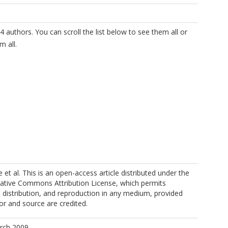
4 authors. You can scroll the list below to see them all or
m all.
t al. This is an open-access article distributed under the
eative Commons Attribution License, which permits
, distribution, and reproduction in any medium, provided
hor and source are credited.
arch 2009