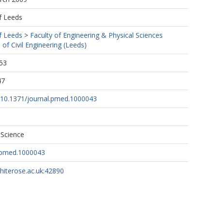
f Leeds
f Leeds
>
Faculty of Engineering & Physical Sciences
 of Civil Engineering (Leeds)
53
47
g/10.1371/journal.pmed.1000043
 Science
l.pmed.1000043
whiterose.ac.uk:42890