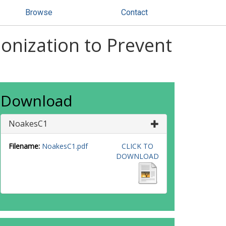
Browse
Contact
Ionization to Prevent
Download
NoakesC1
Filename:
NoakesC1.pdf
CLICK TO
DOWNLOAD