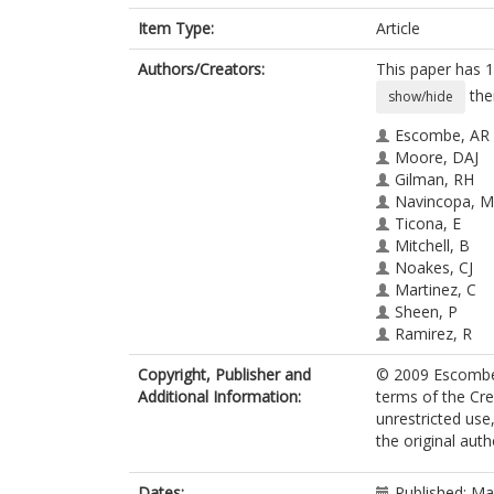
Item Type:
Article
Authors/Creators:
This paper has 1
the
show/hide
Escombe, AR
Moore, DAJ
Gilman, RH
Navincopa, M
Ticona, E
Mitchell, B
Noakes, CJ
Martinez, C
Sheen, P
Ramirez, R
Quino, W
Copyright, Publisher and
© 2009 Escombe e
Gonzalez, A
Additional Information:
terms of the Cr
Friedland, JS
unrestricted use
Evans, CA
the original aut
Dates:
Published: M