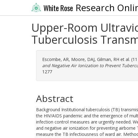
Research Onli
White Rose
Upper-Room Ultraviol
Tuberculosis Transm
Escombe, AR
,
Moore, DAJ
,
Gilman, RH
et al. (1
and Negative Air Ionization to Prevent Tuberc
1277
Abstract
Background Institutional tuberculosis (TB) transmis
the HIV/AIDS pandemic and the emergence of multid
infection control measures are urgently needed. We 
and negative air ionization for preventing airborne
measure the TB infectiousness of ward air. Method