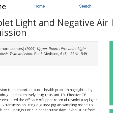
ne
Home
Search
et Light and Negative Air 
ission
1 more authors) (2009)
Upper-Room Ultraviolet Light
ulosis Transmission.
PLoS Medicine, 6 (3). ISSN: 1549-
sion is an important public health problem highlighted by
rug- and extensively drug-resistant TB. Effective TB
evaluated the efficacy of upper-room ultraviolet (UV) lights
 TB transmission using a guinea pig air-sampling model to
s and Findings For 535 consecutive days, exhaust air from