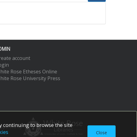
DMIN
reate account
ogin
hite Rose Etheses Online
hite Rose University Press
 continuing to browse the site
upported by
kies
Close