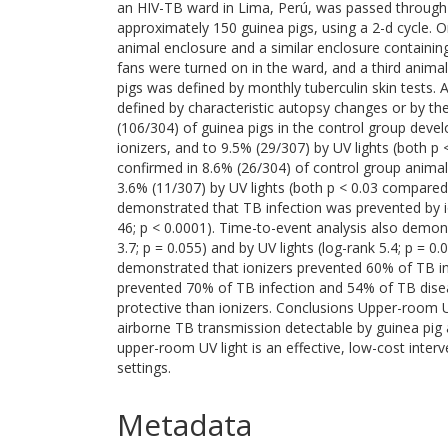
an HIV-TB ward in Lima, Perú, was passed through 
approximately 150 guinea pigs, using a 2-d cycle. O
animal enclosure and a similar enclosure containin
fans were turned on in the ward, and a third animal
pigs was defined by monthly tuberculin skin tests. 
defined by characteristic autopsy changes or by t
(106/304) of guinea pigs in the control group deve
ionizers, and to 9.5% (29/307) by UV lights (both 
confirmed in 8.6% (26/304) of control group animal
3.6% (11/307) by UV lights (both p < 0.03 compared
demonstrated that TB infection was prevented by ion
46; p < 0.0001). Time-to-event analysis also demon
3.7; p = 0.055) and by UV lights (log-rank 5.4; p = 0
demonstrated that ionizers prevented 60% of TB in
prevented 70% of TB infection and 54% of TB diseas
protective than ionizers. Conclusions Upper-room U
airborne TB transmission detectable by guinea pig 
upper-room UV light is an effective, low-cost interven
settings.
Metadata