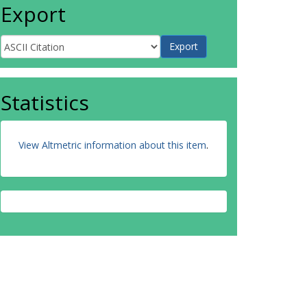
Export
Statistics
View Altmetric information about this item
.