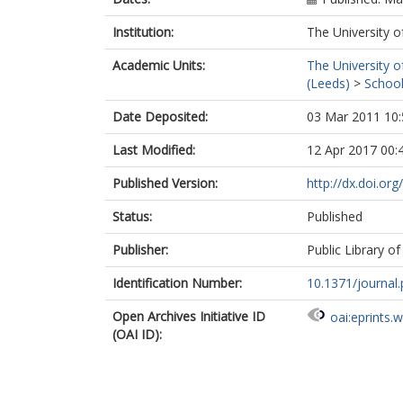
Institution:
The University o
Academic Units:
The University o
(Leeds)
>
School
Date Deposited:
03 Mar 2011 10:
Last Modified:
12 Apr 2017 00:
Published Version:
http://dx.doi.or
Status:
Published
Publisher:
Public Library of
Identification Number:
10.1371/journa
Open Archives Initiative ID
oai:eprints.
(OAI ID):