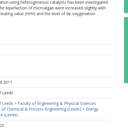
nation using heterogeneous catalysts has been investigated.
the liquefaction of microalgae were increased slightly with
heating value (HHV) and the level of de-oxygenation
il 2011
f Leeds
f Leeds
>
Faculty of Engineering & Physical Sciences
 of Chemical & Process Engineering (Leeds)
>
Energy
te (Leeds)
03