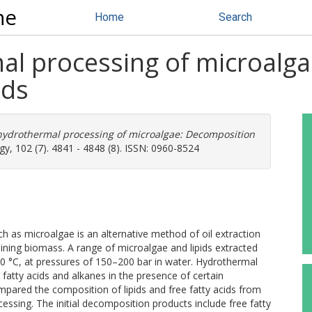
ne
Home
Search
mal processing of microalg
ids
 hydrothermal processing of microalgae: Decomposition
, 102 (7). 4841 - 4848 (8). ISSN: 0960-8524
h as microalgae is an alternative method of oil extraction
ining biomass. A range of microalgae and lipids extracted
50 °C, at pressures of 150–200 bar in water. Hydrothermal
o fatty acids and alkanes in the presence of certain
mpared the composition of lipids and free fatty acids from
ssing. The initial decomposition products include free fatty