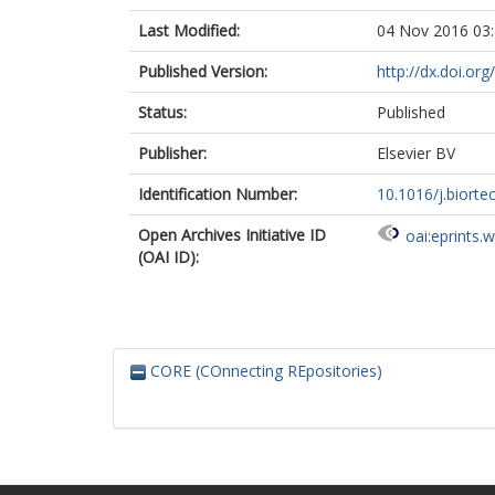
Last Modified:
04 Nov 2016 03
Published Version:
http://dx.doi.or
Status:
Published
Publisher:
Elsevier BV
Identification Number:
10.1016/j.biorte
Open Archives Initiative ID
oai:eprints.
(OAI ID):
CORE (COnnecting REpositories)