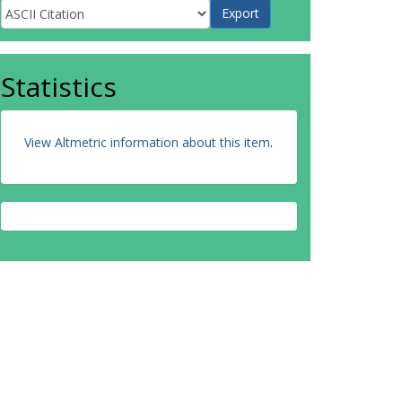
Statistics
View Altmetric information about this item
.