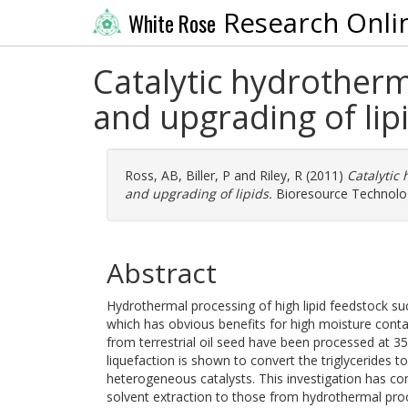
Research Onli
White Rose
Catalytic hydrother
and upgrading of lip
Ross, AB
,
Biller, P
and
Riley, R
(2011)
Catalytic
and upgrading of lipids.
Bioresource Technology
Abstract
Hydrothermal processing of high lipid feedstock suc
which has obvious benefits for high moisture conta
from terrestrial oil seed have been processed at 3
liquefaction is shown to convert the triglycerides t
heterogeneous catalysts. This investigation has co
solvent extraction to those from hydrothermal proce