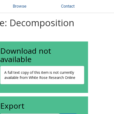
Browse
Contact
ae: Decomposition
Download not
available
A full text copy of this item is not currently
available from White Rose Research Online
Export