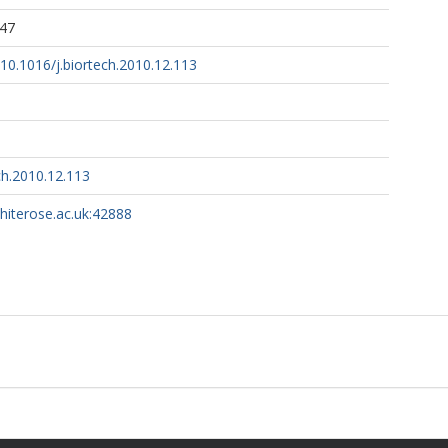
:47
g/10.1016/j.biortech.2010.12.113
ch.2010.12.113
whiterose.ac.uk:42888