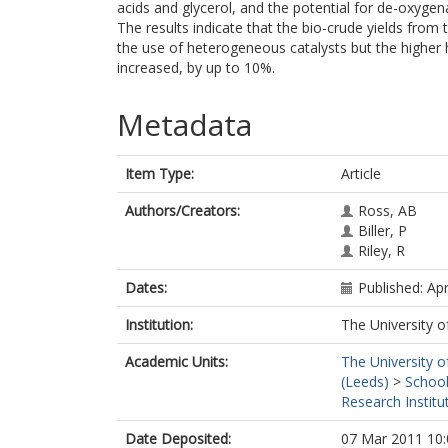
acids and glycerol, and the potential for de-oxyge
The results indicate that the bio-crude yields from 
the use of heterogeneous catalysts but the higher 
increased, by up to 10%.
Metadata
Item Type:
Article
Authors/Creators:
Ross, AB
Biller, P
Riley, R
Dates:
Published: Apr
Institution:
The University o
Academic Units:
The University o
(Leeds)
>
School
Research Institu
Date Deposited:
07 Mar 2011 10: