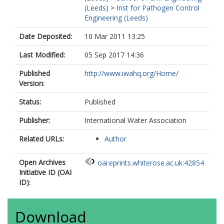
(Leeds)
>
Inst for Pathogen Control
Engineering (Leeds)
Date Deposited:
10 Mar 2011 13:25
Last Modified:
05 Sep 2017 14:36
Published
http://www.iwahq.org/Home/
Version:
Status:
Published
Publisher:
International Water Association
Related URLs:
Author
Open Archives
oai:eprints.whiterose.ac.uk:42854
Initiative ID (OAI
ID):
Download