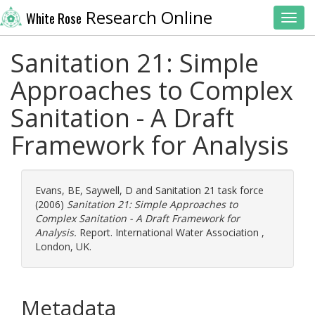
Research Online
White Rose
Toggl
Sanitation 21: Simple
Approaches to Complex
Sanitation - A Draft
Framework for Analysis
Evans, BE
,
Saywell, D
and
Sanitation 21 task force
(2006)
Sanitation 21: Simple Approaches to
Complex Sanitation - A Draft Framework for
Analysis.
Report. International Water Association ,
London, UK.
Metadata