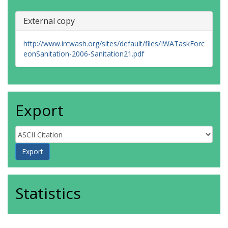
External copy
http://www.ircwash.org/sites/default/files/IWATaskForc
eonSanitation-2006-Sanitation21.pdf
Export
Statistics