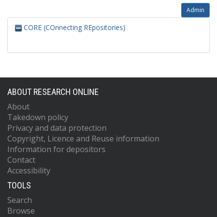
Admin
CORE (COnnecting REpositories)
ABOUT RESEARCH ONLINE
About
Takedown policy
Privacy and data protection
Copyright, Licence and Reuse information
Information for depositors
Contact
Accessibility
TOOLS
Search
Browse