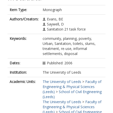
Item Type:
Monograph
Authors/Creators:
Evans, BE
Saywell, D
Sanitation 21 task force
Keywords:
community, planning, poverty,
Urban, Sanitation, toilets, slums,
treatment, re-use, informal
settlements, disposal
Dates:
Published: 2006
Institution:
The University of Leeds
Academic Units:
The University of Leeds
>
Faculty of
Engineering & Physical Sciences
(Leeds)
>
School of Civil Engineering
(Leeds)
The University of Leeds
>
Faculty of
Engineering & Physical Sciences
(Leeds)
>
School of Civil Engineering