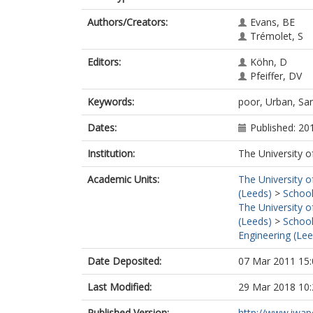
Authors/Creators:
Evans, BE
Trémolet, S
Editors:
Köhn, D
Pfeiffer, DV
Keywords:
poor, Urban, San
Dates:
Published: 20
Institution:
The University o
Academic Units:
The University o
(Leeds)
>
School
The University o
(Leeds)
>
School
Engineering (Lee
Date Deposited:
07 Mar 2011 15:
Last Modified:
29 Mar 2018 10:
Published Version:
http://www.iwap