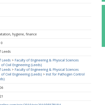
itation, hygiene, finance
10
f Leeds
f Leeds
>
Faculty of Engineering & Physical Sciences
 of Civil Engineering (Leeds)
f Leeds
>
Faculty of Engineering & Physical Sciences
 of Civil Engineering (Leeds)
>
Inst for Pathogen Control
ds)
06
21
online.com/wio/2010/wio2010RF978184...