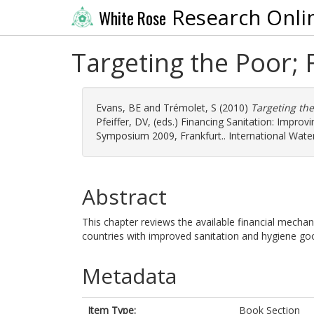
Research Onli
White Rose
Targeting the Poor; 
Evans, BE
and
Trémolet, S
(2010)
Targeting the
Pfeiffer, DV
, (eds.) Financing Sanitation: Impr
Symposium 2009, Frankfurt.. International Wat
Abstract
This chapter reviews the available financial mecha
countries with improved sanitation and hygiene go
Metadata
Item Type:
Book Section