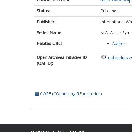
Status:
Published
Publisher:
International Wa
Series Name:
KfW Water Sympo
Related URLs:
Author
Open Archives Initiative ID
oai:eprints.
(OAI ID):
CORE (COnnecting REpositories)