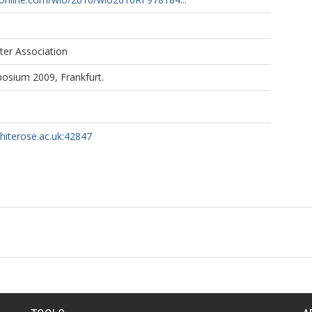
ter Association
sium 2009, Frankfurt.
whiterose.ac.uk:42847