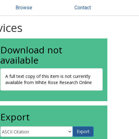
Browse
Contact
vices
Download not
available
A full text copy of this item is not currently
available from White Rose Research Online
Export