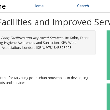
ne
Home
Search
Facilities and Improved Ser
 Poor; Facilities and Improved Services.
In:
Köhn, D
and
oving Hygiene Awareness and Sanitation. KfW Water
er Association, London. ISBN: 9781843393603.
nisms for targeting poor urban households in developing
ods and services.