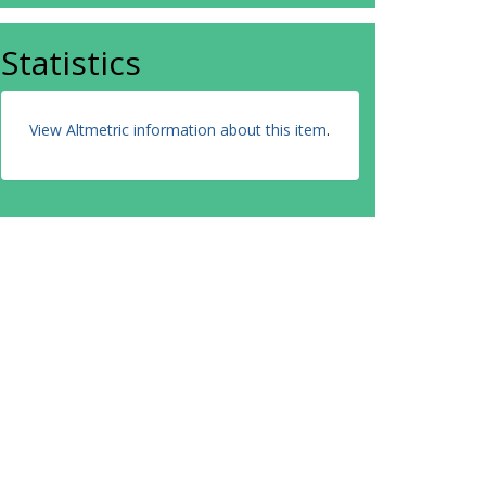
Statistics
View Altmetric information about this item
.