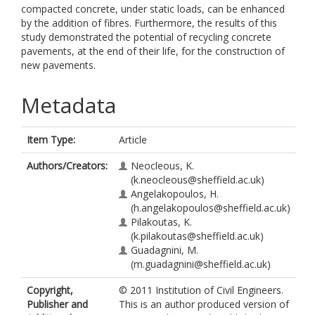
compacted concrete, under static loads, can be enhanced
by the addition of fibres. Furthermore, the results of this
study demonstrated the potential of recycling concrete
pavements, at the end of their life, for the construction of
new pavements.
Metadata
Item Type:
Article
Authors/Creators:
Neocleous, K.
(k.neocleous@sheffield.ac.uk)
Angelakopoulos, H.
(h.angelakopoulos@sheffield.ac.uk)
Pilakoutas, K.
(k.pilakoutas@sheffield.ac.uk)
Guadagnini, M.
(m.guadagnini@sheffield.ac.uk)
Copyright,
© 2011 Institution of Civil Engineers.
Publisher and
This is an author produced version of