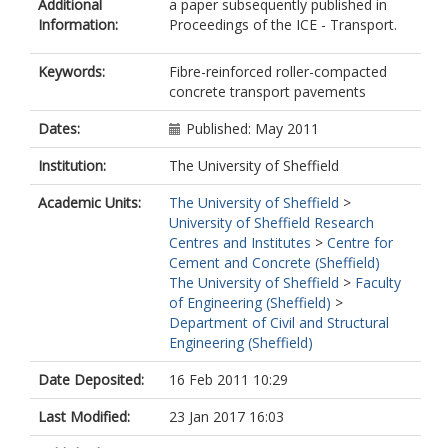
Additional
a paper subsequently published in
Information:
Proceedings of the ICE - Transport.
Keywords:
Fibre-reinforced roller-compacted
concrete transport pavements
Dates:
Published: May 2011
Institution:
The University of Sheffield
Academic Units:
The University of Sheffield
>
University of Sheffield Research
Centres and Institutes
>
Centre for
Cement and Concrete (Sheffield)
The University of Sheffield
>
Faculty
of Engineering (Sheffield)
>
Department of Civil and Structural
Engineering (Sheffield)
Date Deposited:
16 Feb 2011 10:29
Last Modified:
23 Jan 2017 16:03