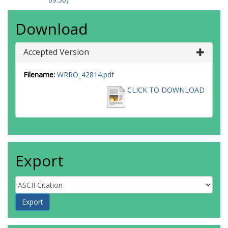
Download
Accepted Version
Filename:
WRRO_42814.pdf
CLICK TO DOWNLOAD
Export