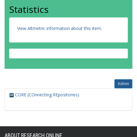
Statistics
View Altmetric information about this item
.
Admin
CORE (COnnecting REpositories)
ABOUT RESEARCH ONLINE