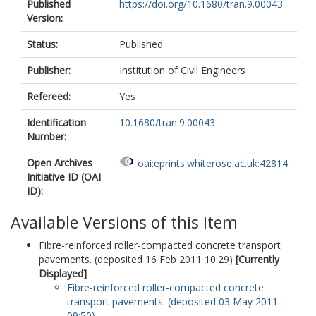
Published
https://doi.org/10.1680/tran.9.00043
Version:
Status:
Published
Publisher:
Institution of Civil Engineers
Refereed:
Yes
Identification
10.1680/tran.9.00043
Number:
Open Archives
oai:eprints.whiterose.ac.uk:42814
Initiative ID (OAI
ID):
Available Versions of this Item
Fibre-reinforced roller-compacted concrete transport
pavements. (deposited 16 Feb 2011 10:29)
[Currently
Displayed]
Fibre-reinforced roller-compacted concrete
transport pavements. (deposited 03 May 2011
09:50)