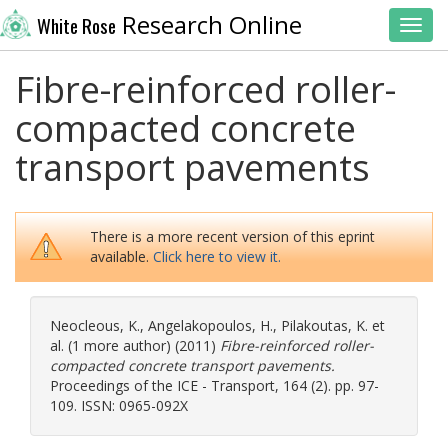
Research Online
White Rose
Toggl
Fibre-reinforced roller-
compacted concrete
transport pavements
There is a more recent version of this eprint
available.
Click here to view it.
Neocleous, K.
,
Angelakopoulos, H.
,
Pilakoutas, K.
et
al. (1 more author) (2011)
Fibre-reinforced roller-
compacted concrete transport pavements.
Proceedings of the ICE - Transport, 164 (2). pp. 97-
109. ISSN: 0965-092X