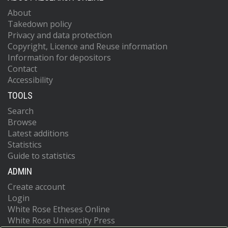
About
Takedown policy
Privacy and data protection
Copyright, Licence and Reuse information
Information for depositors
Contact
Accessibility
TOOLS
Search
Browse
Latest additions
Statistics
Guide to statistics
ADMIN
Create account
Login
White Rose Etheses Online
White Rose University Press