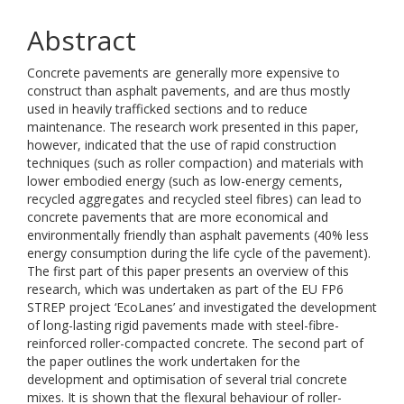
Abstract
Concrete pavements are generally more expensive to
construct than asphalt pavements, and are thus mostly
used in heavily trafficked sections and to reduce
maintenance. The research work presented in this paper,
however, indicated that the use of rapid construction
techniques (such as roller compaction) and materials with
lower embodied energy (such as low-energy cements,
recycled aggregates and recycled steel fibres) can lead to
concrete pavements that are more economical and
environmentally friendly than asphalt pavements (40% less
energy consumption during the life cycle of the pavement).
The first part of this paper presents an overview of this
research, which was undertaken as part of the EU FP6
STREP project ‘EcoLanes’ and investigated the development
of long-lasting rigid pavements made with steel-fibre-
reinforced roller-compacted concrete. The second part of
the paper outlines the work undertaken for the
development and optimisation of several trial concrete
mixes. It is shown that the flexural behaviour of roller-