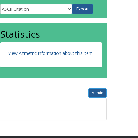
Statistics
View Altmetric information about this item
.
Admin