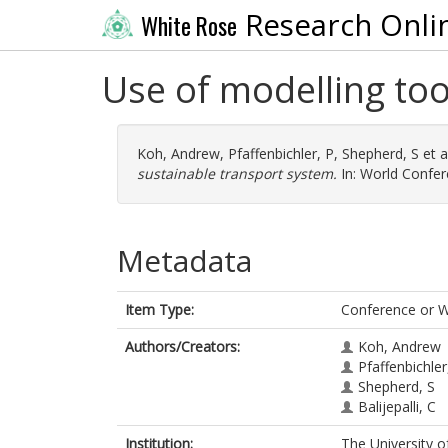
Research Onli
White Rose
Use of modelling too
Koh, Andrew
,
Pfaffenbichler, P
,
Shepherd, S
et a
sustainable transport system.
In: World Confer
Metadata
Item Type:
Conference or 
Authors/Creators:
Koh, Andrew
Pfaffenbichler
Shepherd, S
Balijepalli, C
Institution:
The University o