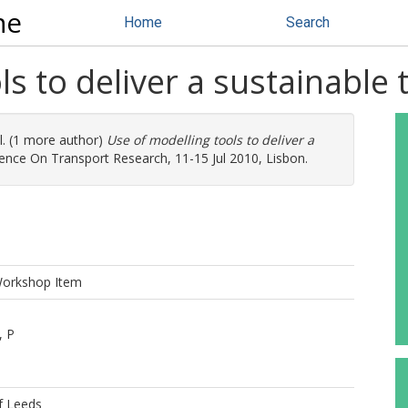
ne
Home
Search
ls to deliver a sustainable
l. (1 more author)
Use of modelling tools to deliver a
ence On Transport Research, 11-15 Jul 2010, Lisbon.
Workshop Item
, P
f Leeds