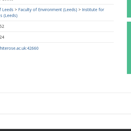
f Leeds
>
Faculty of Environment (Leeds)
>
Institute for
s (Leeds)
52
24
whiterose.ac.uk:42660