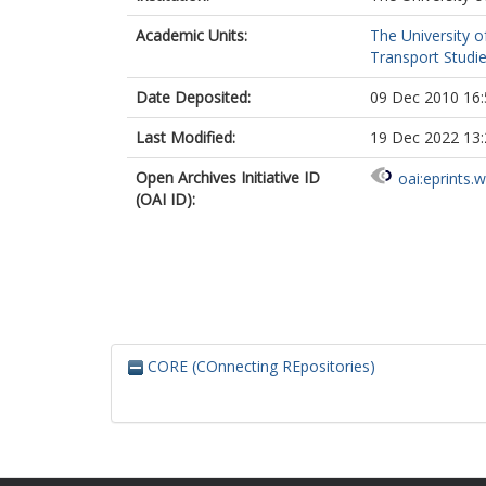
Academic Units:
The University o
Transport Studie
Date Deposited:
09 Dec 2010 16:
Last Modified:
19 Dec 2022 13:
Open Archives Initiative ID
oai:eprints.
(OAI ID):
CORE (COnnecting REpositories)