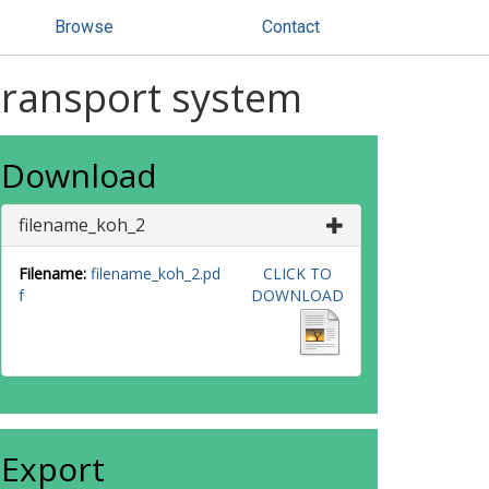
Browse
Contact
 transport system
Download
filename_koh_2
Filename:
filename_koh_2.pd
CLICK TO
f
DOWNLOAD
Export