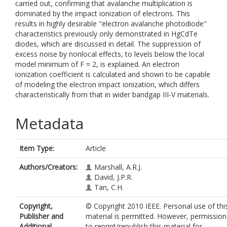
carried out, confirming that avalanche multiplication is
dominated by the impact ionization of electrons. This
results in highly desirable "electron avalanche photodiode"
characteristics previously only demonstrated in HgCdTe
diodes, which are discussed in detail. The suppression of
excess noise by nonlocal effects, to levels below the local
model minimum of F = 2, is explained. An electron
ionization coefficient is calculated and shown to be capable
of modeling the electron impact ionization, which differs
characteristically from that in wider bandgap III-V materials.
Metadata
Item Type:
Article
Authors/Creators:
Marshall, A.R.J.
David, J.P.R.
Tan, C.H.
Copyright,
© Copyright 2010 IEEE. Personal use of thi
Publisher and
material is permitted. However, permission
Additional
to reprint/republish this material for