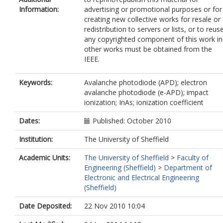
Information:
advertising or promotional purposes or for
creating new collective works for resale or
redistribution to servers or lists, or to reus
any copyrighted component of this work in
other works must be obtained from the
IEEE.
Keywords:
Avalanche photodiode (APD); electron
avalanche photodiode (e-APD); impact
ionization; InAs; ionization coefficient
Dates:
Published: October 2010
Institution:
The University of Sheffield
Academic Units:
The University of Sheffield
>
Faculty of
Engineering (Sheffield)
>
Department of
Electronic and Electrical Engineering
(Sheffield)
Date Deposited:
22 Nov 2010 10:04