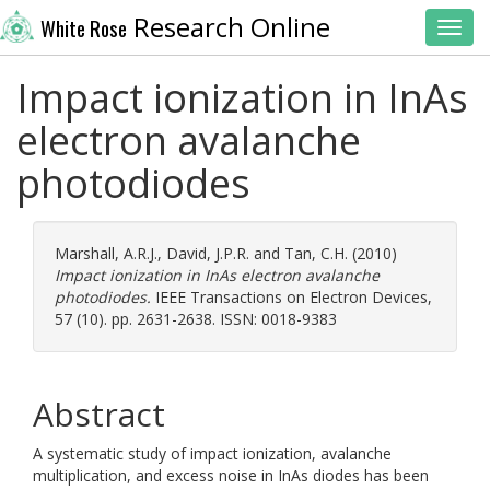
Research Online
White Rose
Toggl
Impact ionization in InAs
electron avalanche
photodiodes
Marshall, A.R.J.
,
David, J.P.R.
and
Tan, C.H.
(2010)
Impact ionization in InAs electron avalanche
photodiodes.
IEEE Transactions on Electron Devices,
57 (10). pp. 2631-2638. ISSN: 0018-9383
Abstract
A systematic study of impact ionization, avalanche
multiplication, and excess noise in InAs diodes has been