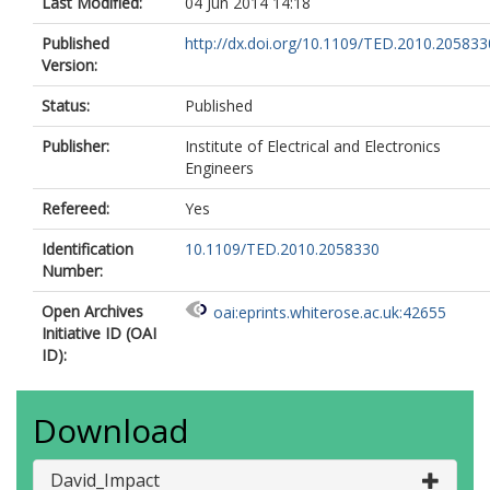
Last Modified:
04 Jun 2014 14:18
Published
http://dx.doi.org/10.1109/TED.2010.205833
Version:
Status:
Published
Publisher:
Institute of Electrical and Electronics
Engineers
Refereed:
Yes
Identification
10.1109/TED.2010.2058330
Number:
Open Archives
oai:eprints.whiterose.ac.uk:42655
Initiative ID (OAI
ID):
Download
David_Impact