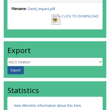
Filename:
David_Impact.pdf
CLICK TO DOWNLOAD
Export
Statistics
View Altmetric information about this item
.