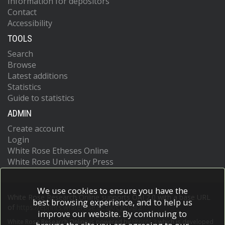
Information for depositors
Contact
Accessibility
TOOLS
Search
Browse
Latest additions
Statistics
Guide to statistics
ADMIN
Create account
Login
White Rose Etheses Online
White Rose University Press
We use cookies to ensure you have the
White Rose Research Online supports OAI 2.0 with a base URL
best browsing experience, and to help us
of
https://eprints.whiterose.ac.uk/cgi/oai2
improve our website. By continuing to
White Rose Research Online is powered by
EPrints 3
which is developed