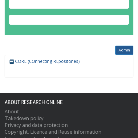
Admin
CORE (COnnecting REpositories)
ABOUT RESEARCH ONLINE
About
Takedown policy
Privacy and data protection
Copyright, Licence and Reuse information