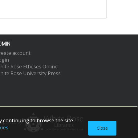
DMIN
reate account
ogin
hite Rose Etheses Online
hite Rose University Press
 continuing to browse the site
upported by
kies
Close