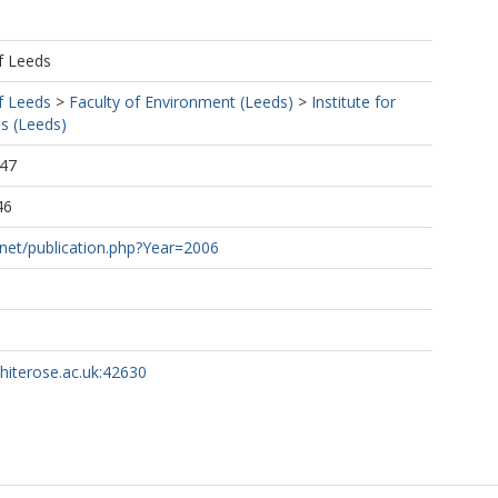
f Leeds
f Leeds
>
Faculty of Environment (Leeds)
>
Institute for
s (Leeds)
:47
46
.net/publication.php?Year=2006
whiterose.ac.uk:42630