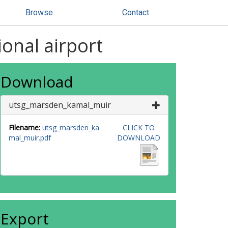
Browse
Contact
ional airport
Download
utsg_marsden_kamal_muir
Filename:
utsg_marsden_ka
CLICK TO
mal_muir.pdf
DOWNLOAD
Export