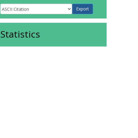
Statistics