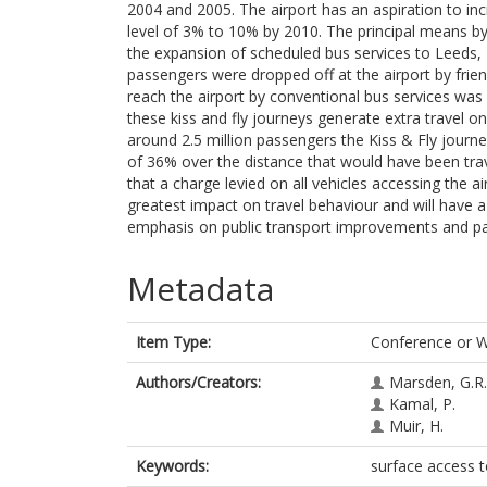
2004 and 2005. The airport has an aspiration to incr
level of 3% to 10% by 2010. The principal means by 
the expansion of scheduled bus services to Leeds,
passengers were dropped off at the airport by friend
reach the airport by conventional bus services was 
these kiss and fly journeys generate extra travel o
around 2.5 million passengers the Kiss & Fly journe
of 36% over the distance that would have been trav
that a charge levied on all vehicles accessing the ai
greatest impact on travel behaviour and will have 
emphasis on public transport improvements and par
Metadata
Item Type:
Conference or 
Authors/Creators:
Marsden, G.R.
Kamal, P.
Muir, H.
Keywords:
surface access to