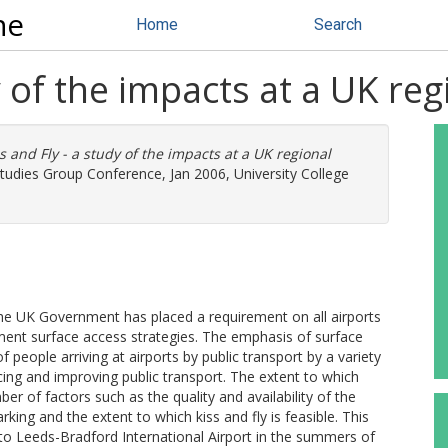
ne
Home
Search
y of the impacts at a UK reg
s and Fly - a study of the impacts at a UK regional
Studies Group Conference, Jan 2006, University College
t the UK Government has placed a requirement on all airports
ment surface access strategies. The emphasis of surface
 people arriving at airports by public transport by a variety
ing and improving public transport. The extent to which
ber of factors such as the quality and availability of the
arking and the extent to which kiss and fly is feasible. This
to Leeds-Bradford International Airport in the summers of