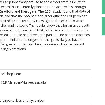
ease public transport use to the airport from its current
which this is currently planned to be achieved is through
 Bradford and Harrogate. The 2004 study found that 49% of
s and that the potential for larger quantities of people to
limited. The 2005 study investigated the extent to which
n the road network. The results show that for an airport with
ys are creating an extra 19.4 million kilometres, an increase
elled if people had driven and parked. The paper concludes
rport, similar to a congestion charge, is likely to have the
a far greater impact on the environment than the current
king restrictions.
Workshop Item
(G.R.Marsden@its.leeds.ac.uk)
 airports, kiss and fly, carbon