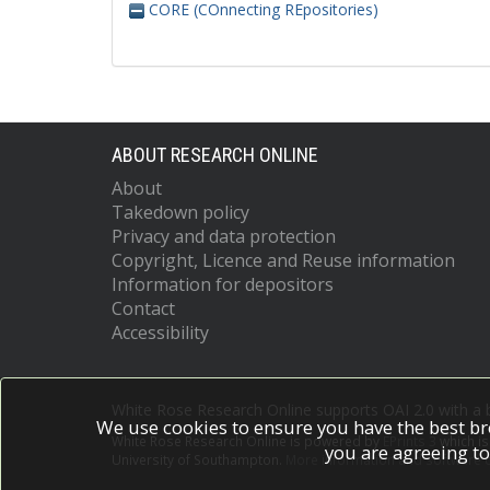
CORE (COnnecting REpositories)
ABOUT RESEARCH ONLINE
About
Takedown policy
Privacy and data protection
Copyright, Licence and Reuse information
Information for depositors
Contact
Accessibility
White Rose Research Online supports OAI 2.0 with a
We use cookies to ensure you have the best br
White Rose Research Online is powered by
EPrints 3
which i
you are agreeing to
University of Southampton.
More information and software c