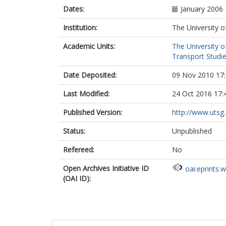
Dates:
January 2006
Institution:
The University o
Academic Units:
The University o
Transport Studie
Date Deposited:
09 Nov 2010 17
Last Modified:
24 Oct 2016 17:
Published Version:
http://www.utsg
Status:
Unpublished
Refereed:
No
Open Archives Initiative ID
oai:eprints.
(OAI ID):