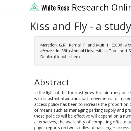
Research Onli
White Rose
Kiss and Fly - a stud
Marsden, G.R.
,
Kamal, P.
and
Muir, H.
(2006)
Kis
airport.
In: 38th Annual Universities' Transport 
Dublin. (Unpublished)
Abstract
In the light of the forecast growth in air transpor
with substantial air transport movements to imple
access policy has been to increase the proportion of
of means such as managing parking supply and pric
these policies will be effective will depend on a num
alternatives, the availability of competing off-site p
paper reports on two studies of passenger access 