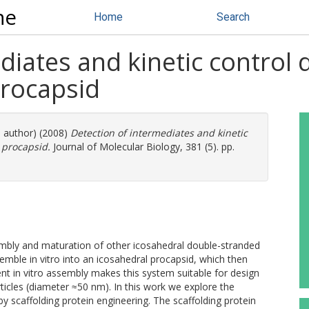
ne
Home
Search
diates and kinetic control
rocapsid
e author) (2008)
Detection of intermediates and kinetic
 procapsid.
Journal of Molecular Biology, 381 (5). pp.
mbly and maturation of other icosahedral double-stranded
emble in vitro into an icosahedral procapsid, which then
nt in vitro assembly makes this system suitable for design
icles (diameter ≈50 nm). In this work we explore the
by scaffolding protein engineering. The scaffolding protein