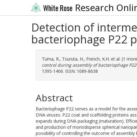
Research Onli
White Rose
Detection of interme
bacteriophage P22 p
Tuma, R.
,
Tsuruta, H.
,
French, K.H.
et al. (1 mor
control during assembly of bacteriophage P22
1395-1406. ISSN: 1089-8638
Abstract
Bacteriophage P22 serves as a model for the asse
DNA viruses. P22 coat and scaffolding proteins ass
expands during DNA packaging (maturation). Efficie
and production of monodisperse spherical nanopart
possibility of controlling the outcome of assembly 