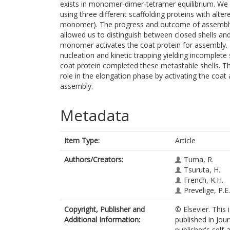
exists in monomer-dimer-tetramer equilibrium. We
using three different scaffolding proteins with al
monomer). The progress and outcome of assembly 
allowed us to distinguish between closed shells an
monomer activates the coat protein for assembly. E
nucleation and kinetic trapping yielding incomplete
coat protein completed these metastable shells. Th
role in the elongation phase by activating the coat a
assembly.
Metadata
Item Type:
Article
Authors/Creators:
Tuma, R.
Tsuruta, H.
French, K.H.
Prevelige, P.E.
Copyright, Publisher and
© Elsevier. This
Additional Information:
published in Jou
publisher's self-a