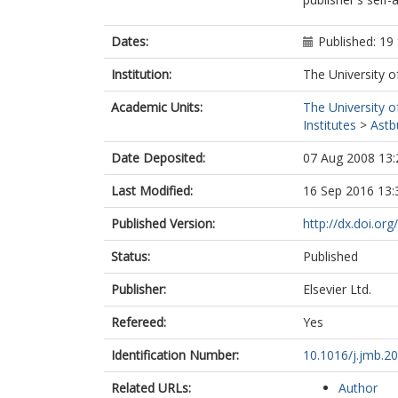
Dates:
Published: 1
Institution:
The University o
Academic Units:
The University o
Institutes
>
Astb
Date Deposited:
07 Aug 2008 13:
Last Modified:
16 Sep 2016 13:
Published Version:
http://dx.doi.or
Status:
Published
Publisher:
Elsevier Ltd.
Refereed:
Yes
Identification Number:
10.1016/j.jmb.2
Related URLs:
Author