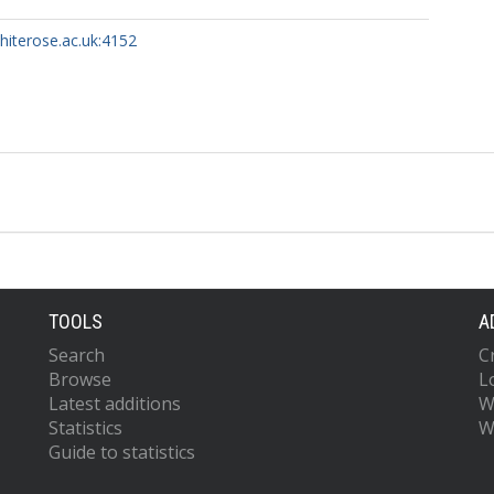
whiterose.ac.uk:4152
TOOLS
A
Search
C
Browse
L
Latest additions
W
Statistics
W
Guide to statistics