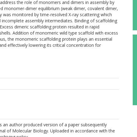
 address the role of monomers and dimers in assembly by
tered monomer-dimer equilibrium (weak dimer, covalent dimer,
was monitored by time-resolved X-ray scattering which
d incomplete assembly intermediates. Binding of scaffolding
xcess dimeric scaffolding protein resulted in rapid
 shells. Addition of monomeric wild type scaffold with excess
us, the monomeric scaffolding protein plays an essential
nd effectively lowering its critical concentration for
 is an author produced version of a paper subsequently
rnal of Molecular Biology. Uploaded in accordance with the
rchiving policy.