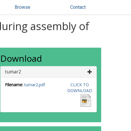
Browse
Contact
 during assembly of
Download
tumar2
Filename:
tumar2.pdf
CLICK TO
DOWNLOAD