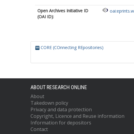
Open Archives Initiative ID
oai:eprints.
(OAI ID):
CORE (COnnecting REpositories)
ABOUT RESEARCH ONLINE
About
Takedown policy
Privacy and data protection
Copyright, Licence and Reuse information
Information for depositors
Contact