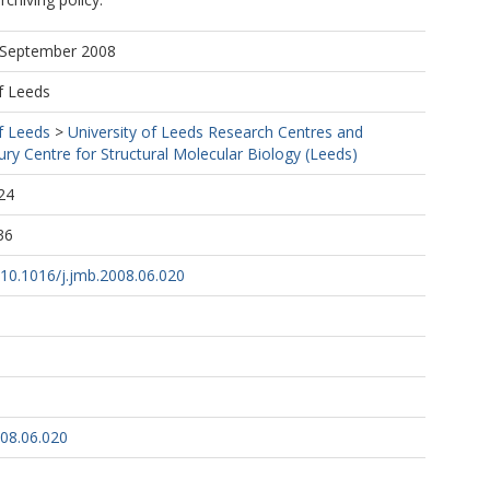
9 September 2008
f Leeds
f Leeds
>
University of Leeds Research Centres and
ury Centre for Structural Molecular Biology (Leeds)
24
36
g/10.1016/j.jmb.2008.06.020
008.06.020