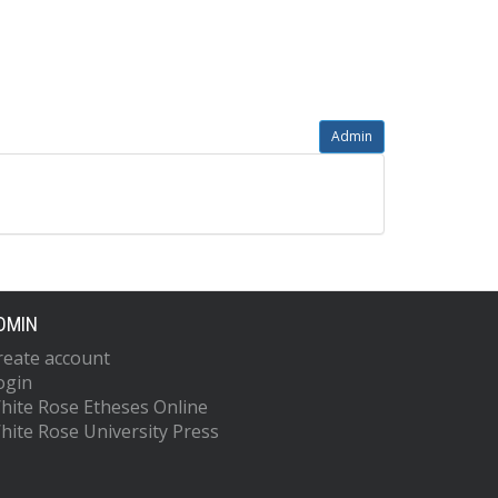
Admin
DMIN
reate account
ogin
hite Rose Etheses Online
hite Rose University Press