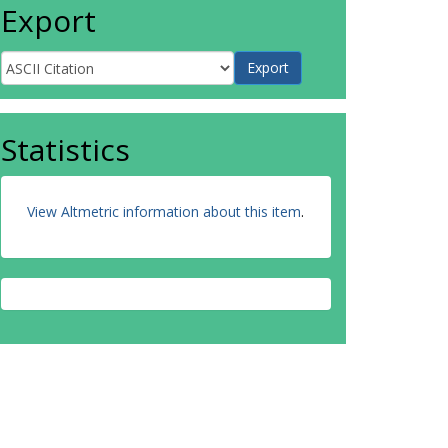
Export
Statistics
View Altmetric information about this item
.