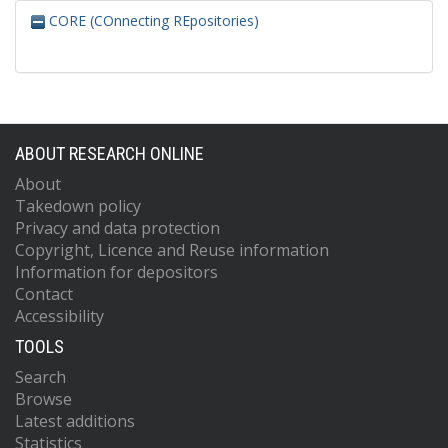
CORE (COnnecting REpositories)
ABOUT RESEARCH ONLINE
About
Takedown policy
Privacy and data protection
Copyright, Licence and Reuse information
Information for depositors
Contact
Accessibility
TOOLS
Search
Browse
Latest additions
Statistics