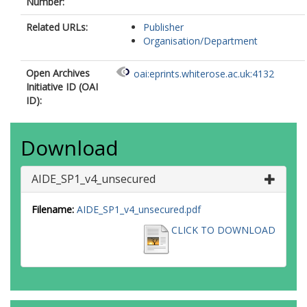
Number:
Related URLs:
Publisher
Organisation/Department
Open Archives
oai:eprints.whiterose.ac.uk:4132
Initiative ID (OAI
ID):
Download
AIDE_SP1_v4_unsecured
Filename:
AIDE_SP1_v4_unsecured.pdf
CLICK TO DOWNLOAD