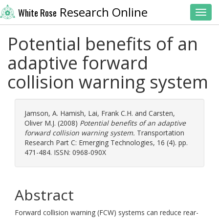
Research Online
White Rose
Toggl
Potential benefits of an
adaptive forward
collision warning system
Jamson, A. Hamish
,
Lai, Frank C.H.
and
Carsten,
Oliver M.J.
(2008)
Potential benefits of an adaptive
forward collision warning system.
Transportation
Research Part C: Emerging Technologies, 16 (4). pp.
471-484. ISSN: 0968-090X
Abstract
Forward collision warning (FCW) systems can reduce rear-