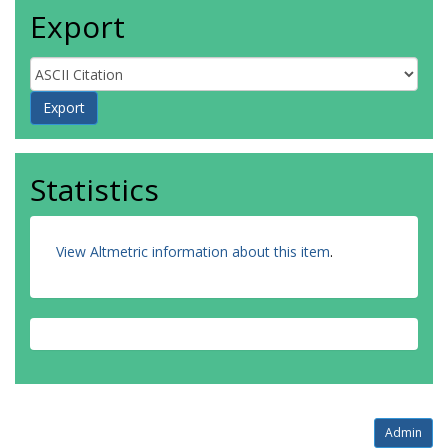
Export
Statistics
View Altmetric information about this item
.
Admin