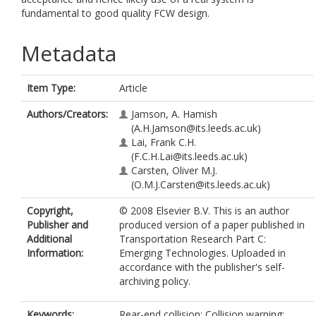
fundamental to good quality FCW design.
Metadata
Item Type:
Article
Authors/Creators:
Jamson, A. Hamish
(A.H.Jamson@its.leeds.ac.uk)
Lai, Frank C.H.
(F.C.H.Lai@its.leeds.ac.uk)
Carsten, Oliver M.J.
(O.M.J.Carsten@its.leeds.ac.uk)
Copyright,
© 2008 Elsevier B.V. This is an author
Publisher and
produced version of a paper published in
Additional
Transportation Research Part C:
Information:
Emerging Technologies. Uploaded in
accordance with the publisher's self-
archiving policy.
Keywords:
Rear-end collision; Collision warning;