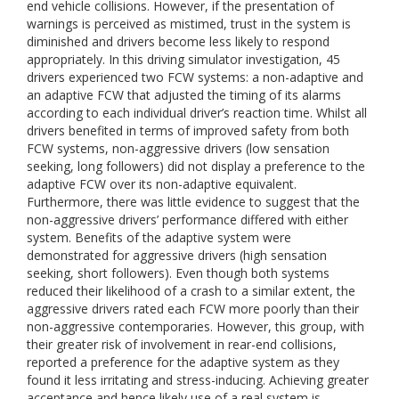
end vehicle collisions. However, if the presentation of
warnings is perceived as mistimed, trust in the system is
diminished and drivers become less likely to respond
appropriately. In this driving simulator investigation, 45
drivers experienced two FCW systems: a non-adaptive and
an adaptive FCW that adjusted the timing of its alarms
according to each individual driver’s reaction time. Whilst all
drivers benefited in terms of improved safety from both
FCW systems, non-aggressive drivers (low sensation
seeking, long followers) did not display a preference to the
adaptive FCW over its non-adaptive equivalent.
Furthermore, there was little evidence to suggest that the
non-aggressive drivers’ performance differed with either
system. Benefits of the adaptive system were
demonstrated for aggressive drivers (high sensation
seeking, short followers). Even though both systems
reduced their likelihood of a crash to a similar extent, the
aggressive drivers rated each FCW more poorly than their
non-aggressive contemporaries. However, this group, with
their greater risk of involvement in rear-end collisions,
reported a preference for the adaptive system as they
found it less irritating and stress-inducing. Achieving greater
acceptance and hence likely use of a real system is