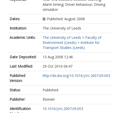
Alarm timing; Driver behaviour; Driving
simulator
Dates:
Published: August 2008
Institution:
The University of Leeds
Academic Units:
The University of Leeds
>
Faculty of
Environment (Leeds)
>
Institute for
Transport Studies (Leeds)
Date Deposited:
13 Aug 2008 12:46
Last Modified:
29 Oct 2016 06:47
Published
http://dx.doi.org/10.1016/j.trc.2007.09.003
Version:
Status:
Published
Publisher:
Elsevier
Identification
10.1016/j.trc.2007.09.003