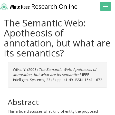
Research Online
White Rose
Toggl
The Semantic Web:
Apotheosis of
annotation, but what are
its semantics?
Wilks, Y.
(2008)
The Semantic Web: Apotheosis of
annotation, but what are its semantics?
IEEE
Intelligent Systems, 23 (3). pp. 41-49. ISSN: 1541-1672
Abstract
This article discusses what kind of entity the proposed