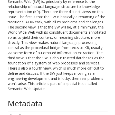
Semantic Web (SW) is, principally by reference to the
relationship of natural language structure to knowledge
representation (KR). There are three distinct views on this
issue. The first is that the SW is basically a renaming of the
traditional AI KR task, with all its problems and challenges.
The second view is that the SW will be, at a minimum, the
World Wide Web with its constituent documents annotated
so as to yield their content, or meaning structure, more
directly. This view makes natural language processing
central as the procedural bridge from texts to KR, usually
via some form of automated information extraction. The
third view is that the SW is about trusted databases as the
foundation of a system of Web processes and services.
There's also a fourth view, which is much more difficult to
define and discuss: If the SW just keeps moving as an
engineering development and is lucky, then real problems
won't arise. This article is part of a special issue called
Semantic Web Update.
Metadata