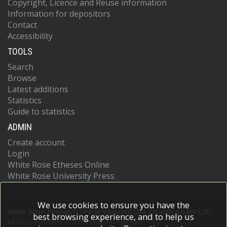
Copyright, Licence and Reuse information
Information for depositors
Contact
Accessibility
TOOLS
Search
Browse
Latest additions
Statistics
Guide to statistics
ADMIN
Create account
Login
White Rose Etheses Online
White Rose University Press
We use cookies to ensure you have the
White Rose Research Online supports OAI 2.0 with a base URL
best browsing experience, and to help us
of
https://eprints.whiterose.ac.uk/cgi/oai2