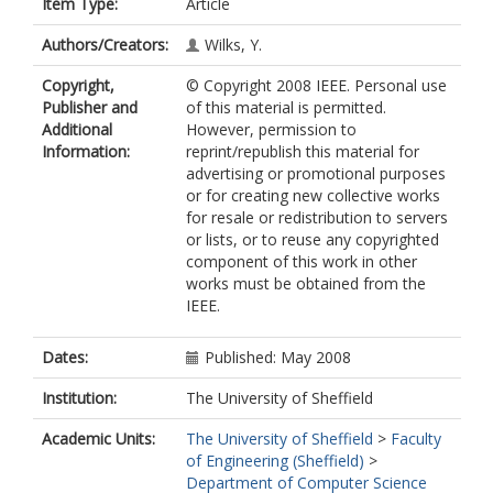
Item Type:
Article
Authors/Creators:
Wilks, Y.
Copyright,
© Copyright 2008 IEEE. Personal use
Publisher and
of this material is permitted.
Additional
However, permission to
Information:
reprint/republish this material for
advertising or promotional purposes
or for creating new collective works
for resale or redistribution to servers
or lists, or to reuse any copyrighted
component of this work in other
works must be obtained from the
IEEE.
Dates:
Published: May 2008
Institution:
The University of Sheffield
Academic Units:
The University of Sheffield
>
Faculty
of Engineering (Sheffield)
>
Department of Computer Science