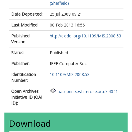
(Sheffield)
Date Deposited:
25 Jul 2008 09:21
Last Modified:
08 Feb 2013 16:56
Published
http://dx.doi.org/10.1109/MIS.2008.53
Version:
Status:
Published
Publisher:
IEEE Computer Soc
Identification
10.1109/MIS.2008.53
Number:
Open Archives
oai:eprints.whiterose.ac.uk:4041
Initiative ID (OAI
ID):
Download