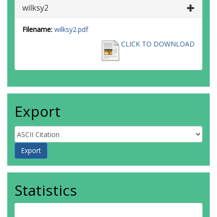
wilksy2
Filename:
wilksy2.pdf
CLICK TO DOWNLOAD
Export
Statistics