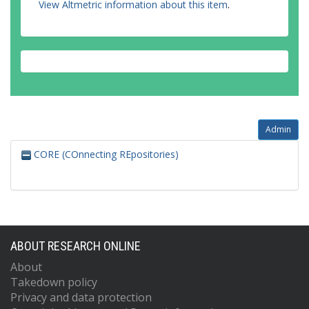
View Altmetric information about this item
.
Admin
CORE (COnnecting REpositories)
ABOUT RESEARCH ONLINE
About
Takedown policy
Privacy and data protection