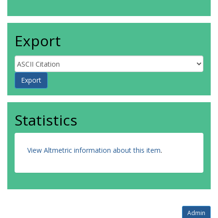
Export
Statistics
View Altmetric information about this item
.
Admin