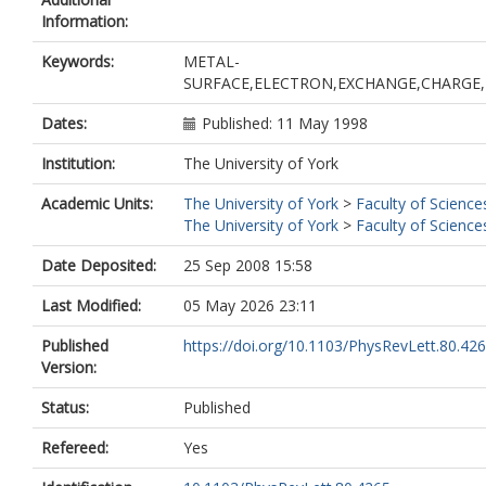
Information:
Keywords:
METAL-
SURFACE,ELECTRON,EXCHANGE,CHARGE,E
Dates:
Published: 11 May 1998
Institution:
The University of York
Academic Units:
The University of York
>
Faculty of Science
The University of York
>
Faculty of Science
Date Deposited:
25 Sep 2008 15:58
Last Modified:
05 May 2026 23:11
Published
https://doi.org/10.1103/PhysRevLett.80.42
Version:
Status:
Published
Refereed:
Yes