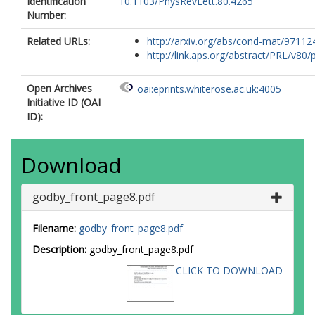
Identification
10.1103/PhysRevLett.80.4265
Number:
Related URLs:
http://arxiv.org/abs/cond-mat/97112
http://link.aps.org/abstract/PRL/v80/p
Open Archives
oai:eprints.whiterose.ac.uk:4005
Initiative ID (OAI
ID):
Download
godby_front_page8.pdf
Filename:
godby_front_page8.pdf
Description:
godby_front_page8.pdf
CLICK TO DOWNLOAD