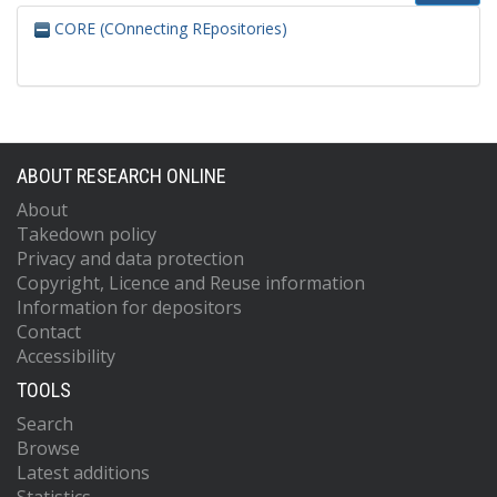
CORE (COnnecting REpositories)
ABOUT RESEARCH ONLINE
About
Takedown policy
Privacy and data protection
Copyright, Licence and Reuse information
Information for depositors
Contact
Accessibility
TOOLS
Search
Browse
Latest additions