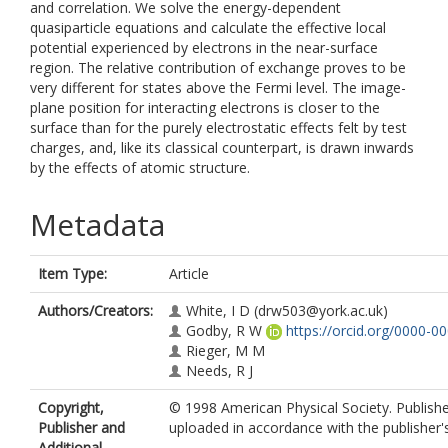
and correlation. We solve the energy-dependent
quasiparticle equations and calculate the effective local
potential experienced by electrons in the near-surface
region. The relative contribution of exchange proves to be
very different for states above the Fermi level. The image-
plane position for interacting electrons is closer to the
surface than for the purely electrostatic effects felt by test
charges, and, like its classical counterpart, is drawn inwards
by the effects of atomic structure.
Metadata
Item Type:
Article
Authors/Creators:
White, I D
(drw503@york.ac.uk)
Godby, R W
https://orcid.org/0000-
Rieger, M M
Needs, R J
Copyright,
© 1998 American Physical Society. Publishe
Publisher and
uploaded in accordance with the publisher's 
Additional