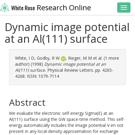
Research Online
White Rose
Toggl
Dynamic image potential
at an Al(111) surface
White, I D
,
Godby, R W
,
Rieger, M M
et al. (1 more
author) (1998)
Dynamic image potential at an
Al(111) surface.
Physical Review Letters. pp. 4265-
4268. ISSN: 1079-7114
Abstract
We evaluate the electronic self-energy Sigma(E) at an
Al(111) surface using the GW space-time method. This self-
energy automatically includes the image potential V-im not
present in any local-density approximation for exchange