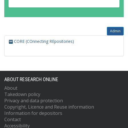
Admin
CORE (COnnecting REpositories)
ABOUT RESEARCH ONLINE
About
Takedown policy
Privacy and data protection
Copyright, Licence and Reuse information
Information for depositors
Contact
Accessibility