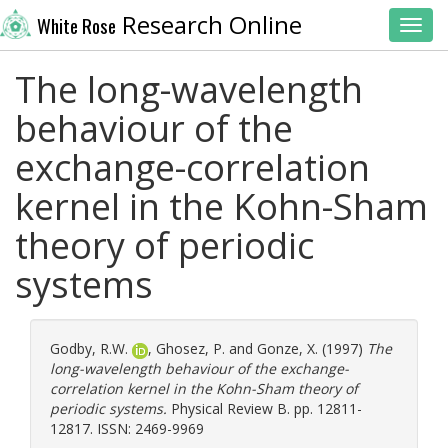
Research Online
White Rose
Toggl
The long-wavelength
behaviour of the
exchange-correlation
kernel in the Kohn-Sham
theory of periodic
systems
Godby, R.W.
,
Ghosez, P.
and
Gonze, X.
(1997)
The
long-wavelength behaviour of the exchange-
correlation kernel in the Kohn-Sham theory of
periodic systems.
Physical Review B. pp. 12811-
12817. ISSN: 2469-9969