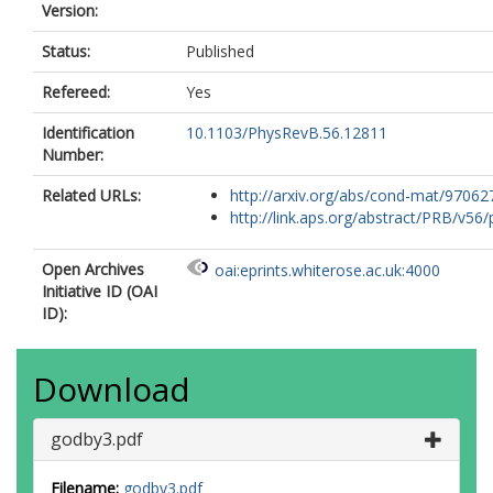
Version:
Status:
Published
Refereed:
Yes
Identification
10.1103/PhysRevB.56.12811
Number:
Related URLs:
http://arxiv.org/abs/cond-mat/97062
http://link.aps.org/abstract/PRB/v56/p
Open Archives
oai:eprints.whiterose.ac.uk:4000
Initiative ID (OAI
ID):
Download
godby3.pdf
Filename:
godby3.pdf