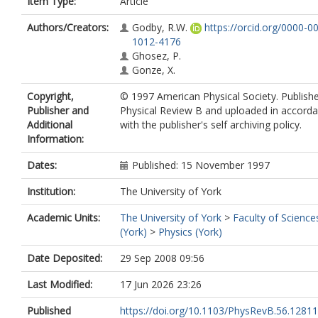
Item Type:
Article
Authors/Creators:
Godby, R.W.
https://orcid.org/0000-0
1012-4176
Ghosez, P.
Gonze, X.
Copyright,
© 1997 American Physical Society. Publishe
Publisher and
Physical Review B and uploaded in accord
Additional
with the publisher's self archiving policy.
Information:
Dates:
Published: 15 November 1997
Institution:
The University of York
Academic Units:
The University of York
>
Faculty of Science
(York)
>
Physics (York)
Date Deposited:
29 Sep 2008 09:56
Last Modified:
17 Jun 2026 23:26
Published
https://doi.org/10.1103/PhysRevB.56.12811