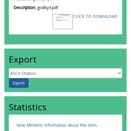
Description:
godby3.pdf
CLICK TO DOWNLOAD
Export
Statistics
View Altmetric information about this item
.