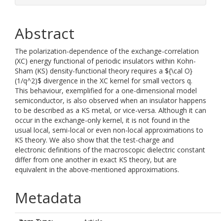
Abstract
The polarization-dependence of the exchange-correlation
(XC) energy functional of periodic insulators within Kohn-
Sham (KS) density-functional theory requires a ${\cal O}
(1/q^2)$ divergence in the XC kernel for small vectors q.
This behaviour, exemplified for a one-dimensional model
semiconductor, is also observed when an insulator happens
to be described as a KS metal, or vice-versa. Although it can
occur in the exchange-only kernel, it is not found in the
usual local, semi-local or even non-local approximations to
KS theory. We also show that the test-charge and
electronic definitions of the macroscopic dielectric constant
differ from one another in exact KS theory, but are
equivalent in the above-mentioned approximations.
Metadata