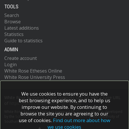
TOOLS
Search
Browse
Latest additions
Statistics
Guide to statistics
ADMIN
Create account
Login
White Rose Etheses Online
White Rose University Press
We use cookies to ensure you have the
White Rose Research Online supports OAI 2.0 with a base URL
best browsing experience, and to help us
of
https://eprints.whiterose.ac.uk/cgi/oai2
improve our website. By continuing to
White Rose Research Online is powered by
EPrints 3
which is developed
browse the site you are agreeing to our
by the
School of Electronics and Computer Science
at the University of
use of cookies.
Find out more about how
Southampton.
More information and software credits.
we use cookies